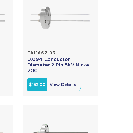
FA11667-03
0.094 Conductor
Diameter 2 Pin 5kV Nickel
200...
$152.00
View Details