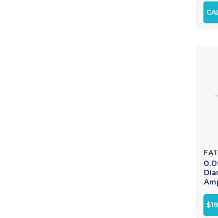
CA
FA1
0.0
Dia
Amp
$19