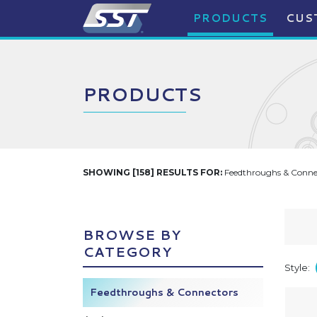
PRODUCTS
CUS
PRODUCTS
SHOWING [158] RESULTS FOR:
Feedthroughs & Connec
BROWSE BY
CATEGORY
Style:
Feedthroughs & Connectors