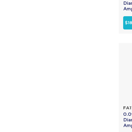
Dia
Amp
$1
FA1
0.0
Dia
Amp