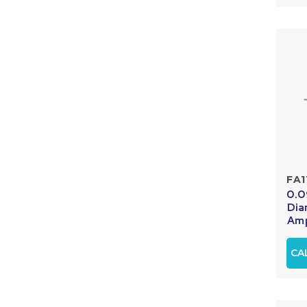
FA1
0.0
Dia
Amp
CA