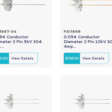
1667-04
FA11668
94 Conductor
0.094 Conductor
meter 2 Pin 5kV 304
Diameter 2 Pin 10kV 3
...
Amp...
2.00
View Details
$158.50
View Details