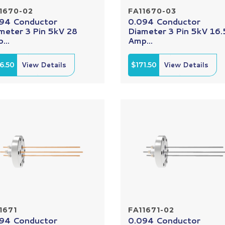
1670-02
FA11670-03
94 Conductor
0.094 Conductor
meter 3 Pin 5kV 28
Diameter 3 Pin 5kV 16.
...
Amp...
6.50
View Details
$171.50
View Details
1671
FA11671-02
94 Conductor
0.094 Conductor