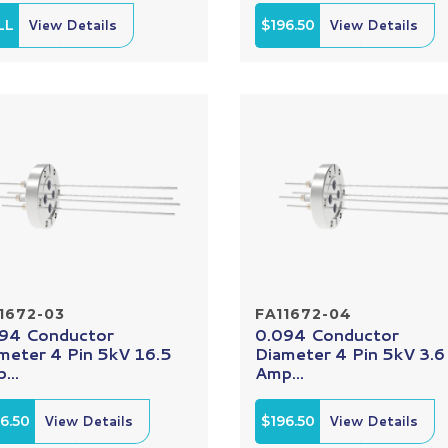
LL
View Details
$196.50
View Details
1672-03
FA11672-04
94 Conductor
0.094 Conductor
meter 4 Pin 5kV 16.5
Diameter 4 Pin 5kV 3.6
...
Amp...
6.50
View Details
$196.50
View Details