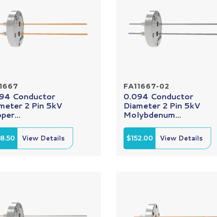
1667
FA11667-02
94 Conductor
0.094 Conductor
meter 2 Pin 5kV
Diameter 2 Pin 5kV
per...
Molybdenum...
8.50
View Details
$152.00
View Details