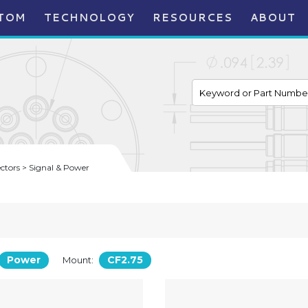
TOM
TECHNOLOGY
RESOURCES
ABOUT
tors > Signal & Power
Power
CF2.75
Mount: