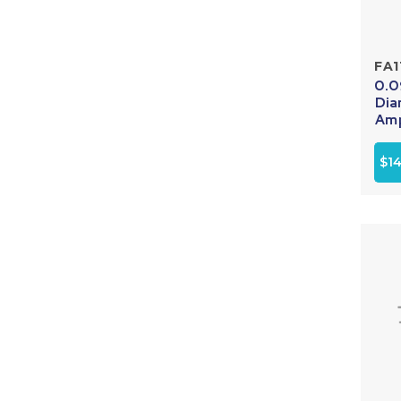
FA1
0.0
Dia
Amp
$14