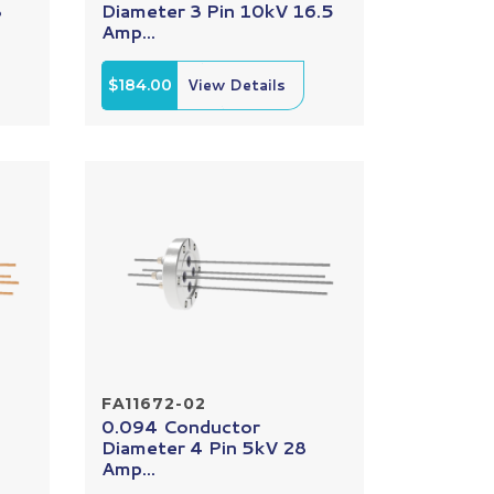
8
Diameter 3 Pin 10kV 16.5
Amp...
$184.00
View Details
FA11672-02
0.094 Conductor
Diameter 4 Pin 5kV 28
Amp...