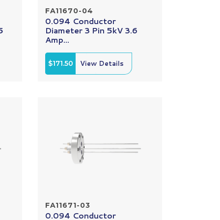
FA11670-04
0.094 Conductor
5
Diameter 3 Pin 5kV 3.6
Amp...
$171.50
View Details
FA11671-03
0.094 Conductor