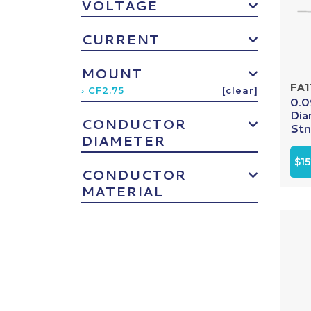
VOLTAGE
CURRENT
MOUNT
FA1
› CF2.75
[clear]
0.0
Dia
CONDUCTOR
Stn.
DIAMETER
$15
CONDUCTOR
MATERIAL