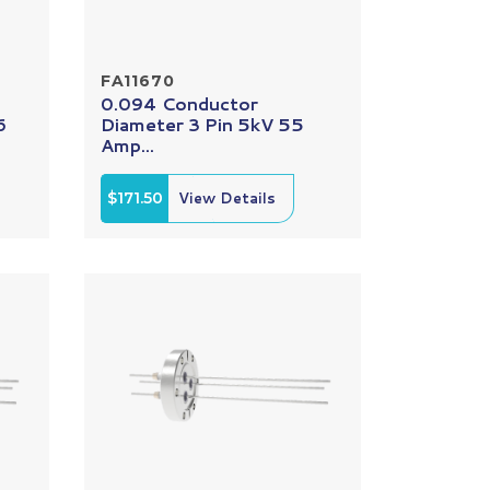
FA11670
0.094 Conductor
6
Diameter 3 Pin 5kV 55
Amp...
$171.50
View Details