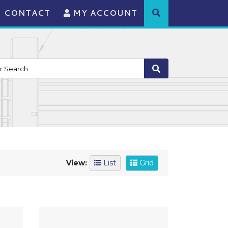
CONTACT
MY ACCOUNT
View:
List
Grid