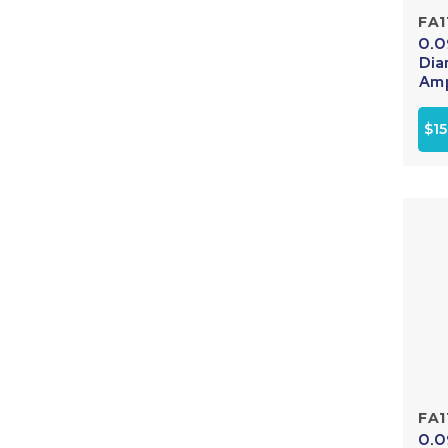
FA1
0.0
Dia
Amp
$15
FA1
0.0