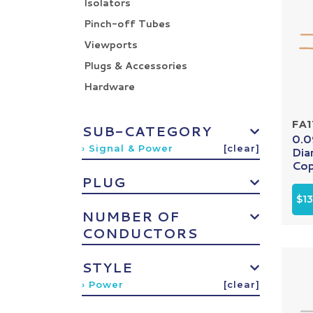
Isolators
Pinch-off Tubes
Viewports
Plugs & Accessories
Hardware
FA1
SUB-CATEGORY
0.0
› Signal & Power
[clear]
Dia
Cop
PLUG
$13
NUMBER OF
CONDUCTORS
STYLE
› Power
[clear]