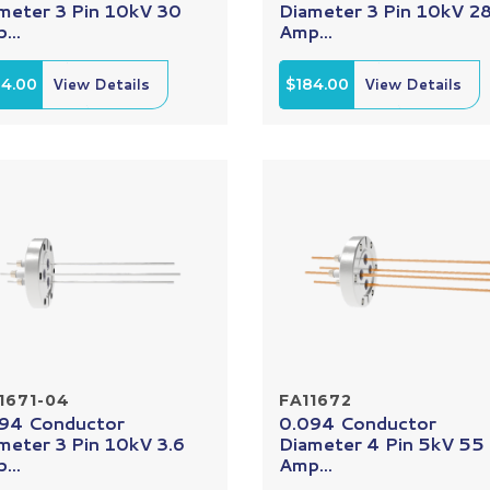
meter 3 Pin 10kV 30
Diameter 3 Pin 10kV 2
...
Amp...
84.00
View Details
$184.00
View Details
1671-04
FA11672
94 Conductor
0.094 Conductor
meter 3 Pin 10kV 3.6
Diameter 4 Pin 5kV 55
...
Amp...