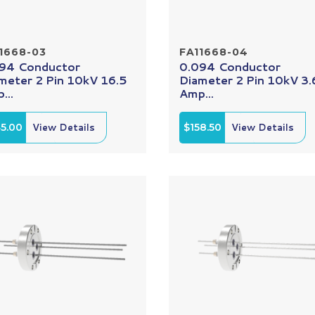
1668-03
FA11668-04
94 Conductor
0.094 Conductor
meter 2 Pin 10kV 16.5
Diameter 2 Pin 10kV 3.
...
Amp...
5.00
View Details
$158.50
View Details