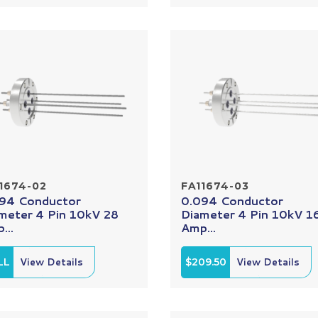
1674-02
FA11674-03
94 Conductor
0.094 Conductor
meter 4 Pin 10kV 28
Diameter 4 Pin 10kV 1
...
Amp...
LL
View Details
$209.50
View Details