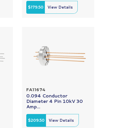
$179.50
View Details
FA11674
0.094 Conductor
Diameter 4 Pin 10kV 30
Amp...
$209.50
View Details