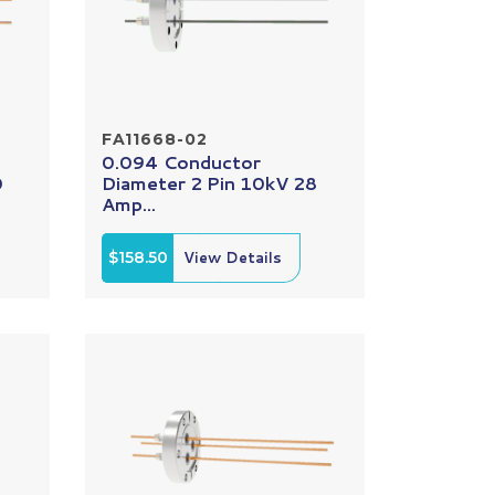
FA11668-02
0.094 Conductor
0
Diameter 2 Pin 10kV 28
Amp...
$158.50
View Details