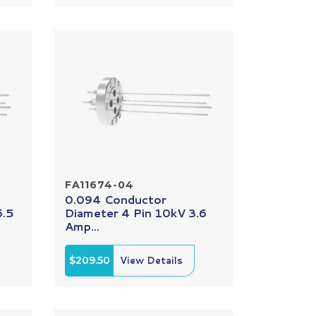
FA11674-04
0.094 Conductor
6.5
Diameter 4 Pin 10kV 3.6
Amp...
$209.50
View Details