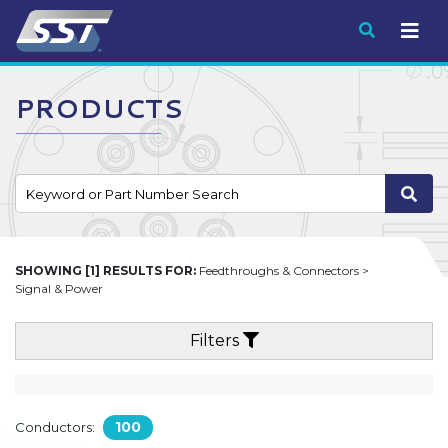
Submit
PRODUCTS
SHOWING [1] RESULTS FOR:
Feedthroughs & Connectors >
Signal & Power
Filters
100
Conductors: