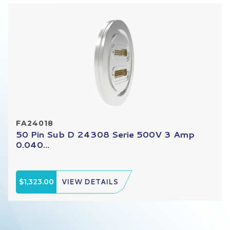
FA24018
50 Pin Sub D 24308 Serie 500V 3 Amp
0.040...
$1,323.00
VIEW DETAILS