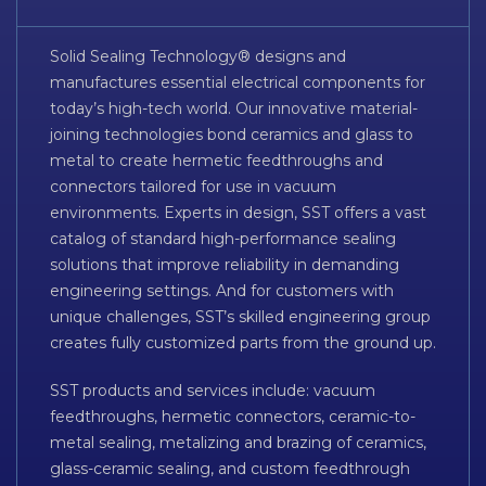
Solid Sealing Technology® designs and
manufactures essential electrical components for
today’s high-tech world. Our innovative material-
joining technologies bond ceramics and glass to
metal to create hermetic feedthroughs and
connectors tailored for use in vacuum
environments. Experts in design, SST offers a vast
catalog of standard high-performance sealing
solutions that improve reliability in demanding
engineering settings. And for customers with
unique challenges, SST’s skilled engineering group
creates fully customized parts from the ground up.
SST products and services include: vacuum
feedthroughs, hermetic connectors, ceramic-to-
metal sealing, metalizing and brazing of ceramics,
glass-ceramic sealing, and custom feedthrough