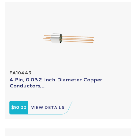
FA10443
4 Pin, 0.032 Inch Diameter Copper
Conductors,...
$92.00
VIEW DETAILS