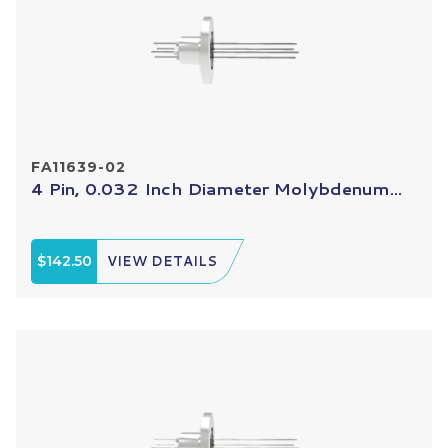
FA11639-02
4 Pin, 0.032 Inch Diameter Molybdenum...
$142.50
VIEW DETAILS