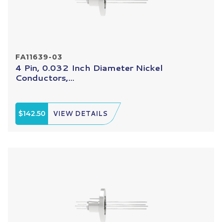
FA11639-03
4 Pin, 0.032 Inch Diameter Nickel
Conductors,...
$142.50
VIEW DETAILS