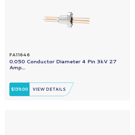
FA11646
0.050 Conductor Diameter 4 Pin 3kV 27
Amp...
$139.00
VIEW DETAILS