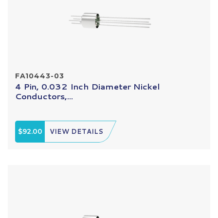
FA10443-03
4 Pin, 0.032 Inch Diameter Nickel
Conductors,...
$92.00
VIEW DETAILS