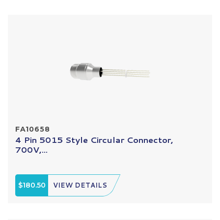
FA10658
4 Pin 5015 Style Circular Connector,
700V,...
$180.50
VIEW DETAILS