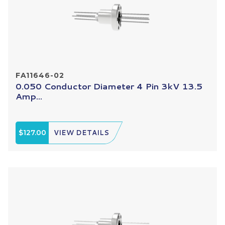
FA11646-02
0.050 Conductor Diameter 4 Pin 3kV 13.5
Amp...
$127.00
VIEW DETAILS