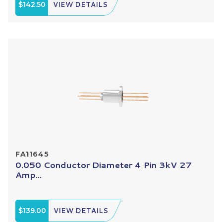
$142.50
VIEW DETAILS
FA11645
0.050 Conductor Diameter 4 Pin 3kV 27
Amp...
$139.00
VIEW DETAILS