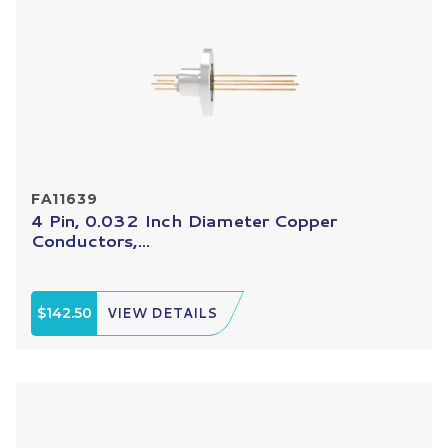
FA11639
4 Pin, 0.032 Inch Diameter Copper
Conductors,...
$142.50
VIEW DETAILS