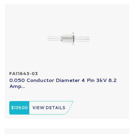
FA11645-03
0.050 Conductor Diameter 4 Pin 3kV 8.2
Amp...
$139.00
VIEW DETAILS