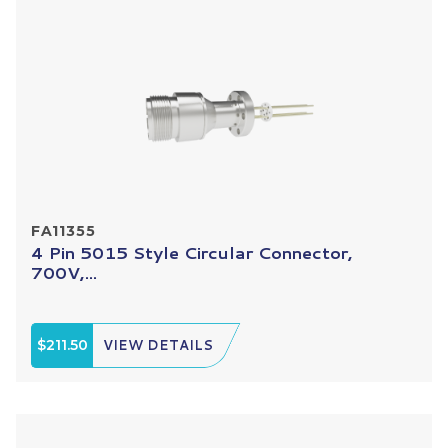
FA11355
4 Pin 5015 Style Circular Connector,
700V,...
$211.50
VIEW DETAILS