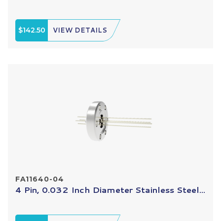
$142.50
VIEW DETAILS
FA11640-04
4 Pin, 0.032 Inch Diameter Stainless Steel...