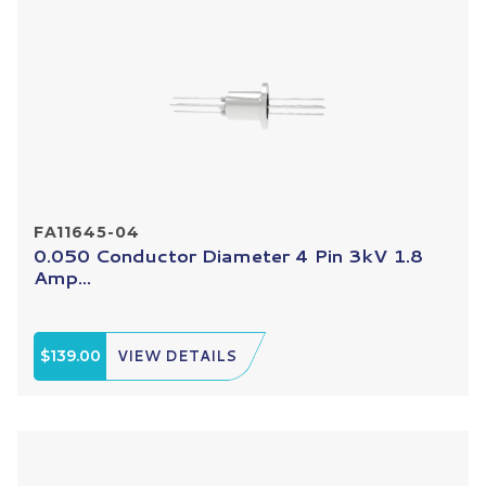
FA11645-04
0.050 Conductor Diameter 4 Pin 3kV 1.8
Amp...
$139.00
VIEW DETAILS