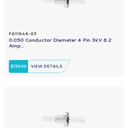
FA11646-03
0.050 Conductor Diameter 4 Pin 3kV 8.2
Amp...
$139.00
VIEW DETAILS