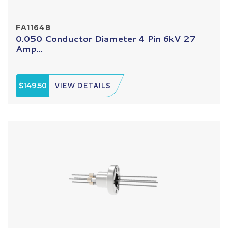
FA11648
0.050 Conductor Diameter 4 Pin 6kV 27
Amp...
$149.50
VIEW DETAILS