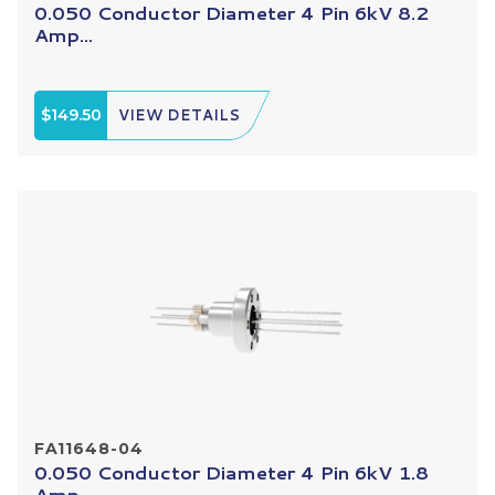
0.050 Conductor Diameter 4 Pin 6kV 8.2
Amp...
$149.50
VIEW DETAILS
FA11648-04
0.050 Conductor Diameter 4 Pin 6kV 1.8
Amp...