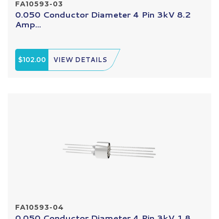
FA10593-03
0.050 Conductor Diameter 4 Pin 3kV 8.2
Amp...
$102.00
VIEW DETAILS
FA10593-04
0.050 Conductor Diameter 4 Pin 3kV 1.8