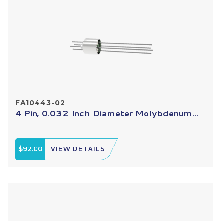
FA10443-02
4 Pin, 0.032 Inch Diameter Molybdenum...
$92.00
VIEW DETAILS