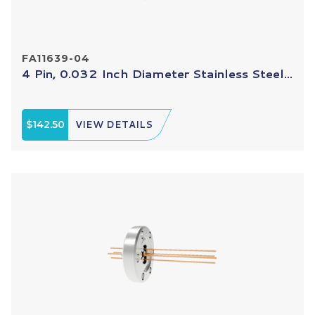
FA11639-04
4 Pin, 0.032 Inch Diameter Stainless Steel...
$142.50
VIEW DETAILS