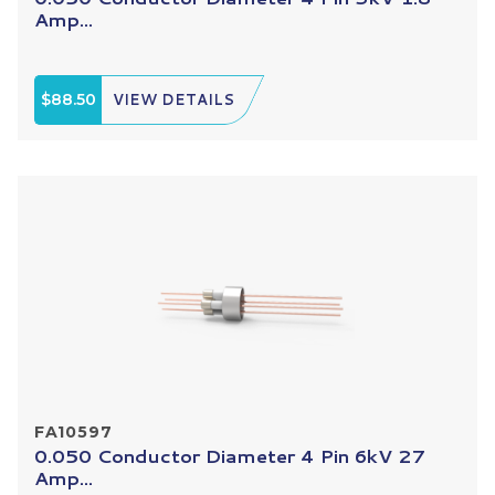
Amp...
$88.50
VIEW DETAILS
FA10597
0.050 Conductor Diameter 4 Pin 6kV 27
Amp...