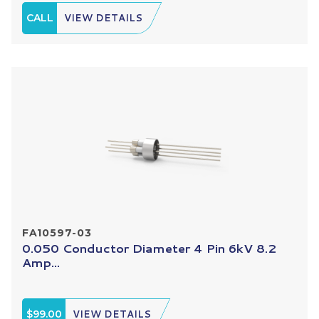
CALL
VIEW DETAILS
FA10597-03
0.050 Conductor Diameter 4 Pin 6kV 8.2
Amp...
$99.00
VIEW DETAILS