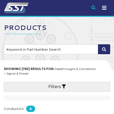
Submit
PRODUCTS
SHOWING [190] RESULTS FOR:
Feedthroughs & Connectors
> Signal & Power
Filters
4
Conductors: