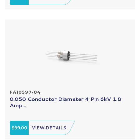
FA10597-04
0.050 Conductor Diameter 4 Pin 6kV 1.8
Amp...
$99.00
VIEW DETAILS