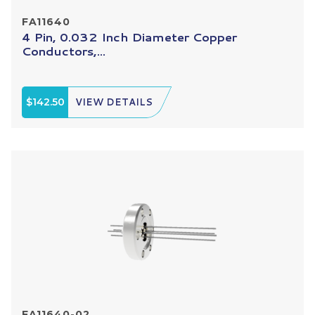
FA11640
4 Pin, 0.032 Inch Diameter Copper
Conductors,...
$142.50
VIEW DETAILS
FA11640-02