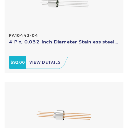
FA10443-04
4 Pin, 0.032 Inch Diameter Stainless steel...
$92.00
VIEW DETAILS