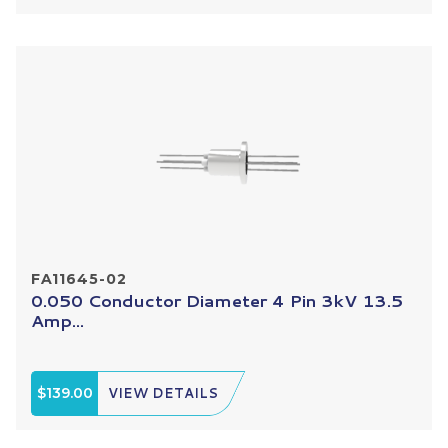
FA11645-02
0.050 Conductor Diameter 4 Pin 3kV 13.5
Amp...
$139.00
VIEW DETAILS