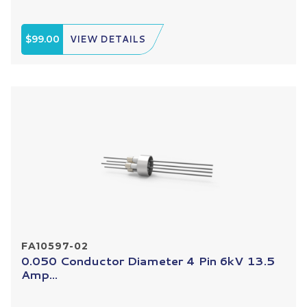
$99.00
VIEW DETAILS
FA10597-02
0.050 Conductor Diameter 4 Pin 6kV 13.5
Amp...