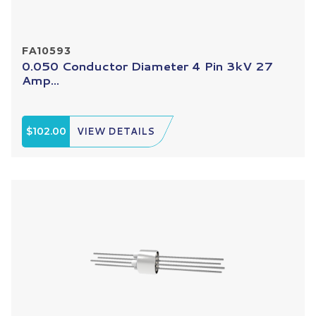
FA10593
0.050 Conductor Diameter 4 Pin 3kV 27
Amp...
$102.00
VIEW DETAILS