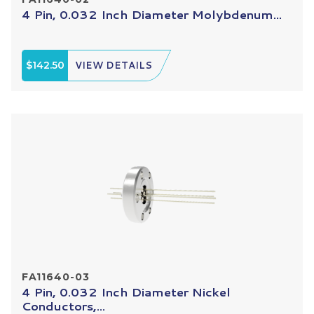
4 Pin, 0.032 Inch Diameter Molybdenum...
$142.50
VIEW DETAILS
FA11640-03
4 Pin, 0.032 Inch Diameter Nickel
Conductors,...