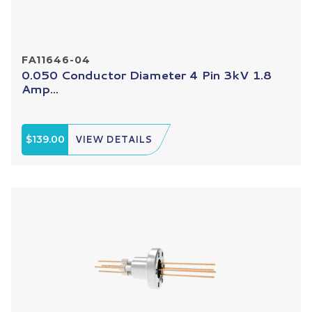
FA11646-04
0.050 Conductor Diameter 4 Pin 3kV 1.8
Amp...
$139.00
VIEW DETAILS