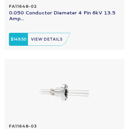
FA11648-02
0.050 Conductor Diameter 4 Pin 6kV 13.5
Amp...
$149.50
VIEW DETAILS
FA11648-03