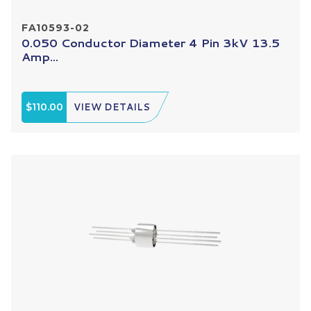
FA10593-02
0.050 Conductor Diameter 4 Pin 3kV 13.5
Amp...
$110.00
VIEW DETAILS