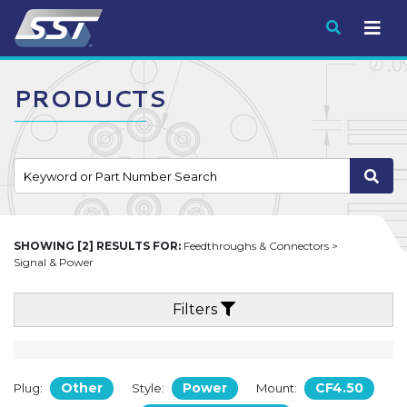
Submit
PRODUCTS
SHOWING [2] RESULTS FOR:
Feedthroughs & Connectors >
Signal & Power
Filters
Other
Power
CF4.50
Plug:
Style:
Mount: