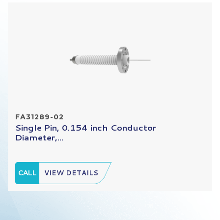
FA31289-02
Single Pin, 0.154 inch Conductor
Diameter,...
CALL
VIEW DETAILS