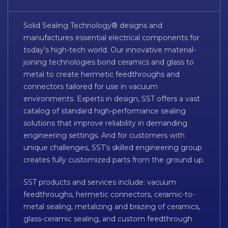
Solid Sealing Technology® designs and
manufactures essential electrical components for
today’s high-tech world. Our innovative material-
joining technologies bond ceramics and glass to
metal to create hermetic feedthroughs and
connectors tailored for use in vacuum
environments. Experts in design, SST offers a vast
catalog of standard high-performance sealing
solutions that improve reliability in demanding
engineering settings. And for customers with
unique challenges, SST’s skilled engineering group
creates fully customized parts from the ground up.
SST products and services include: vacuum
feedthroughs, hermetic connectors, ceramic-to-
metal sealing, metalizing and brazing of ceramics,
glass-ceramic sealing, and custom feedthrough