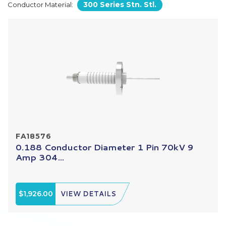
300 Series Stn. Stl.
Conductor Material:
FA18576
0.188 Conductor Diameter 1 Pin 70kV 9
Amp 304...
$1,926.00
VIEW DETAILS