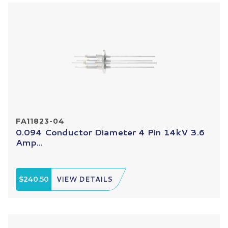
FA11823-04
0.094 Conductor Diameter 4 Pin 14kV 3.6
Amp...
$240.50
VIEW DETAILS