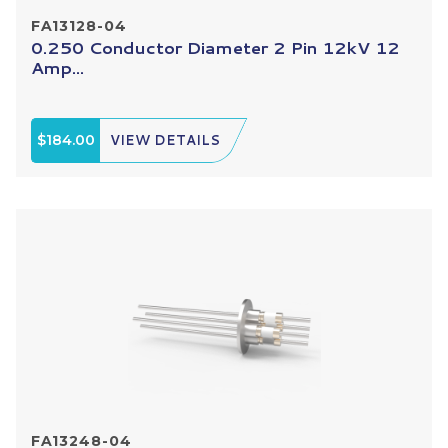
FA13128-04
0.250 Conductor Diameter 2 Pin 12kV 12
Amp...
$184.00
VIEW DETAILS
FA13248-04