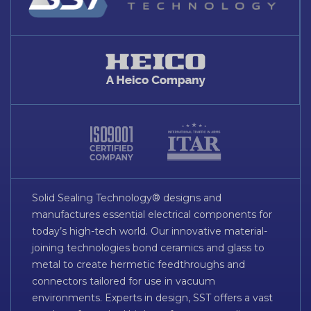
Solid Sealing Technology® designs and
manufactures essential electrical components for
today’s high-tech world. Our innovative material-
joining technologies bond ceramics and glass to
metal to create hermetic feedthroughs and
connectors tailored for use in vacuum
environments. Experts in design, SST offers a vast