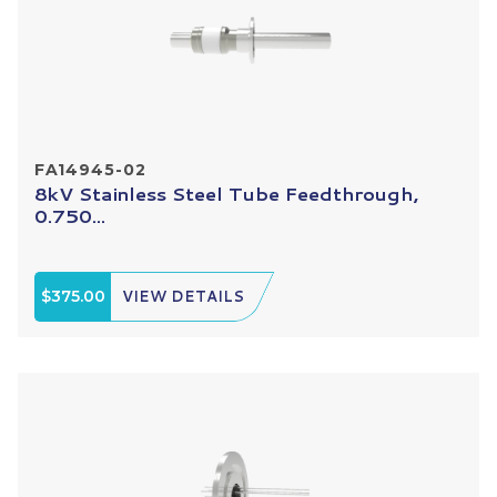
FA14945-02
8kV Stainless Steel Tube Feedthrough,
0.750...
$375.00
VIEW DETAILS