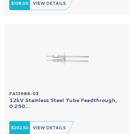
$108.00
VIEW DETAILS
FA13986-03
12kV Stainless Steel Tube Feedthrough,
0.250...
$202.50
VIEW DETAILS