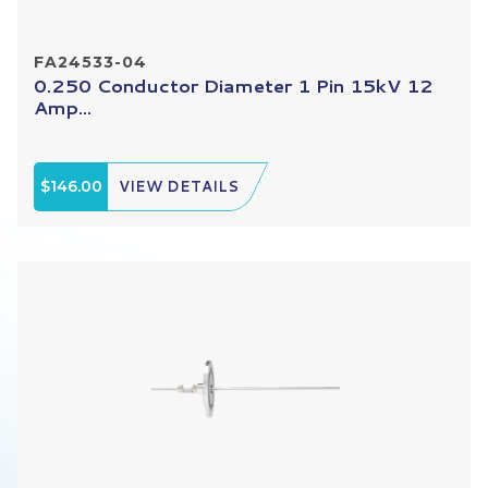
FA24533-04
0.250 Conductor Diameter 1 Pin 15kV 12
Amp...
$146.00
VIEW DETAILS