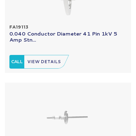
FA19113
0.040 Conductor Diameter 41 Pin 1kV 5
Amp Stn...
CALL
VIEW DETAILS