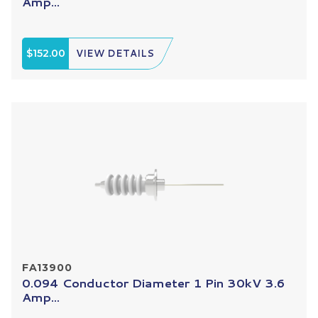
Amp...
$152.00
VIEW DETAILS
FA13900
0.094 Conductor Diameter 1 Pin 30kV 3.6
Amp...