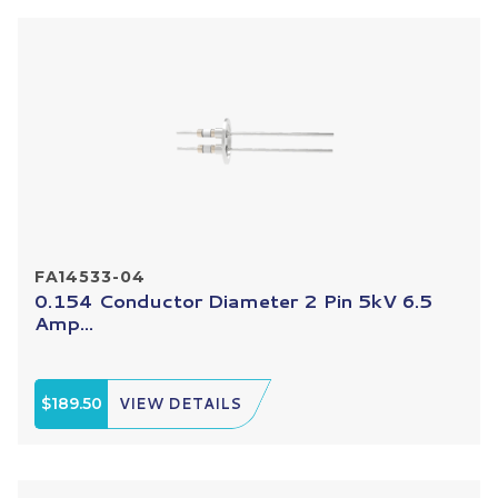
FA14533-04
0.154 Conductor Diameter 2 Pin 5kV 6.5
Amp...
$189.50
VIEW DETAILS