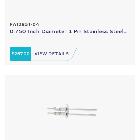
FA12851-04
0.750 Inch Diameter 1 Pin Stainless Steel...
$267.00
VIEW DETAILS