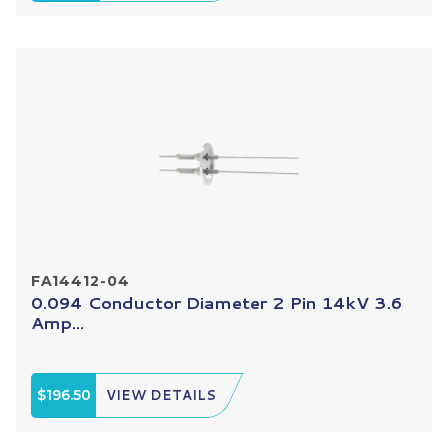
FA14412-04
0.094 Conductor Diameter 2 Pin 14kV 3.6
Amp...
$196.50
VIEW DETAILS