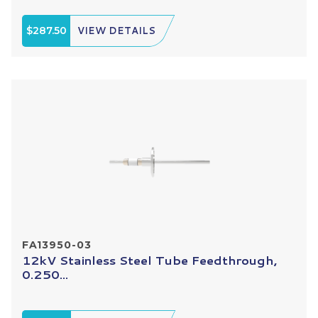
$287.50
VIEW DETAILS
FA13950-03
12kV Stainless Steel Tube Feedthrough,
0.250...