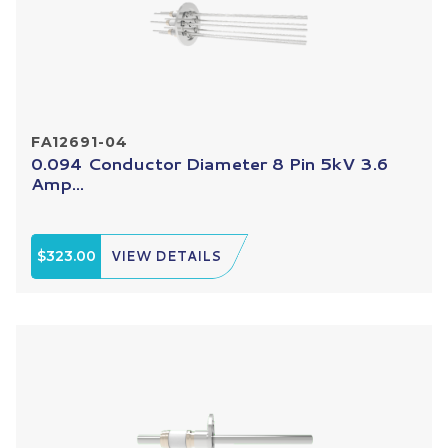
FA12691-04
0.094 Conductor Diameter 8 Pin 5kV 3.6
Amp...
$323.00
VIEW DETAILS