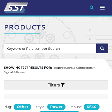
Submit
PRODUCTS
SHOWING [22] RESULTS FOR:
Feedthroughs & Connectors >
Signal & Power
Filters
Other
Power
KF40
Plug:
Style:
Mount: