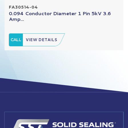
FA30514-04
0.094 Conductor Diameter 1 Pin 5kV 3.6
Amp...
CALL
VIEW DETAILS