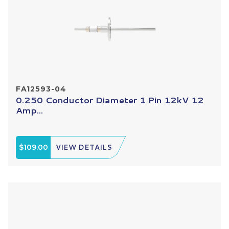
FA12593-04
0.250 Conductor Diameter 1 Pin 12kV 12
Amp...
$109.00
VIEW DETAILS