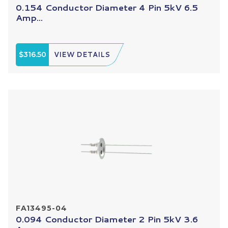
0.154 Conductor Diameter 4 Pin 5kV 6.5
Amp...
$316.50
VIEW DETAILS
FA13495-04
0.094 Conductor Diameter 2 Pin 5kV 3.6