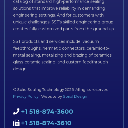
catalog of standard high-performance sealing
solutions that improve reliability in demanding
engineering settings. And for customers with
unique challenges, SST’s skilled engineering group
creates fully customized parts from the ground up.
SST products and services include: vacuum
feedthroughs, hermetic connectors, ceramic-to-
metal sealing, metalizing and brazing of ceramics,
glass-ceramic sealing, and custom feedthrough
design.
© Solid Sealing Technology 2026. All rights reserved.
Privacy Policy
| Website by
Spiral Design
+1 518-874-3600
+1 518-874-3610