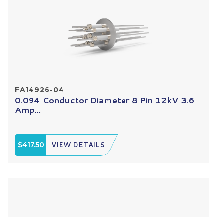
FA14926-04
0.094 Conductor Diameter 8 Pin 12kV 3.6
Amp...
$417.50
VIEW DETAILS