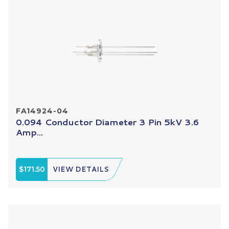
FA14924-04
0.094 Conductor Diameter 3 Pin 5kV 3.6
Amp...
$171.50
VIEW DETAILS