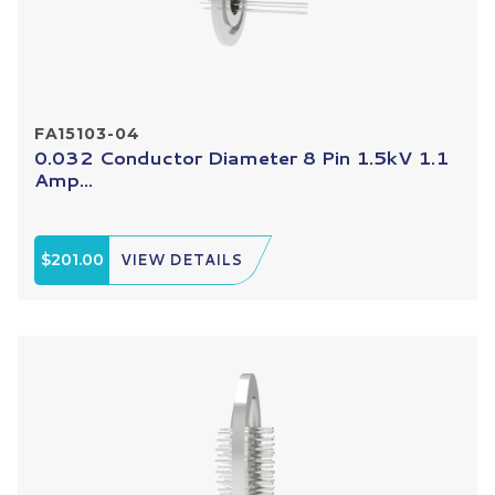
FA15103-04
0.032 Conductor Diameter 8 Pin 1.5kV 1.1
Amp...
$201.00
VIEW DETAILS