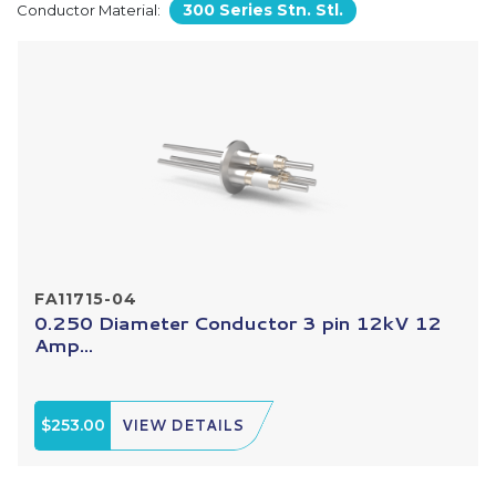
300 Series Stn. Stl.
Conductor Material:
FA11715-04
0.250 Diameter Conductor 3 pin 12kV 12
Amp...
$253.00
VIEW DETAILS