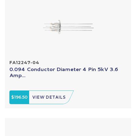
FA12247-04
0.094 Conductor Diameter 4 Pin 5kV 3.6
Amp...
$196.50
VIEW DETAILS