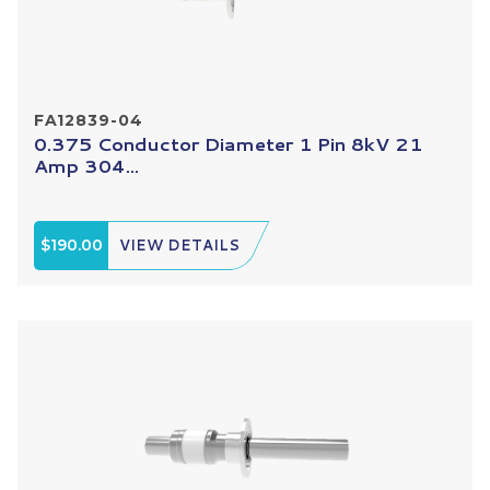
FA12839-04
0.375 Conductor Diameter 1 Pin 8kV 21
Amp 304...
$190.00
VIEW DETAILS