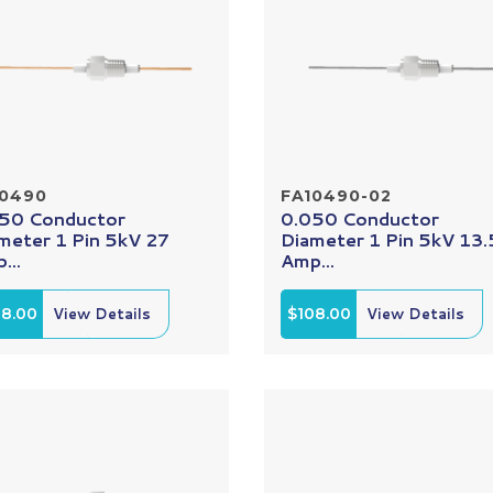
10490
FA10490-02
50 Conductor
0.050 Conductor
meter 1 Pin 5kV 27
Diameter 1 Pin 5kV 13.
...
Amp...
08.00
View Details
$108.00
View Details