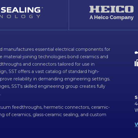
d manufactures essential electrical components for
ve material-joining technologies bond ceramics and
dthroughs and connectors tailored for use in
n, SST offers a vast catalog of standard high-
prove reliability in demanding engineering settings.
ges, SST’s skilled engineering group creates fully
.
S
4
acuum feedthroughs, hermetic connectors, ceramic-
W
ing of ceramics, glass-ceramic sealing, and custom
W