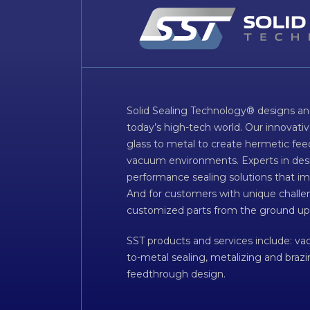
Solid Sealing Technology® designs an
today’s high-tech world. Our innovati
glass to metal to create hermetic fee
vacuum environments. Experts in desig
performance sealing solutions that im
And for customers with unique challen
customized parts from the ground up
SST products and services include: v
to-metal sealing, metalizing and braz
feedthrough design.