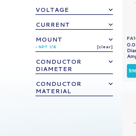
VOLTAGE
CURRENT
MOUNT
FA
0.0
› NPT 1/8
[clear]
Dia
Amp
CONDUCTOR
DIAMETER
$9
CONDUCTOR
MATERIAL