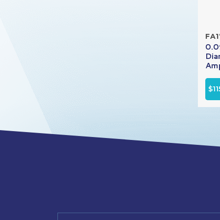
FA1
0.0
Dia
Amp
$11