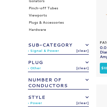
Isolators
Pinch-off Tubes
Viewports
Plugs & Accessories
Hardware
FA
SUB-CATEGORY
0.0
› Signal & Power
[clear]
Dia
Amp
PLUG
$1
› Other
[clear]
NUMBER OF
CONDUCTORS
STYLE
› Power
[clear]