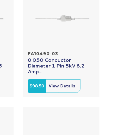
FA10490-03
0.050 Conductor
5
Diameter 1 Pin 5kV 8.2
Amp...
$98.50
View Details