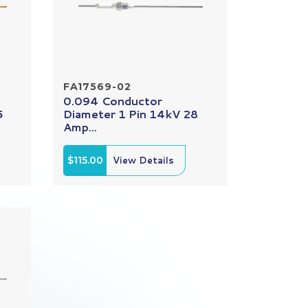
FA17569-02
0.094 Conductor
5
Diameter 1 Pin 14kV 28
Amp...
$115.00
View Details