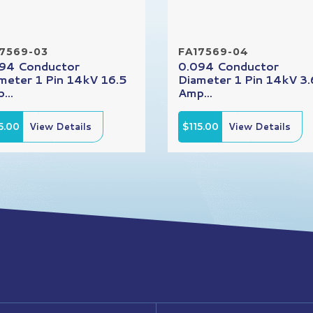
7569-03
FA17569-04
94 Conductor
0.094 Conductor
meter 1 Pin 14kV 16.5
Diameter 1 Pin 14kV 3.
...
Amp...
5.00
View Details
$115.00
View Details