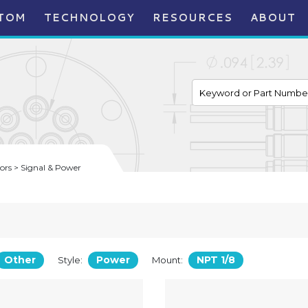
TOM
TECHNOLOGY
RESOURCES
ABOUT
rs > Signal & Power
Other
Power
NPT 1/8
Style:
Mount: