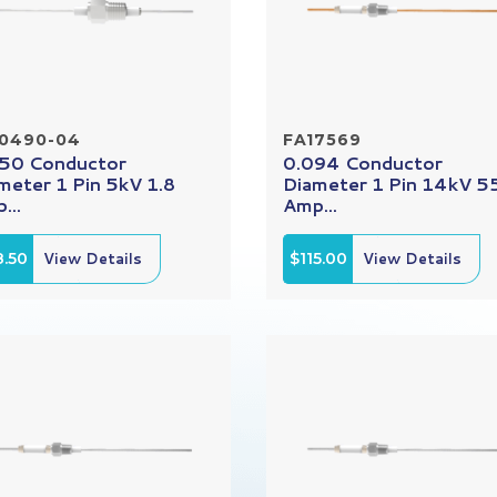
10490-04
FA17569
50 Conductor
0.094 Conductor
meter 1 Pin 5kV 1.8
Diameter 1 Pin 14kV 5
...
Amp...
8.50
View Details
$115.00
View Details