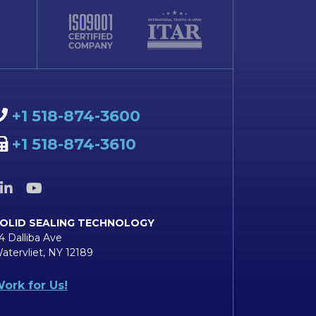
+1 518-874-3600
+1 518-874-3610
OLID SEALING TECHNOLOGY
4 Dalliba Ave
atervliet, NY 12189
ork for Us!