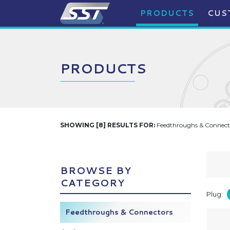
PRODUCTS
CUS
PRODUCTS
SHOWING [8] RESULTS FOR:
Feedthroughs & Connecto
BROWSE BY
CATEGORY
Plug:
Feedthroughs & Connectors