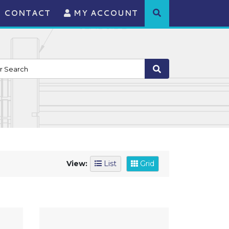
CONTACT
MY ACCOUNT
View:
List
Grid