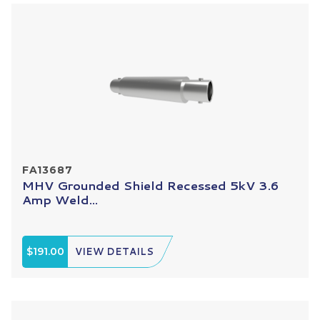
FA13687
MHV Grounded Shield Recessed 5kV 3.6
Amp Weld...
$191.00
VIEW DETAILS