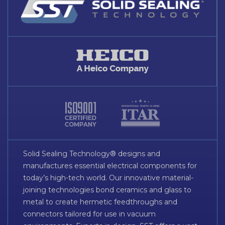
Solid Sealing Technology® designs and
manufactures essential electrical components for
today’s high-tech world. Our innovative material-
joining technologies bond ceramics and glass to
metal to create hermetic feedthroughs and
connectors tailored for use in vacuum