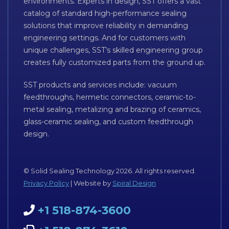
environments. Experts in design, SST offers a vast
catalog of standard high-performance sealing
solutions that improve reliability in demanding
engineering settings. And for customers with
unique challenges, SST’s skilled engineering group
creates fully customized parts from the ground up.
SST products and services include: vacuum
feedthroughs, hermetic connectors, ceramic-to-
metal sealing, metalizing and brazing of ceramics,
glass-ceramic sealing, and custom feedthrough
design.
© Solid Sealing Technology 2026. All rights reserved.
Privacy Policy
| Website by
Spiral Design
+1 518-874-3600