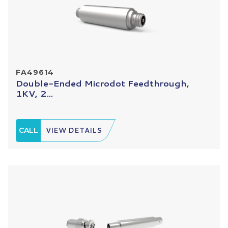
FA49614
Double-Ended Microdot Feedthrough,
1KV, 2...
CALL
VIEW DETAILS