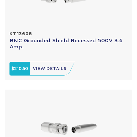
KT13608
BNC Grounded Shield Recessed 500V 3.6
Amp...
$210.50
VIEW DETAILS