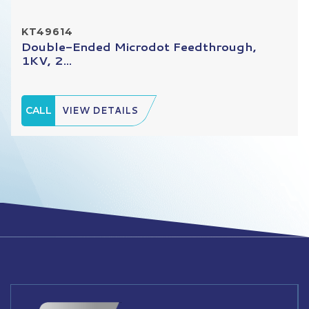
KT49614
Double-Ended Microdot Feedthrough,
1KV, 2...
CALL
VIEW DETAILS