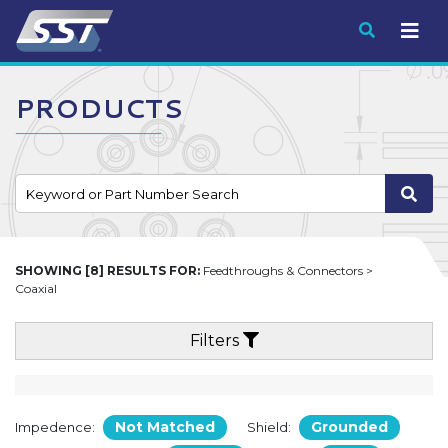
Submit
PRODUCTS
SHOWING [8] RESULTS FOR:
Feedthroughs & Connectors >
Coaxial
Filters
Not Matched
Grounded
Impedence:
Shield: