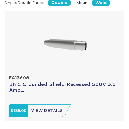
Double
Weld
Single/Double Ended:
Mount:
FA13608
BNC Grounded Shield Recessed 500V 3.6
Amp...
$185.00
VIEW DETAILS