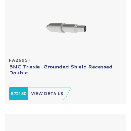
FA26951
BNC Triaxial Grounded Shield Recessed
Double...
$721.50
VIEW DETAILS