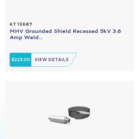
KT13687
MHV Grounded Shield Recessed 5kV 3.6
Amp Weld...
$223.00
VIEW DETAILS