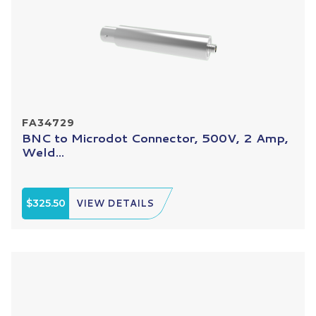
FA34729
BNC to Microdot Connector, 500V, 2 Amp,
Weld...
$325.50
VIEW DETAILS