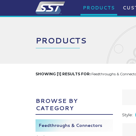
PRODUCTS
CUS
PRODUCTS
SHOWING [1] RESULTS FOR:
Feedthroughs & Connector
BROWSE BY
CATEGORY
Style:
Feedthroughs & Connectors