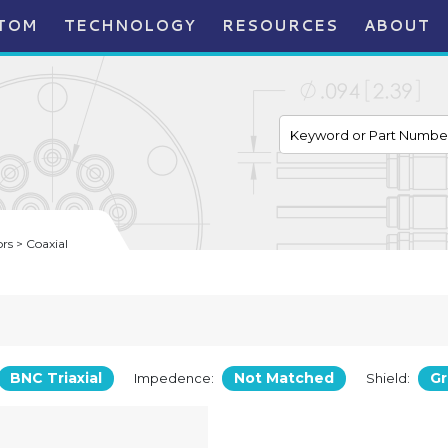
TOM
TECHNOLOGY
RESOURCES
ABOUT
s > Coaxial
BNC Triaxial
Not Matched
G
Impedence:
Shield: