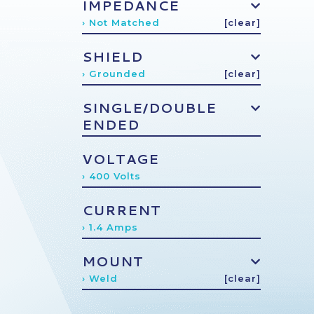
IMPEDANCE
› Not Matched
[clear]
SHIELD
› Grounded
[clear]
SINGLE/DOUBLE
ENDED
VOLTAGE
› 400 Volts
CURRENT
› 1.4 Amps
MOUNT
› Weld
[clear]