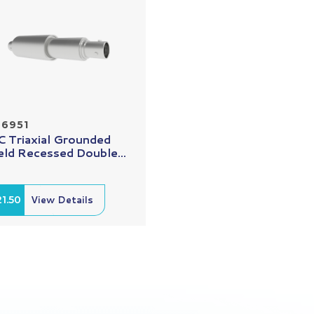
26951
 Triaxial Grounded
eld Recessed Double...
1.50
View Details