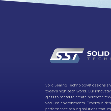
Solid Sealing Technology® designs an
today’s high-tech world. Our innovati
glass to metal to create hermetic fee
vacuum environments. Experts in desig
performance sealing solutions that im