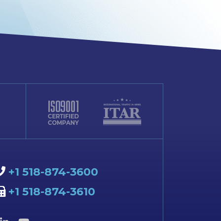
+1 518-874-3600
+1 518-874-3610