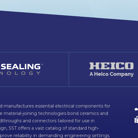
d manufactures essential electrical components for
ve material-joining technologies bond ceramics and
dthroughs and connectors tailored for use in
n, SST offers a vast catalog of standard high-
prove reliability in demanding engineering settings.