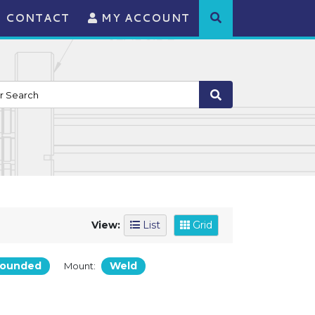
CONTACT
MY ACCOUNT
View:
List
Grid
rounded
Weld
Mount: