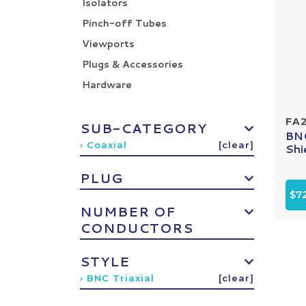
Isolators
Pinch-off Tubes
Viewports
Plugs & Accessories
Hardware
FA
SUB-CATEGORY
BNC
› Coaxial
[clear]
Shi
PLUG
$72
NUMBER OF
CONDUCTORS
STYLE
› BNC Triaxial
[clear]