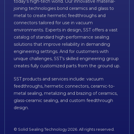
today’s high-tech world. Our innovative material-
joining technologies bond ceramics and glass to
metal to create hermetic feedthroughs and
connectors tailored for use in vacuum
environments. Experts in design, SST offers a vast
catalog of standard high-performance sealing
solutions that improve reliability in demanding
engineering settings. And for customers with
unique challenges, SST’s skilled engineering group
creates fully customized parts from the ground up.
SST products and services include: vacuum
feedthroughs, hermetic connectors, ceramic-to-
metal sealing, metalizing and brazing of ceramics,
glass-ceramic sealing, and custom feedthrough
design.
© Solid Sealing Technology 2026. All rights reserved.