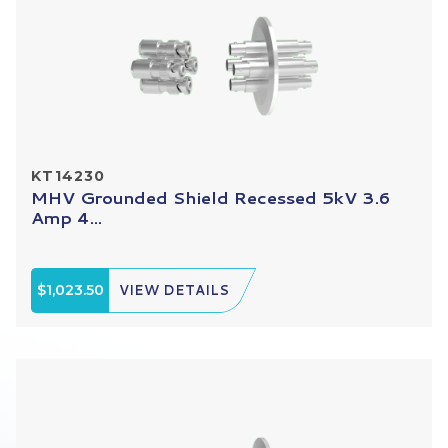
KT14230
MHV Grounded Shield Recessed 5kV 3.6
Amp 4...
$1,023.50
VIEW DETAILS