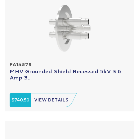
FA14579
MHV Grounded Shield Recessed 5kV 3.6
Amp 3...
$740.50
VIEW DETAILS