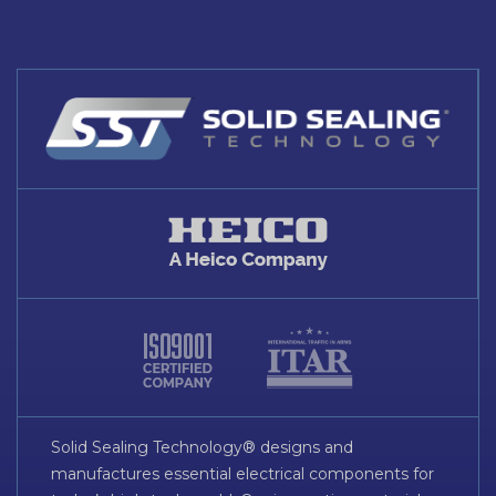
Solid Sealing Technology® designs and
manufactures essential electrical components for