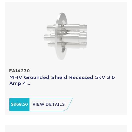
FA14230
MHV Grounded Shield Recessed 5kV 3.6
Amp 4...
$968.50
VIEW DETAILS