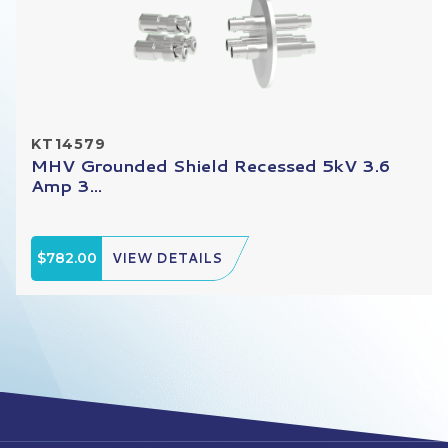
KT14579
MHV Grounded Shield Recessed 5kV 3.6
Amp 3...
$782.00
VIEW DETAILS