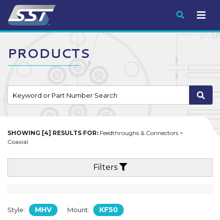
Submit
PRODUCTS
SHOWING [4] RESULTS FOR:
Feedthroughs & Connectors >
Coaxial
Filters
MHV
KF50
Style:
Mount: