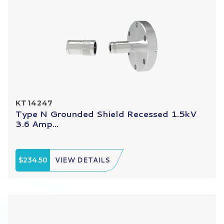
KT14247
Type N Grounded Shield Recessed 1.5kV
3.6 Amp...
$234.50
VIEW DETAILS