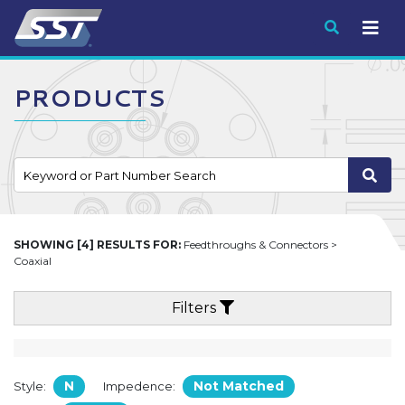
Submit
PRODUCTS
SHOWING [4] RESULTS FOR:
Feedthroughs & Connectors >
Coaxial
Filters
N
Not Matched
Style:
Impedence: