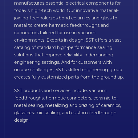
manufactures essential electrical components for
today’s high-tech world. Our innovative material-
joining technologies bond ceramics and glass to
metal to create hermetic feedthroughs and
connectors tailored for use in vacuum
environments. Experts in design, SST offers a vast
catalog of standard high-performance sealing
solutions that improve reliability in demanding
engineering settings. And for customers with
unique challenges, SST’s skilled engineering group
creates fully customized parts from the ground up.
SST products and services include: vacuum
feedthroughs, hermetic connectors, ceramic-to-
metal sealing, metalizing and brazing of ceramics,
glass-ceramic sealing, and custom feedthrough
design.