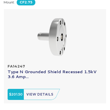
CF2.75
Mount:
FA14247
Type N Grounded Shield Recessed 1.5kV
3.6 Amp...
$201.50
VIEW DETAILS