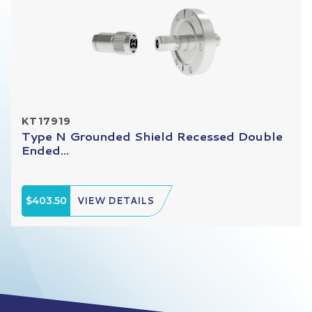
KT17919
Type N Grounded Shield Recessed Double
Ended...
$403.50
VIEW DETAILS