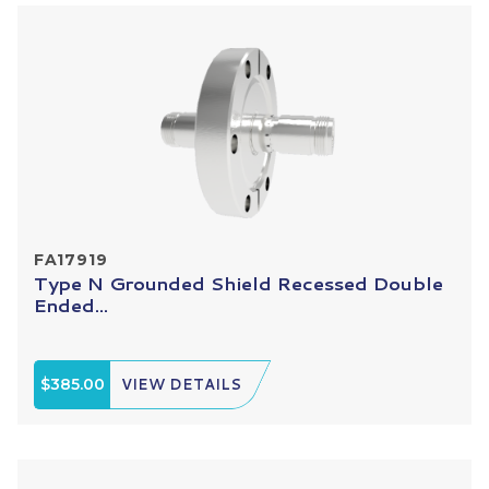
FA17919
Type N Grounded Shield Recessed Double
Ended...
$385.00
VIEW DETAILS