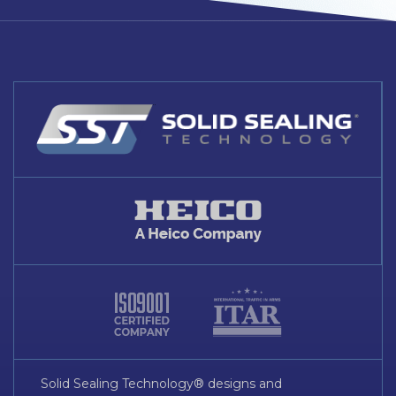
Solid Sealing Technology® designs and