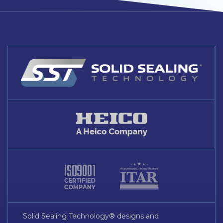
Solid Sealing Technology® designs and