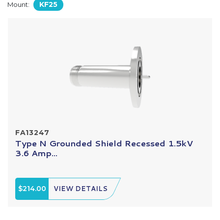
KF25
Mount:
FA13247
Type N Grounded Shield Recessed 1.5kV
3.6 Amp...
$214.00
VIEW DETAILS