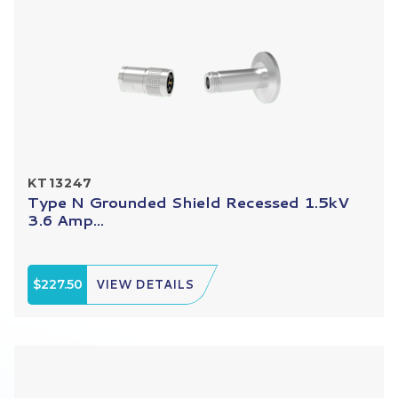
KT13247
Type N Grounded Shield Recessed 1.5kV
3.6 Amp...
$227.50
VIEW DETAILS