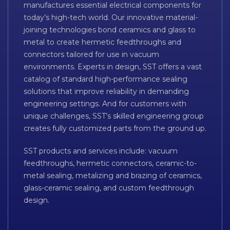
manufactures essential electrical components for
today’s high-tech world. Our innovative material-
joining technologies bond ceramics and glass to
metal to create hermetic feedthroughs and
connectors tailored for use in vacuum
environments. Experts in design, SST offers a vast
catalog of standard high-performance sealing
solutions that improve reliability in demanding
engineering settings. And for customers with
unique challenges, SST’s skilled engineering group
creates fully customized parts from the ground up.
SST products and services include: vacuum
feedthroughs, hermetic connectors, ceramic-to-
metal sealing, metalizing and brazing of ceramics,
glass-ceramic sealing, and custom feedthrough
design.