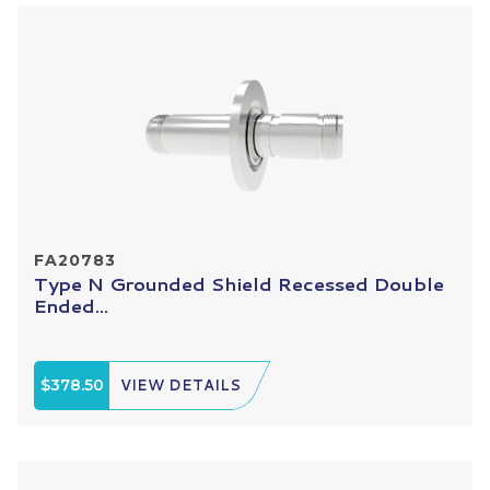
FA20783
Type N Grounded Shield Recessed Double
Ended...
$378.50
VIEW DETAILS