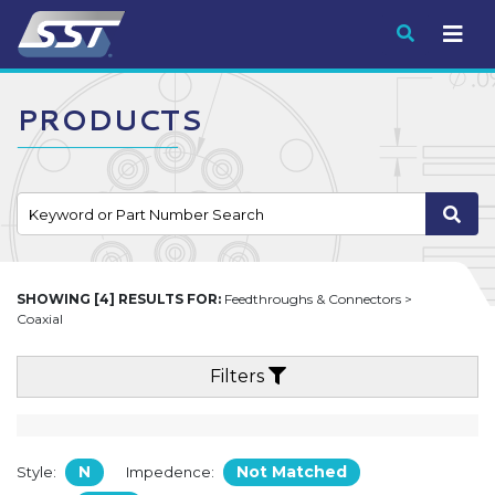
Submit
PRODUCTS
SHOWING [4] RESULTS FOR:
Feedthroughs & Connectors >
Coaxial
Filters
N
Not Matched
Style:
Impedence: