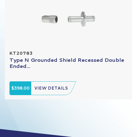
KT20783
Type N Grounded Shield Recessed Double
Ended...
$398.00
VIEW DETAILS