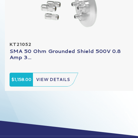
KT21052
SMA 50 Ohm Grounded Shield 500V 0.8
Amp 3...
$1,158.00
VIEW DETAILS