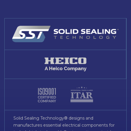
Solid Sealing Technology® designs and
manufactures essential electrical components for