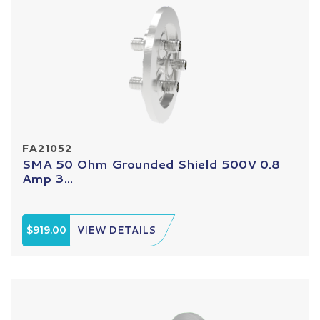
FA21052
SMA 50 Ohm Grounded Shield 500V 0.8
Amp 3...
$919.00
VIEW DETAILS