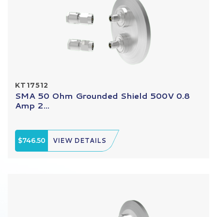
KT17512
SMA 50 Ohm Grounded Shield 500V 0.8
Amp 2...
$746.50
VIEW DETAILS