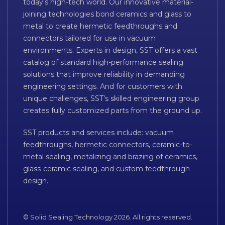
today’s high-tech world. Our innovative material-
joining technologies bond ceramics and glass to
metal to create hermetic feedthroughs and
connectors tailored for use in vacuum
environments. Experts in design, SST offers a vast
catalog of standard high-performance sealing
solutions that improve reliability in demanding
engineering settings. And for customers with
unique challenges, SST’s skilled engineering group
creates fully customized parts from the ground up.
SST products and services include: vacuum
feedthroughs, hermetic connectors, ceramic-to-
metal sealing, metalizing and brazing of ceramics,
glass-ceramic sealing, and custom feedthrough
design.
© Solid Sealing Technology 2026. All rights reserved.