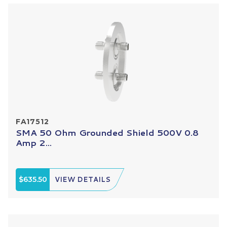
FA17512
SMA 50 Ohm Grounded Shield 500V 0.8
Amp 2...
$635.50
VIEW DETAILS