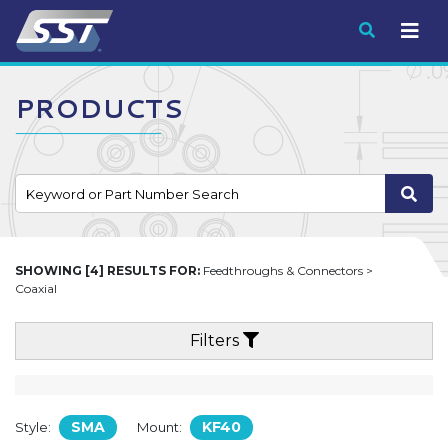
Submit
PRODUCTS
SHOWING [4] RESULTS FOR:
Feedthroughs & Connectors >
Coaxial
Filters
SMA
KF40
Style:
Mount: