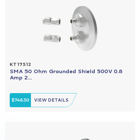
KT17512
SMA 50 Ohm Grounded Shield 500V 0.8
Amp 2...
$746.50
VIEW DETAILS