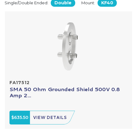
Double
KF40
Single/Double Ended:
Mount:
FA17512
SMA 50 Ohm Grounded Shield 500V 0.8
Amp 2...
$635.50
VIEW DETAILS