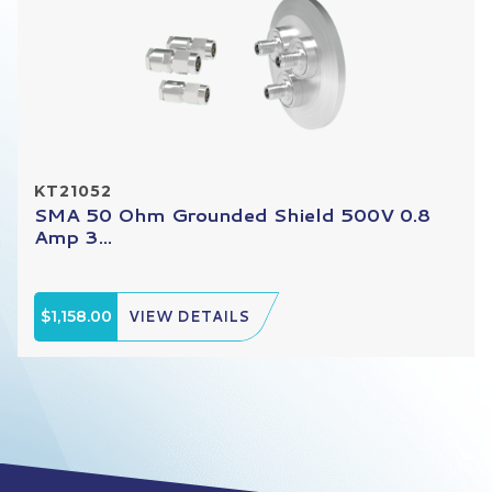
KT21052
SMA 50 Ohm Grounded Shield 500V 0.8
Amp 3...
$1,158.00
VIEW DETAILS