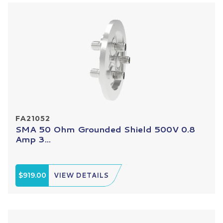
FA21052
SMA 50 Ohm Grounded Shield 500V 0.8
Amp 3...
$919.00
VIEW DETAILS