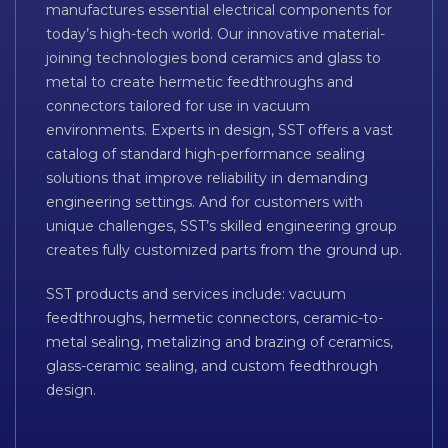
manufactures essential electrical components for
today’s high-tech world. Our innovative material-
joining technologies bond ceramics and glass to
metal to create hermetic feedthroughs and
connectors tailored for use in vacuum
environments. Experts in design, SST offers a vast
catalog of standard high-performance sealing
solutions that improve reliability in demanding
engineering settings. And for customers with
unique challenges, SST’s skilled engineering group
creates fully customized parts from the ground up.
SST products and services include: vacuum
feedthroughs, hermetic connectors, ceramic-to-
metal sealing, metalizing and brazing of ceramics,
glass-ceramic sealing, and custom feedthrough
design.