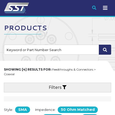
Submit
PRODUCTS
SHOWING [4] RESULTS FOR:
Feedthroughs & Connectors >
Coaxial
Filters
SMA
50 Ohm Matched
Style:
Impedence: