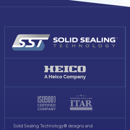
Solid Sealing Technology® designs and