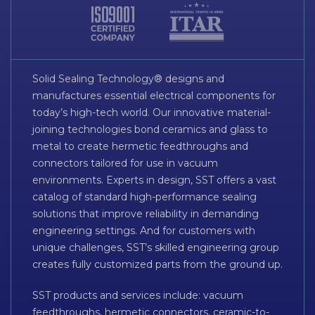
Solid Sealing Technology® designs and
manufactures essential electrical components for
today’s high-tech world. Our innovative material-
joining technologies bond ceramics and glass to
metal to create hermetic feedthroughs and
connectors tailored for use in vacuum
environments. Experts in design, SST offers a vast
catalog of standard high-performance sealing
solutions that improve reliability in demanding
engineering settings. And for customers with
unique challenges, SST’s skilled engineering group
creates fully customized parts from the ground up.
SST products and services include: vacuum
feedthroughs, hermetic connectors, ceramic-to-