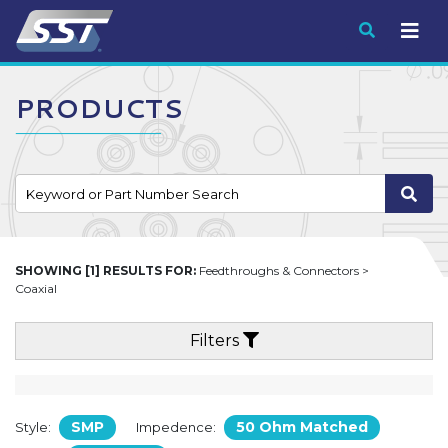
Submit
PRODUCTS
SHOWING [1] RESULTS FOR:
Feedthroughs & Connectors >
Coaxial
Filters
SMP
50 Ohm Matched
Style:
Impedence: