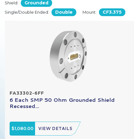
Grounded
Shield:
Double
CF3.375
Single/Double Ended:
Mount:
FA33302-6FF
6 Each SMP 50 Ohm Grounded Shield
Recessed...
$1,080.00
VIEW DETAILS