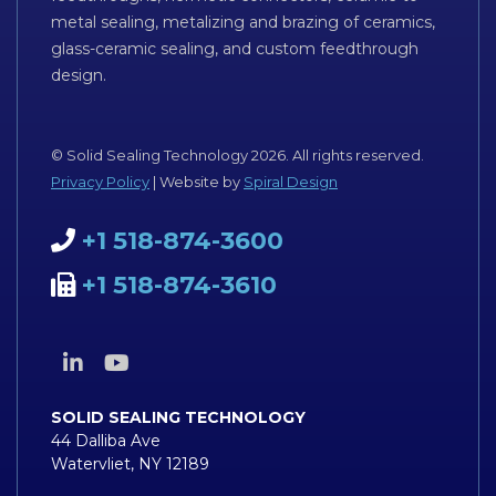
metal sealing, metalizing and brazing of ceramics,
glass-ceramic sealing, and custom feedthrough
design.
© Solid Sealing Technology 2026. All rights reserved.
Privacy Policy
| Website by
Spiral Design
+1 518-874-3600
+1 518-874-3610
SOLID SEALING TECHNOLOGY
44 Dalliba Ave
Watervliet, NY 12189