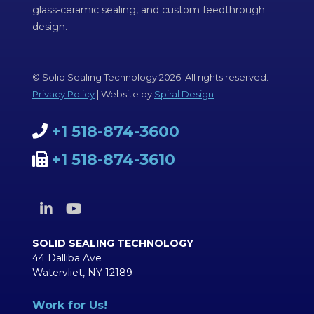
glass-ceramic sealing, and custom feedthrough
design.
© Solid Sealing Technology 2026. All rights reserved.
Privacy Policy
| Website by
Spiral Design
+1 518-874-3600
+1 518-874-3610
SOLID SEALING TECHNOLOGY
44 Dalliba Ave
Watervliet, NY 12189
Work for Us!