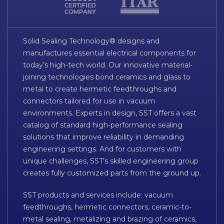
Solid Sealing Technology® designs and
manufactures essential electrical components for
today’s high-tech world. Our innovative material-
joining technologies bond ceramics and glass to
metal to create hermetic feedthroughs and
connectors tailored for use in vacuum
environments. Experts in design, SST offers a vast
catalog of standard high-performance sealing
solutions that improve reliability in demanding
engineering settings. And for customers with
unique challenges, SST’s skilled engineering group
creates fully customized parts from the ground up.
SST products and services include: vacuum
feedthroughs, hermetic connectors, ceramic-to-
metal sealing, metalizing and brazing of ceramics,