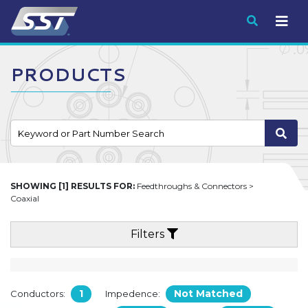
Submit
PRODUCTS
SHOWING [1] RESULTS FOR:
Feedthroughs & Connectors >
Coaxial
Filters
1
Not Matched
Conductors:
Impedence: