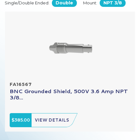
Double
NPT 3/8
Single/Double Ended:
Mount:
FA16567
BNC Grounded Shield, 500V 3.6 Amp NPT
3/8...
$385.00
VIEW DETAILS