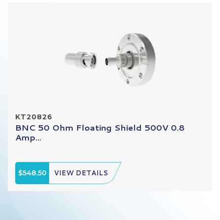
KT20826
BNC 50 Ohm Floating Shield 500V 0.8
Amp...
$548.50
VIEW DETAILS