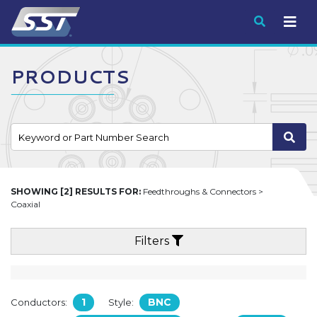
Submit
PRODUCTS
SHOWING [2] RESULTS FOR:
Feedthroughs & Connectors >
Coaxial
Filters
1
BNC
Conductors:
Style: