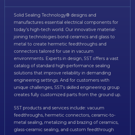
Solid Sealing Technology® designs and
manufactures essential electrical components for
today’s high-tech world. Our innovative material-
joining technologies bond ceramics and glass to
metal to create hermetic feedthroughs and
connectors tailored for use in vacuum
environments. Experts in design, SST offers a vast
catalog of standard high-performance sealing
solutions that improve reliability in demanding
engineering settings. And for customers with
unique challenges, SST’s skilled engineering group
creates fully customized parts from the ground up.
SST products and services include: vacuum
feedthroughs, hermetic connectors, ceramic-to-
metal sealing, metalizing and brazing of ceramics,
glass-ceramic sealing, and custom feedthrough