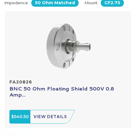
50 Ohm Matched
CF2.75
Impedence:
Mount:
FA20826
BNC 50 Ohm Floating Shield 500V 0.8
Amp...
$540.50
VIEW DETAILS