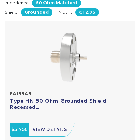
50 Ohm Matched
Impedence:
Grounded
CF2.75
Shield:
Mount:
FA15545
Type HN 50 Ohm Grounded Shield
Recessed...
$517.50
VIEW DETAILS