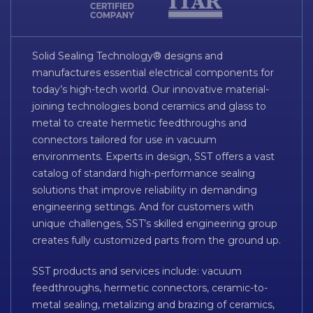
Solid Sealing Technology® designs and
manufactures essential electrical components for
today’s high-tech world. Our innovative material-
joining technologies bond ceramics and glass to
metal to create hermetic feedthroughs and
connectors tailored for use in vacuum
environments. Experts in design, SST offers a vast
catalog of standard high-performance sealing
solutions that improve reliability in demanding
engineering settings. And for customers with
unique challenges, SST’s skilled engineering group
creates fully customized parts from the ground up.
SST products and services include: vacuum
feedthroughs, hermetic connectors, ceramic-to-
metal sealing, metalizing and brazing of ceramics,