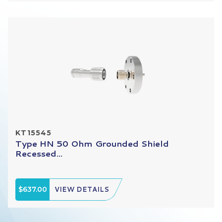
KT15545
Type HN 50 Ohm Grounded Shield
Recessed...
$637.00
VIEW DETAILS