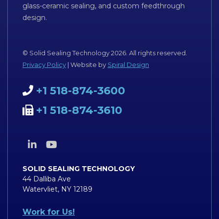
glass-ceramic sealing, and custom feedthrough
design.
© Solid Sealing Technology 2026. All rights reserved.
Privacy Policy
| Website by
Spiral Design
+1 518-874-3600
+1 518-874-3610
SOLID SEALING TECHNOLOGY
44 Dalliba Ave
Watervliet, NY 12189
Work for Us!