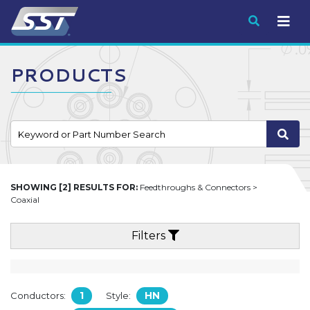
Submit
PRODUCTS
SHOWING [2] RESULTS FOR:
Feedthroughs & Connectors >
Coaxial
Filters
1
HN
Conductors:
Style: