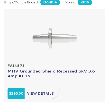
Double
KF16
Single/Double Ended:
Mount:
FA14575
MHV Grounded Shield Recessed 5kV 3.6
Amp KF16...
$285.00
VIEW DETAILS