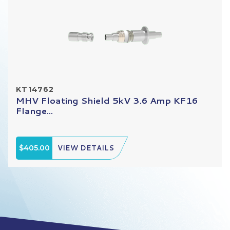
KT14762
MHV Floating Shield 5kV 3.6 Amp KF16
Flange...
$405.00
VIEW DETAILS