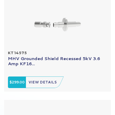
KT14575
MHV Grounded Shield Recessed 5kV 3.6
Amp KF16...
$299.00
VIEW DETAILS