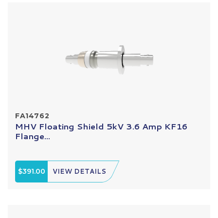
FA14762
MHV Floating Shield 5kV 3.6 Amp KF16
Flange...
$391.00
VIEW DETAILS