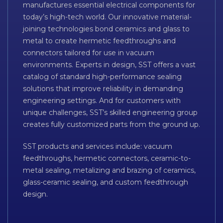
manufactures essential electrical components for
today’s high-tech world. Our innovative material-
joining technologies bond ceramics and glass to
metal to create hermetic feedthroughs and
connectors tailored for use in vacuum
environments. Experts in design, SST offers a vast
catalog of standard high-performance sealing
solutions that improve reliability in demanding
engineering settings. And for customers with
unique challenges, SST’s skilled engineering group
creates fully customized parts from the ground up.
SST products and services include: vacuum
feedthroughs, hermetic connectors, ceramic-to-
metal sealing, metalizing and brazing of ceramics,
glass-ceramic sealing, and custom feedthrough
design.