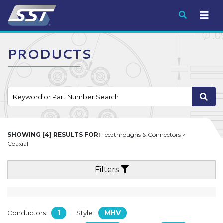
Submit
PRODUCTS
SHOWING [4] RESULTS FOR:
Feedthroughs & Connectors >
Coaxial
Filters
1
MHV
Conductors:
Style: