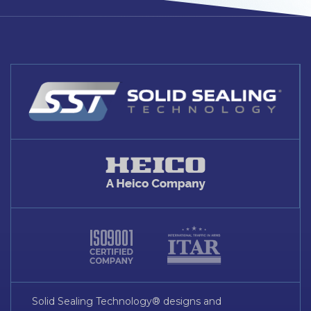
Solid Sealing Technology® designs and