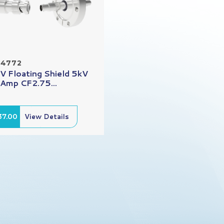
14772
 Floating Shield 5kV
 Amp CF2.75...
37.00
View Details