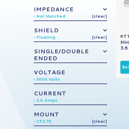
IMPEDANCE
› Not Matched
[clear]
SHIELD
KT
› Floating
[clear]
MHV
3.6
SINGLE/DOUBLE
ENDED
$4
VOLTAGE
› 5000 Volts
CURRENT
› 3.6 Amps
MOUNT
› CF2.75
[clear]