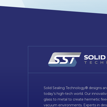
Solid Sealing Technology® designs an
today’s high-tech world. Our innovati
glass to metal to create hermetic fee
vacuum environments. Experts in desig