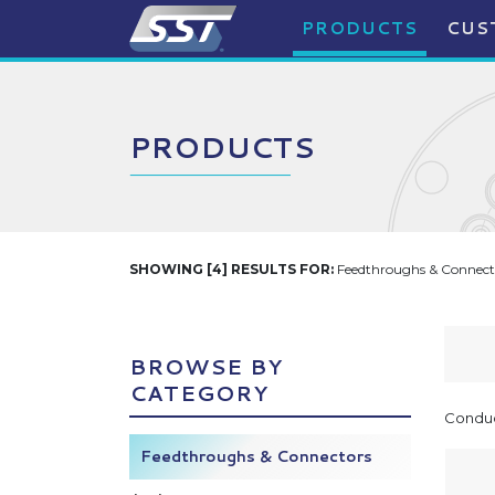
PRODUCTS
CUS
PRODUCTS
SHOWING [4] RESULTS FOR:
Feedthroughs & Connecto
BROWSE BY
CATEGORY
Conduc
Feedthroughs & Connectors