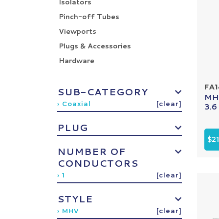
Isolators
Pinch-off Tubes
Viewports
Plugs & Accessories
Hardware
FA
SUB-CATEGORY
MHV
› Coaxial
[clear]
3.6
PLUG
$2
NUMBER OF
CONDUCTORS
› 1
[clear]
STYLE
› MHV
[clear]