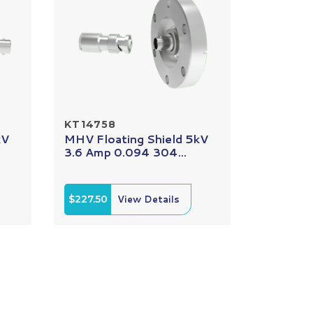
KT14758
kV
MHV Floating Shield 5kV
3.6 Amp 0.094 304...
$227.50
View Details