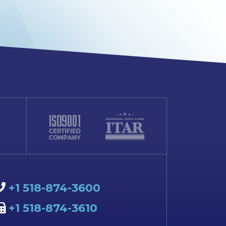
+1 518-874-3600
+1 518-874-3610