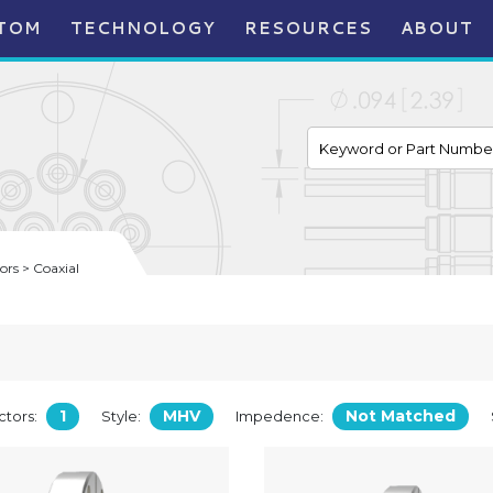
TOM
TECHNOLOGY
RESOURCES
ABOUT
rs > Coaxial
1
MHV
Not Matched
tors:
Style:
Impedence: