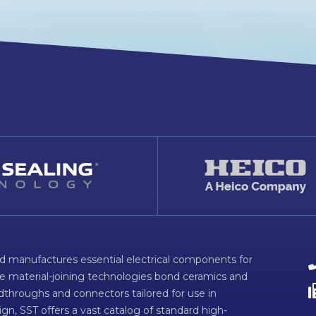
d manufactures essential electrical components for
ve material-joining technologies bond ceramics and
dthroughs and connectors tailored for use in
n, SST offers a vast catalog of standard high-