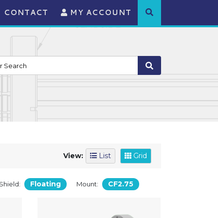
CONTACT
MY ACCOUNT
View:
List
Grid
Floating
CF2.75
Shield:
Mount: