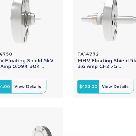
14758
FA14772
 Floating Shield 5kV
MHV Floating Shield 5
 Amp 0.094 304...
3.6 Amp CF2.75...
14.00
View Details
$423.00
View Details