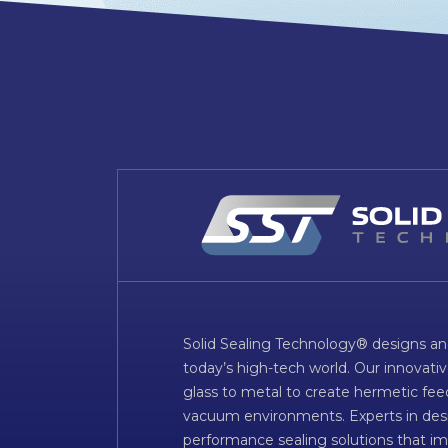
Solid Sealing Technology® designs an
today’s high-tech world. Our innovati
glass to metal to create hermetic fee
vacuum environments. Experts in desig
performance sealing solutions that im