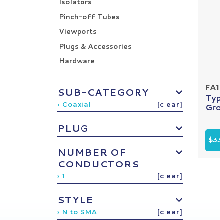
Isolators
Pinch-off Tubes
Viewports
Plugs & Accessories
Hardware
FA1
SUB-CATEGORY
Typ
› Coaxial
[clear]
Gro
PLUG
$3
NUMBER OF
CONDUCTORS
› 1
[clear]
STYLE
› N to SMA
[clear]