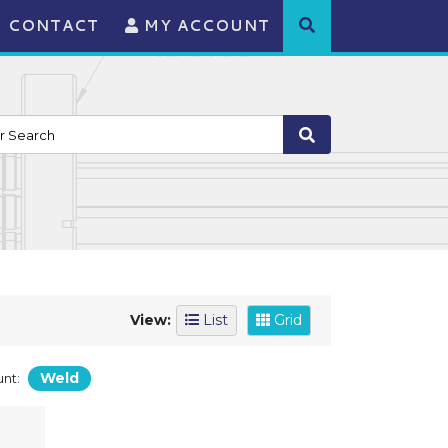
CONTACT
MY ACCOUNT
View:
List
Grid
Weld
nt: