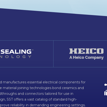
d manufactures essential electrical components for
ve material-joining technologies bond ceramics and
dthroughs and connectors tailored for use in
n, SST offers a vast catalog of standard high-
prove reliability in demanding engineering settings.