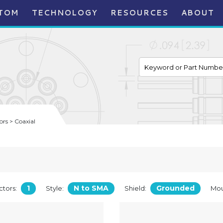
TOM
TECHNOLOGY
RESOURCES
ABOUT
rs > Coaxial
1
N to SMA
Grounded
tors:
Style:
Shield:
Mou