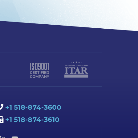
+1 518-874-3600
+1 518-874-3610