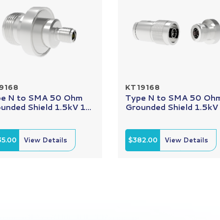
9168
KT19168
e N to SMA 50 Ohm
Type N to SMA 50 Oh
unded Shield 1.5kV 1...
Grounded Shield 1.5kV 1
35.00
View Details
$382.00
View Details