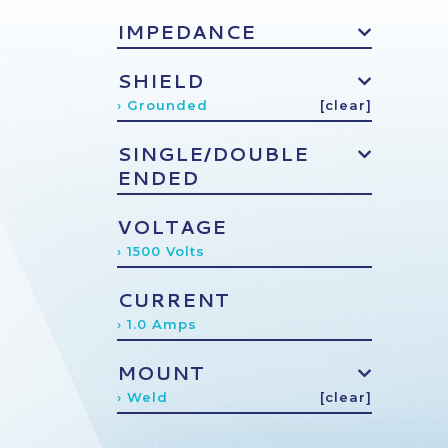
IMPEDANCE
SHIELD
› Grounded
[clear]
SINGLE/DOUBLE
ENDED
VOLTAGE
› 1500 Volts
CURRENT
› 1.0 Amps
MOUNT
› Weld
[clear]