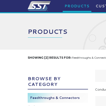
PRODUCTS
CUS
PRODUCTS
SHOWING [2] RESULTS FOR:
Feedthroughs & Connecto
BROWSE BY
CATEGORY
Conduc
Feedthroughs & Connectors