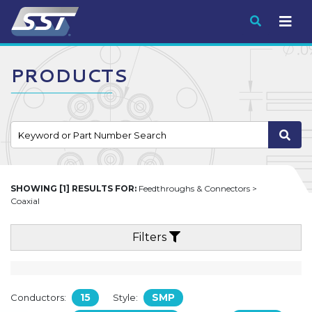
Submit
PRODUCTS
SHOWING [1] RESULTS FOR:
Feedthroughs & Connectors >
Coaxial
Filters
15
SMP
Conductors:
Style: