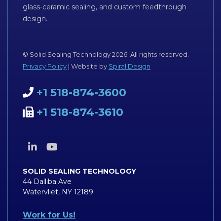
glass-ceramic sealing, and custom feedthrough
design.
© Solid Sealing Technology 2026. All rights reserved.
Privacy Policy
| Website by
Spiral Design
+1 518-874-3600
+1 518-874-3610
SOLID SEALING TECHNOLOGY
44 Dalliba Ave
Watervliet, NY 12189
Work for Us!