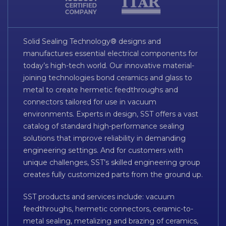
Solid Sealing Technology® designs and
manufactures essential electrical components for
today’s high-tech world. Our innovative material-
joining technologies bond ceramics and glass to
metal to create hermetic feedthroughs and
connectors tailored for use in vacuum
environments. Experts in design, SST offers a vast
catalog of standard high-performance sealing
solutions that improve reliability in demanding
engineering settings. And for customers with
unique challenges, SST’s skilled engineering group
creates fully customized parts from the ground up.
SST products and services include: vacuum
feedthroughs, hermetic connectors, ceramic-to-
metal sealing, metalizing and brazing of ceramics,