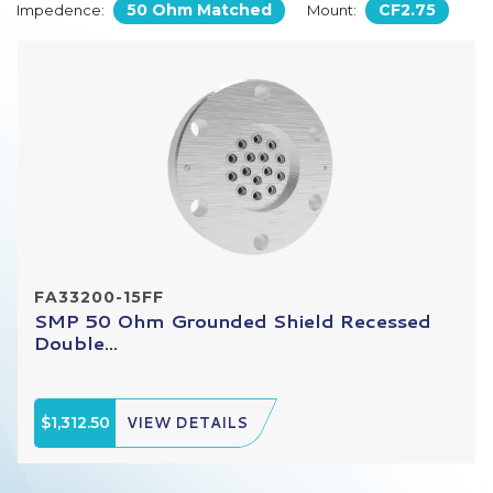
50 Ohm Matched
CF2.75
Impedence:
Mount:
FA33200-15FF
SMP 50 Ohm Grounded Shield Recessed
Double...
$1,312.50
VIEW DETAILS