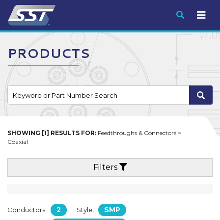
Submit
PRODUCTS
SHOWING [1] RESULTS FOR:
Feedthroughs & Connectors >
Coaxial
Filters
2
SMP
Conductors:
Style: