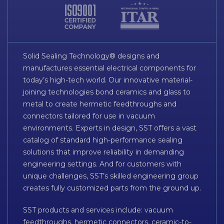
Solid Sealing Technology® designs and
manufactures essential electrical components for
today’s high-tech world. Our innovative material-
joining technologies bond ceramics and glass to
metal to create hermetic feedthroughs and
connectors tailored for use in vacuum
environments. Experts in design, SST offers a vast
catalog of standard high-performance sealing
solutions that improve reliability in demanding
engineering settings. And for customers with
unique challenges, SST’s skilled engineering group
creates fully customized parts from the ground up.
SST products and services include: vacuum
feedthroughs, hermetic connectors, ceramic-to-