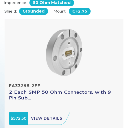
50 Ohm Matched
Impedence:
Grounded
CF2.75
Shield:
Mount:
FA33295-2FF
2 Each SMP 50 Ohm Connectors, with 9
Pin Sub...
$572.50
VIEW DETAILS