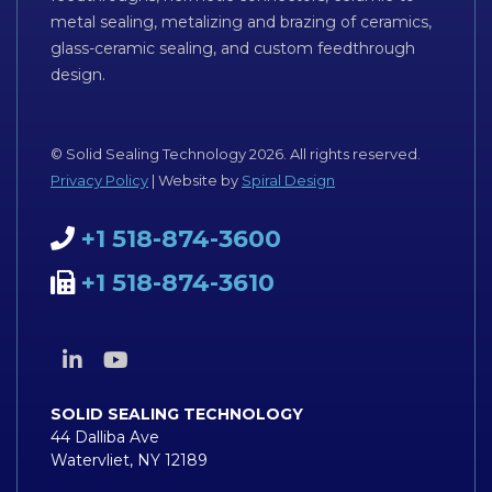
metal sealing, metalizing and brazing of ceramics,
glass-ceramic sealing, and custom feedthrough
design.
© Solid Sealing Technology 2026. All rights reserved.
Privacy Policy
| Website by
Spiral Design
+1 518-874-3600
+1 518-874-3610
SOLID SEALING TECHNOLOGY
44 Dalliba Ave
Watervliet, NY 12189