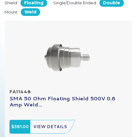
Floating
Double
Shield:
Single/Double Ended:
Weld
Mount:
FA11448
SMA 50 Ohm Floating Shield 500V 0.8
Amp Weld...
$381.00
VIEW DETAILS