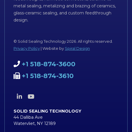
metal sealing, metalizing and brazing of ceramics,
glass-ceramic sealing, and custom feedthrough
design.
© Solid Sealing Technology 2026. All rights reserved.
Privacy Policy
| Website by
Spiral Design
+1 518-874-3600
+1 518-874-3610
SOLID SEALING TECHNOLOGY
44 Dalliba Ave
Watervliet, NY 12189