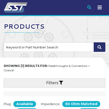
Submit
PRODUCTS
SHOWING [1] RESULTS FOR:
Feedthroughs & Connectors >
Coaxial
Filters
Available
50 Ohm Matched
Plug:
Impedence: