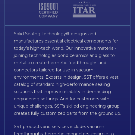
Solid Sealing Technology® designs and
manufactures essential electrical components for
today’s high-tech world. Our innovative material-
joining technologies bond ceramics and glass to
metal to create hermetic feedthroughs and
connectors tailored for use in vacuum
environments. Experts in design, SST offers a vast
catalog of standard high-performance sealing
solutions that improve reliability in demanding
engineering settings. And for customers with
unique challenges, SST’s skilled engineering group
creates fully customized parts from the ground up.
SST products and services include: vacuum
feedthroughs, hermetic connectors, ceramic-to-