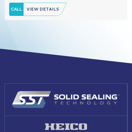
CALL
VIEW DETAILS