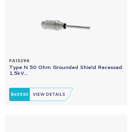
FA13296
Type N 50 Ohm Grounded Shield Recessed
1.5kV...
$409.50
VIEW DETAILS