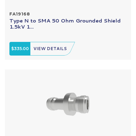
FA19168
Type N to SMA 50 Ohm Grounded Shield
1.5kV 1...
$335.00
VIEW DETAILS