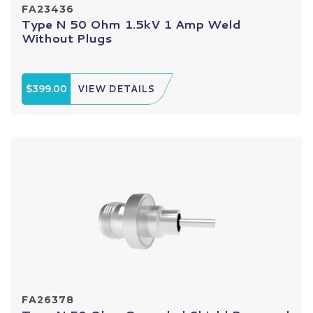
FA23436
Type N 50 Ohm 1.5kV 1 Amp Weld
Without Plugs
$399.00
VIEW DETAILS
FA26378