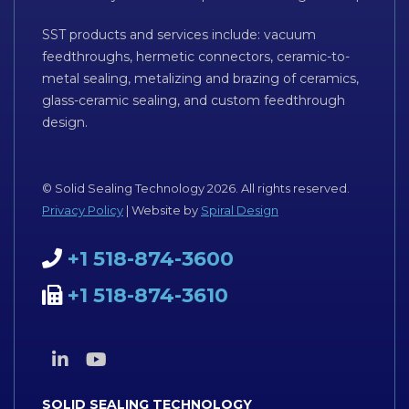
SST products and services include: vacuum
feedthroughs, hermetic connectors, ceramic-to-
metal sealing, metalizing and brazing of ceramics,
glass-ceramic sealing, and custom feedthrough
design.
© Solid Sealing Technology 2026. All rights reserved.
Privacy Policy
| Website by
Spiral Design
+1 518-874-3600
+1 518-874-3610
SOLID SEALING TECHNOLOGY