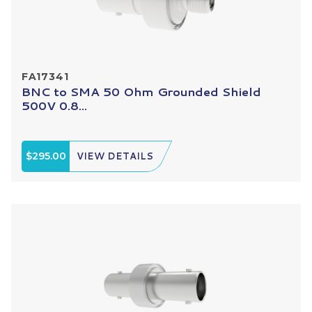
FA17341
BNC to SMA 50 Ohm Grounded Shield
500V 0.8...
$295.00
VIEW DETAILS