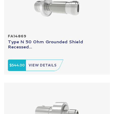
FA14869
Type N 50 Ohm Grounded Shield
Recessed...
$544.00
VIEW DETAILS