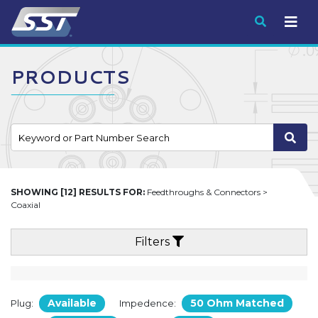
Submit
PRODUCTS
SHOWING [12] RESULTS FOR:
Feedthroughs & Connectors >
Coaxial
Filters
Available
50 Ohm Matched
Plug:
Impedence: