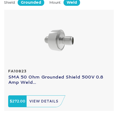
Grounded
Weld
Shield:
Mount:
FA10823
SMA 50 Ohm Grounded Shield 500V 0.8
Amp Weld...
$272.00
VIEW DETAILS