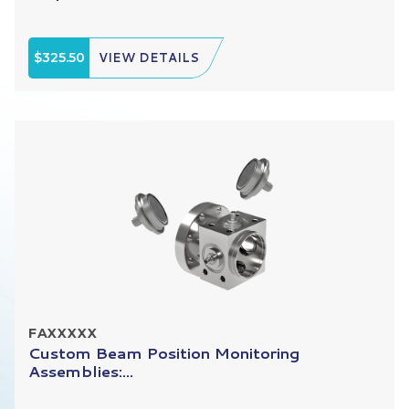
$325.50
VIEW DETAILS
FAXXXXX
Custom Beam Position Monitoring
Assemblies:...