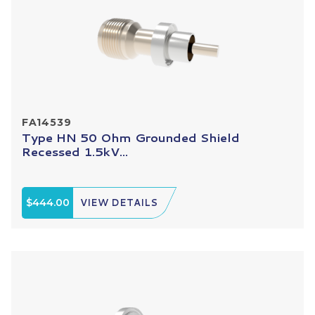
FA14539
Type HN 50 Ohm Grounded Shield
Recessed 1.5kV...
$444.00
VIEW DETAILS