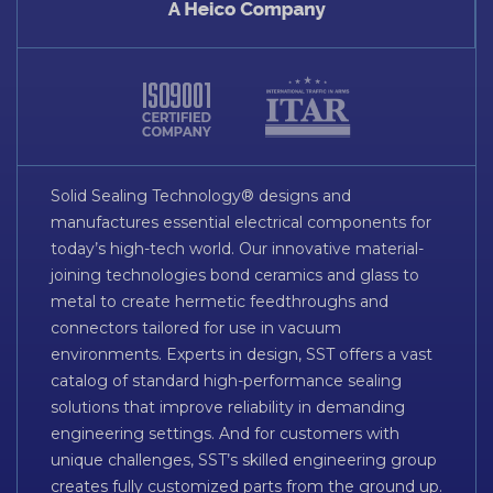
Solid Sealing Technology® designs and
manufactures essential electrical components for
today’s high-tech world. Our innovative material-
joining technologies bond ceramics and glass to
metal to create hermetic feedthroughs and
connectors tailored for use in vacuum
environments. Experts in design, SST offers a vast
catalog of standard high-performance sealing
solutions that improve reliability in demanding
engineering settings. And for customers with
unique challenges, SST’s skilled engineering group
creates fully customized parts from the ground up.