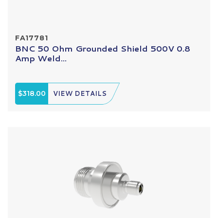
FA17781
BNC 50 Ohm Grounded Shield 500V 0.8
Amp Weld...
$318.00
VIEW DETAILS