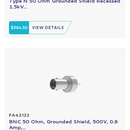
Type N 50 Ohm Grounded Shield Recessed
1.5kV...
$364.50
VIEW DETAILS
FA42122
BNC 50 Ohm, Grounded Shield, 500V, 0.8
Amp,...