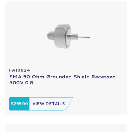
FA10824
SMA 50 Ohm Grounded Shield Recessed
500V 0.8...
$295.00
VIEW DETAILS