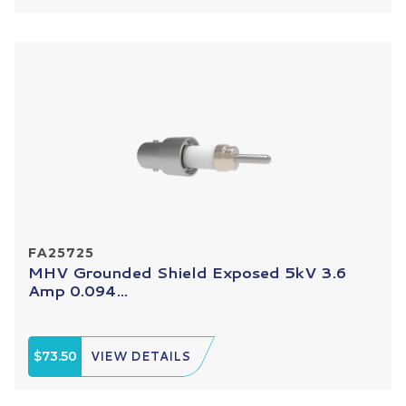
FA25725
MHV Grounded Shield Exposed 5kV 3.6
Amp 0.094...
$73.50
VIEW DETAILS