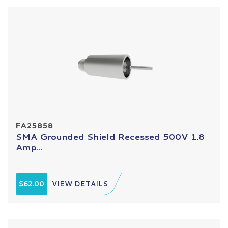
FA25858
SMA Grounded Shield Recessed 500V 1.8
Amp...
$62.00
VIEW DETAILS