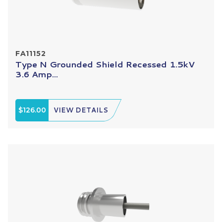
FA11152
Type N Grounded Shield Recessed 1.5kV
3.6 Amp...
$126.00
VIEW DETAILS