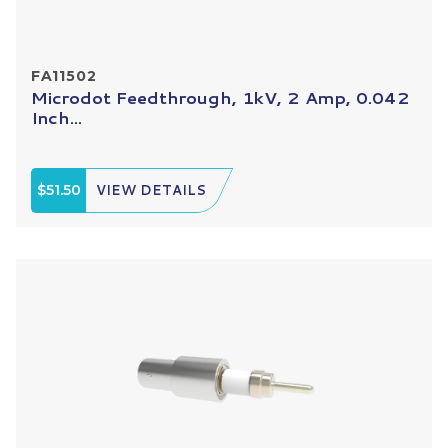
FA11502
Microdot Feedthrough, 1kV, 2 Amp, 0.042
Inch...
$51.50
VIEW DETAILS