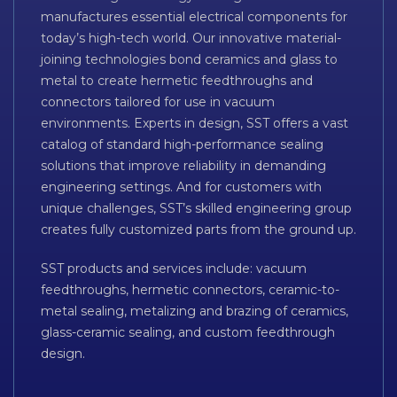
manufactures essential electrical components for
today’s high-tech world. Our innovative material-
joining technologies bond ceramics and glass to
metal to create hermetic feedthroughs and
connectors tailored for use in vacuum
environments. Experts in design, SST offers a vast
catalog of standard high-performance sealing
solutions that improve reliability in demanding
engineering settings. And for customers with
unique challenges, SST’s skilled engineering group
creates fully customized parts from the ground up.
SST products and services include: vacuum
feedthroughs, hermetic connectors, ceramic-to-
metal sealing, metalizing and brazing of ceramics,
glass-ceramic sealing, and custom feedthrough
design.