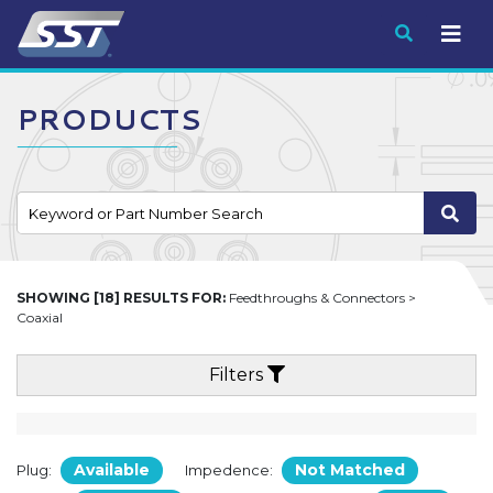
Submit
PRODUCTS
SHOWING [18] RESULTS FOR:
Feedthroughs & Connectors >
Coaxial
Filters
Available
Not Matched
Plug:
Impedence: