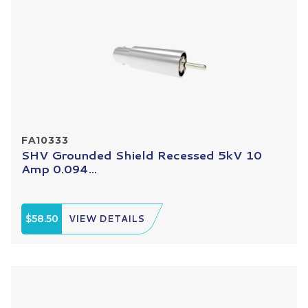
FA10333
SHV Grounded Shield Recessed 5kV 10
Amp 0.094...
$58.50
VIEW DETAILS