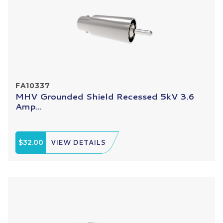
FA10337
MHV Grounded Shield Recessed 5kV 3.6
Amp...
$32.00
VIEW DETAILS