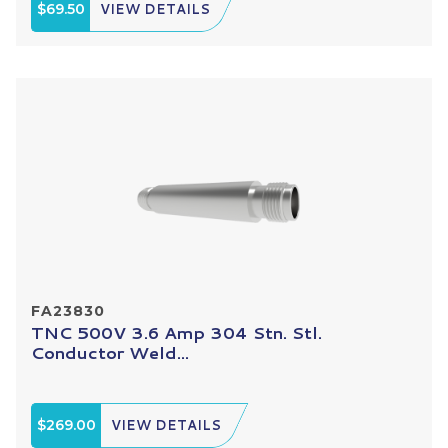
$69.50
VIEW DETAILS
FA23830
TNC 500V 3.6 Amp 304 Stn. Stl.
Conductor Weld...
$269.00
VIEW DETAILS