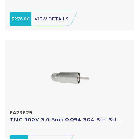
$276.00
VIEW DETAILS
FA23829
TNC 500V 3.6 Amp 0.094 304 Stn. Stl....