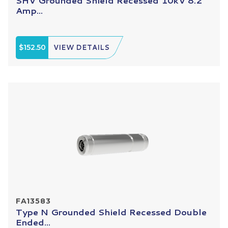
SHV Grounded Shield Recessed 10kV 8.2
Amp...
$152.50
VIEW DETAILS
FA13583
Type N Grounded Shield Recessed Double
Ended...