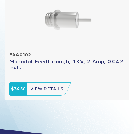
FA40102
Microdot Feedthrough, 1KV, 2 Amp, 0.042
inch...
$34.50
VIEW DETAILS