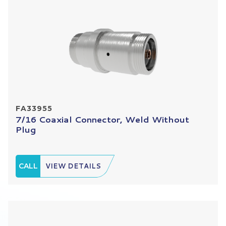
FA33955
7/16 Coaxial Connector, Weld Without
Plug
CALL
VIEW DETAILS