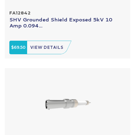
FA12842
SHV Grounded Shield Exposed 5kV 10
Amp 0.094...
$69.50
VIEW DETAILS