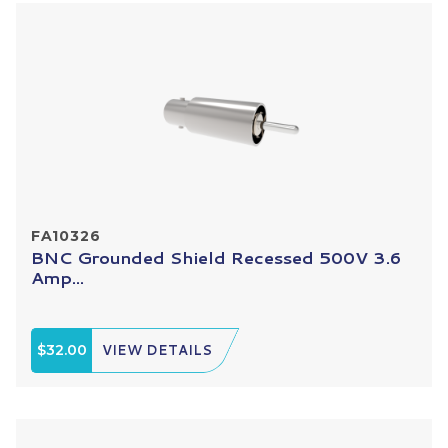
FA10326
BNC Grounded Shield Recessed 500V 3.6
Amp...
$32.00
VIEW DETAILS