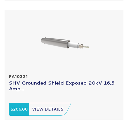
FA10321
SHV Grounded Shield Exposed 20kV 16.5
Amp...
$206.00
VIEW DETAILS