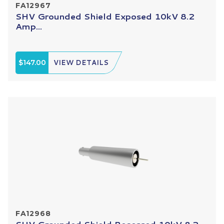
FA12967
SHV Grounded Shield Exposed 10kV 8.2
Amp...
$147.00
VIEW DETAILS
FA12968