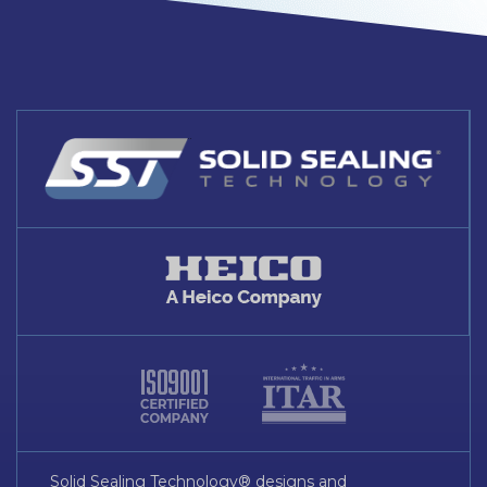
Solid Sealing Technology® designs and