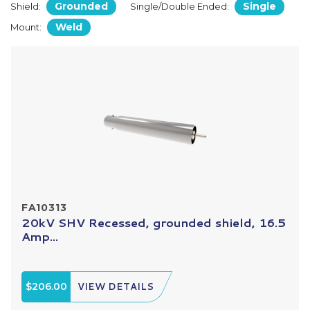
Grounded
Single
Shield:
Single/Double Ended:
Weld
Mount:
FA10313
20kV SHV Recessed, grounded shield, 16.5
Amp...
$206.00
VIEW DETAILS