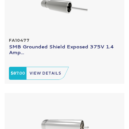
FA10477
SMB Grounded Shield Exposed 375V 1.4
Amp...
$87.00
VIEW DETAILS