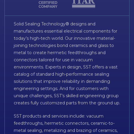
Solid Sealing Technology® designs and
manufactures essential electrical components for
today’s high-tech world. Our innovative material-
joining technologies bond ceramics and glass to
metal to create hermetic feedthroughs and
connectors tailored for use in vacuum
environments. Experts in design, SST offers a vast
catalog of standard high-performance sealing
solutions that improve reliability in demanding
engineering settings. And for customers with
unique challenges, SST’s skilled engineering group
creates fully customized parts from the ground up.
SST products and services include: vacuum
feedthroughs, hermetic connectors, ceramic-to-
metal sealing, metalizing and brazing of ceramics,