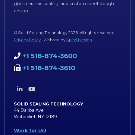
glass-ceramic sealing, and custom feedthrough
design.
© Solid Sealing Technology 2026. All rights reserved.
Privacy Policy
| Website by
Spiral Design
+1 518-874-3600
+1 518-874-3610
SOLID SEALING TECHNOLOGY
44 Dalliba Ave
Watervliet, NY 12189
Work for Us!