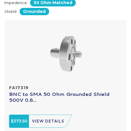
50 Ohm Matched
Impedence:
Grounded
Shield:
FA17319
BNC to SMA 50 Ohm Grounded Shield
500V 0.8...
$373.50
VIEW DETAILS