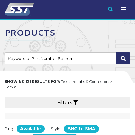
Submit
PRODUCTS
SHOWING [2] RESULTS FOR:
Feedthroughs & Connectors >
Coaxial
Filters
Available
BNC to SMA
Plug:
Style: