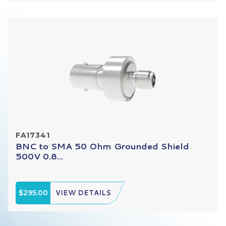
FA17341
BNC to SMA 50 Ohm Grounded Shield
500V 0.8...
$295.00
VIEW DETAILS