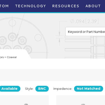
TOM
TECHNOLOGY
RESOURCES
ABOUT
rs > Coaxial
Available
BNC
Not Matched
Style:
Impedence: