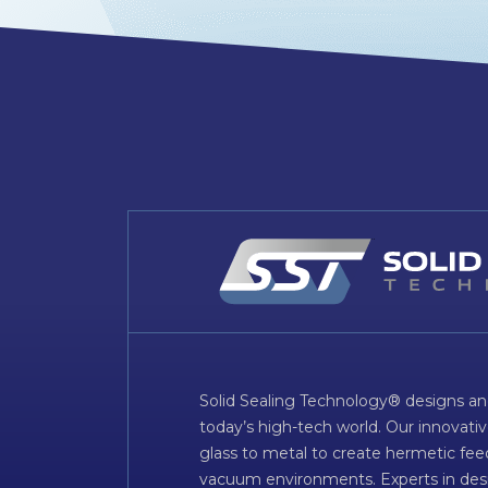
Solid Sealing Technology® designs an
today’s high-tech world. Our innovati
glass to metal to create hermetic fee
vacuum environments. Experts in desig