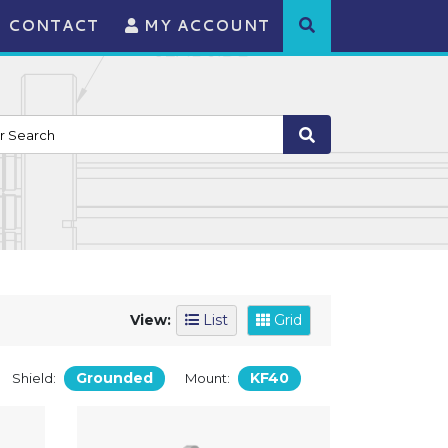
CONTACT
MY ACCOUNT
View:
List
Grid
Grounded
KF40
Shield:
Mount: