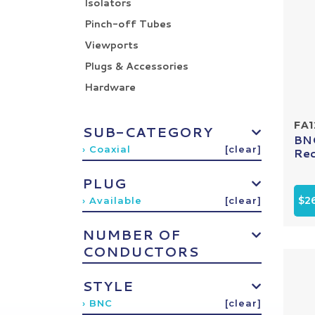
Isolators
Pinch-off Tubes
Viewports
Plugs & Accessories
Hardware
FA1
SUB-CATEGORY
BNC
› Coaxial
[clear]
Rec
PLUG
$2
› Available
[clear]
NUMBER OF
CONDUCTORS
STYLE
› BNC
[clear]