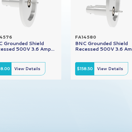
14576
FA14580
 Grounded Shield
BNC Grounded Shield
essed 500V 3.6 Amp...
Recessed 500V 3.6 Amp
08.00
View Details
$158.50
View Details