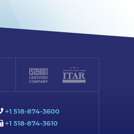
+1 518-874-3600
+1 518-874-3610