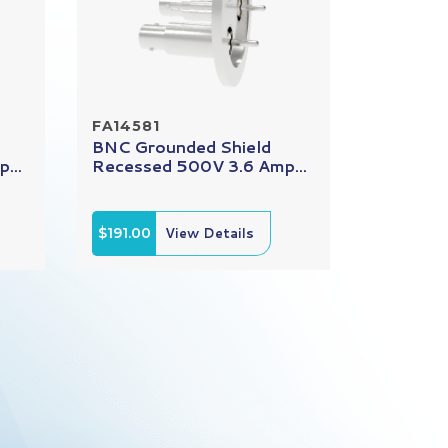
FA14581
BNC Grounded Shield
...
Recessed 500V 3.6 Amp...
$191.00
View Details