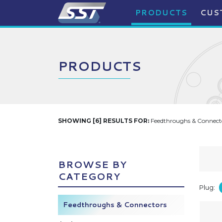
PRODUCTS
CUS
PRODUCTS
SHOWING [6] RESULTS FOR:
Feedthroughs & Connecto
BROWSE BY
CATEGORY
Plug:
Feedthroughs & Connectors