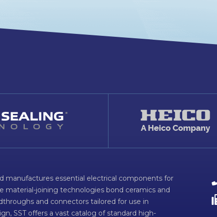
d manufactures essential electrical components for
ve material-joining technologies bond ceramics and
dthroughs and connectors tailored for use in
n, SST offers a vast catalog of standard high-