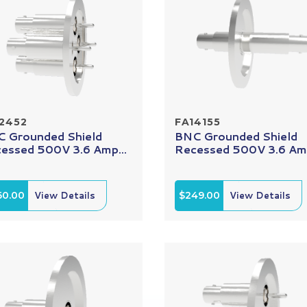
2452
FA14155
 Grounded Shield
BNC Grounded Shield
essed 500V 3.6 Amp...
Recessed 500V 3.6 Amp
60.00
View Details
$249.00
View Details