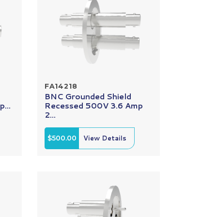
FA14218
BNC Grounded Shield
...
Recessed 500V 3.6 Amp
2...
$500.00
View Details