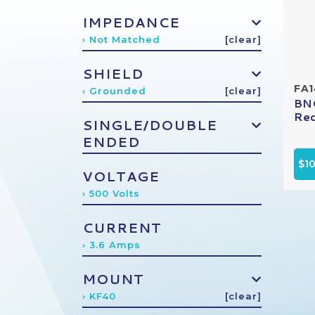
IMPEDANCE
› Not Matched
[clear]
SHIELD
FA
› Grounded
[clear]
BNC
Rec
SINGLE/DOUBLE
ENDED
$1
VOLTAGE
› 500 Volts
CURRENT
› 3.6 Amps
MOUNT
› KF40
[clear]