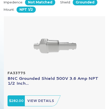
Not Matched
Grounded
Impedence:
Shield:
NPT 1/2
Mount:
FA33775
BNC Grounded Shield 500V 3.6 Amp NPT
1/2 Inch...
$282.00
VIEW DETAILS