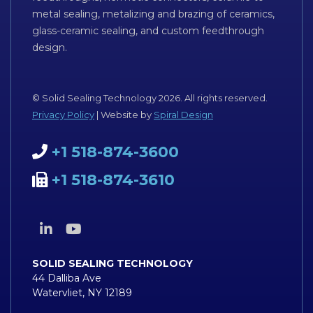
metal sealing, metalizing and brazing of ceramics,
glass-ceramic sealing, and custom feedthrough
design.
© Solid Sealing Technology 2026. All rights reserved.
Privacy Policy
| Website by
Spiral Design
+1 518-874-3600
+1 518-874-3610
SOLID SEALING TECHNOLOGY
44 Dalliba Ave
Watervliet, NY 12189