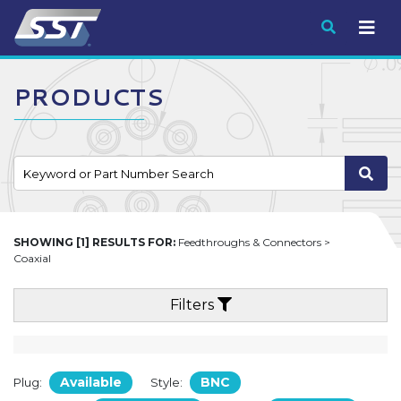
Submit
PRODUCTS
SHOWING [1] RESULTS FOR:
Feedthroughs & Connectors >
Coaxial
Filters
Available
BNC
Plug:
Style: