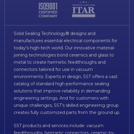
Solid Sealing Technology® designs and
manufactures essential electrical components for
today’s high-tech world. Our innovative material-
joining technologies bond ceramics and glass to
metal to create hermetic feedthroughs and
connectors tailored for use in vacuum
environments. Experts in design, SST offers a vast
catalog of standard high-performance sealing
solutions that improve reliability in demanding
engineering settings. And for customers with
unique challenges, SST’s skilled engineering group
creates fully customized parts from the ground up.
SST products and services include: vacuum
feedthroughs, hermetic connectors, ceramic-to-