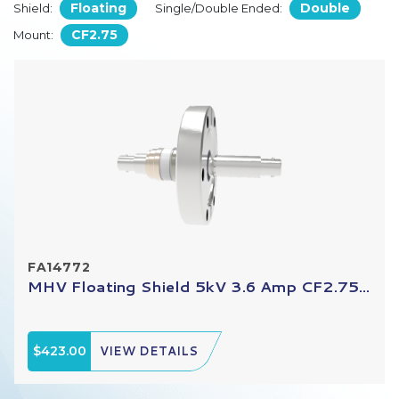
Floating
Double
Shield:
Single/Double Ended:
CF2.75
Mount:
FA14772
MHV Floating Shield 5kV 3.6 Amp CF2.75...
$423.00
VIEW DETAILS