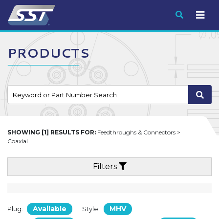
Submit
PRODUCTS
SHOWING [1] RESULTS FOR:
Feedthroughs & Connectors >
Coaxial
Filters
Available
MHV
Plug:
Style: