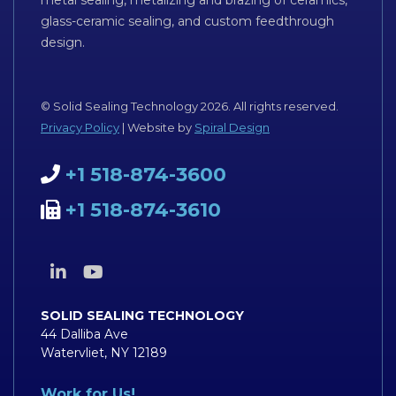
metal sealing, metalizing and brazing of ceramics,
glass-ceramic sealing, and custom feedthrough
design.
© Solid Sealing Technology 2026. All rights reserved.
Privacy Policy
| Website by
Spiral Design
+1 518-874-3600
+1 518-874-3610
SOLID SEALING TECHNOLOGY
44 Dalliba Ave
Watervliet, NY 12189
Work for Us!