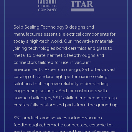
Solid Sealing Technology® designs and
manufactures essential electrical components for
today’s high-tech world. Our innovative material-
joining technologies bond ceramics and glass to
metal to create hermetic feedthroughs and
connectors tailored for use in vacuum
environments. Experts in design, SST offers a vast
catalog of standard high-performance sealing
solutions that improve reliability in demanding
engineering settings. And for customers with
unique challenges, SST’s skilled engineering group
creates fully customized parts from the ground up.
SST products and services include: vacuum
feedthroughs, hermetic connectors, ceramic-to-