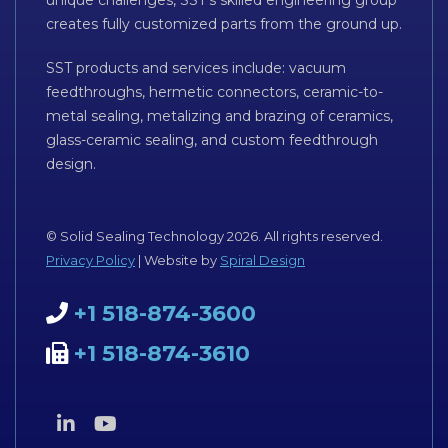
creates fully customized parts from the ground up.
SST products and services include: vacuum
feedthroughs, hermetic connectors, ceramic-to-
metal sealing, metalizing and brazing of ceramics,
glass-ceramic sealing, and custom feedthrough
design.
© Solid Sealing Technology 2026. All rights reserved.
Privacy Policy
| Website by
Spiral Design
+1 518-874-3600
+1 518-874-3610