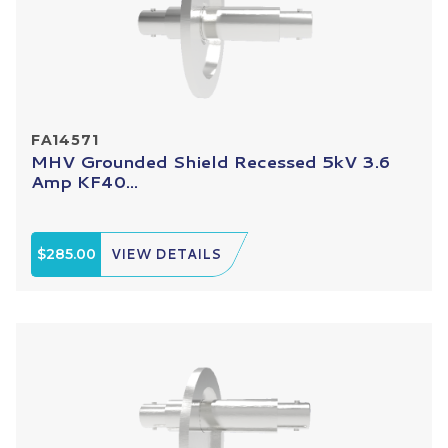
FA14571
MHV Grounded Shield Recessed 5kV 3.6
Amp KF40...
$285.00
VIEW DETAILS