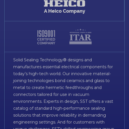
Solid Sealing Technology® designs and
manufactures essential electrical components for
today’s high-tech world. Our innovative material-
joining technologies bond ceramics and glass to
metal to create hermetic feedthroughs and
connectors tailored for use in vacuum
environments. Experts in design, SST offers a vast
catalog of standard high-performance sealing
solutions that improve reliability in demanding
engineering settings. And for customers with
unique challenges, SST’s skilled engineering group