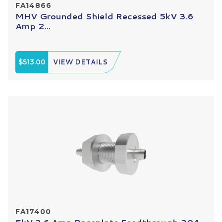
FA14866
MHV Grounded Shield Recessed 5kV 3.6
Amp 2...
$513.00
VIEW DETAILS
FA17400