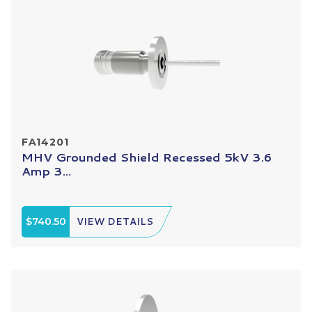
FA14201
MHV Grounded Shield Recessed 5kV 3.6
Amp 3...
$740.50
VIEW DETAILS