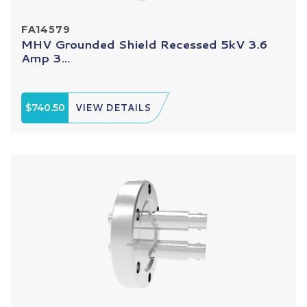
FA14579
MHV Grounded Shield Recessed 5kV 3.6
Amp 3...
$740.50
VIEW DETAILS