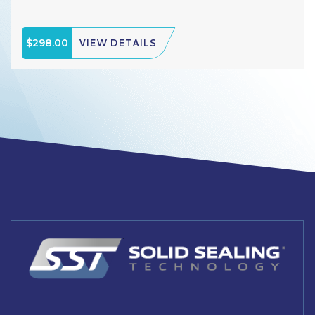
$298.00
VIEW DETAILS