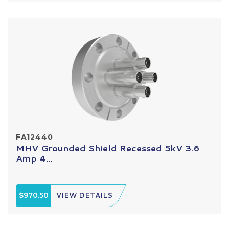
FA12440
MHV Grounded Shield Recessed 5kV 3.6
Amp 4...
$970.50
VIEW DETAILS