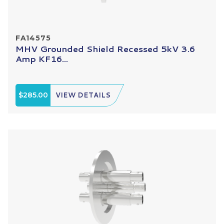
FA14575
MHV Grounded Shield Recessed 5kV 3.6
Amp KF16...
$285.00
VIEW DETAILS