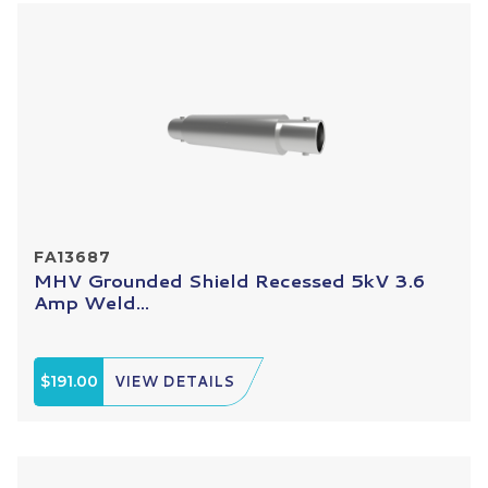
FA13687
MHV Grounded Shield Recessed 5kV 3.6
Amp Weld...
$191.00
VIEW DETAILS