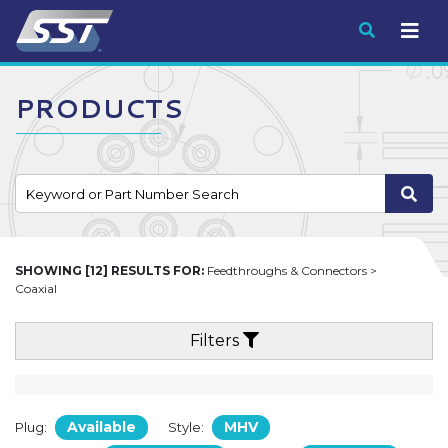
Submit
PRODUCTS
SHOWING [12] RESULTS FOR:
Feedthroughs & Connectors >
Coaxial
Filters
Available
MHV
Plug:
Style: