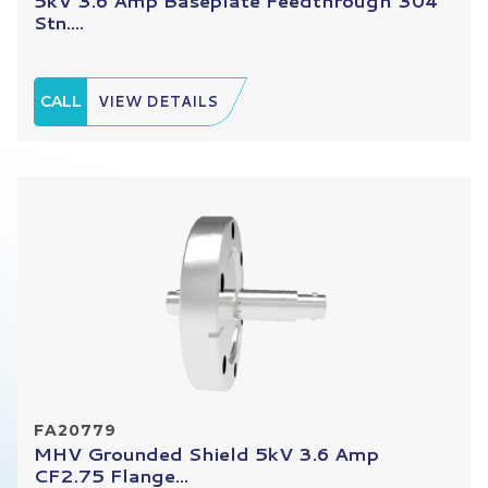
5kV 3.6 Amp Baseplate Feedthrough 304
Stn....
CALL
VIEW DETAILS
FA20779
MHV Grounded Shield 5kV 3.6 Amp
CF2.75 Flange...