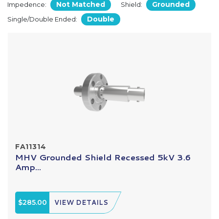
Not Matched
Grounded
Impedence:
Shield:
Double
Single/Double Ended:
FA11314
MHV Grounded Shield Recessed 5kV 3.6
Amp...
$285.00
VIEW DETAILS