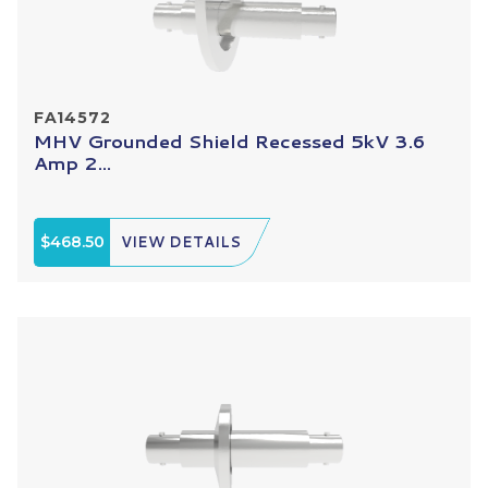
FA14572
MHV Grounded Shield Recessed 5kV 3.6
Amp 2...
$468.50
VIEW DETAILS