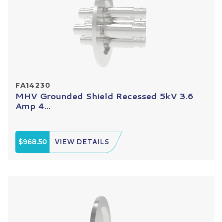
FA14230
MHV Grounded Shield Recessed 5kV 3.6
Amp 4...
$968.50
VIEW DETAILS