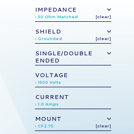
IMPEDANCE
› 50 Ohm Matched
[clear]
SHIELD
› Grounded
[clear]
SINGLE/DOUBLE
ENDED
VOLTAGE
› 1500 Volts
CURRENT
› 1.0 Amps
MOUNT
› CF2.75
[clear]