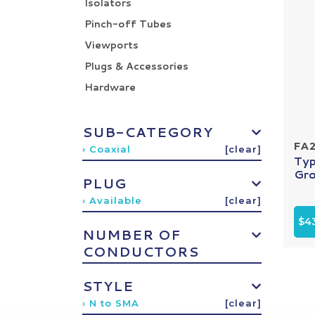
Isolators
Pinch-off Tubes
Viewports
Plugs & Accessories
Hardware
SUB-CATEGORY
FA
› Coaxial
[clear]
Typ
Gro
PLUG
› Available
[clear]
$4
NUMBER OF
CONDUCTORS
STYLE
› N to SMA
[clear]