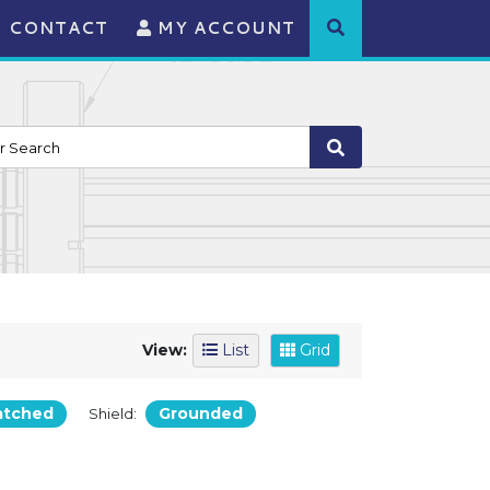
CONTACT
MY ACCOUNT
View:
List
Grid
atched
Grounded
Shield: