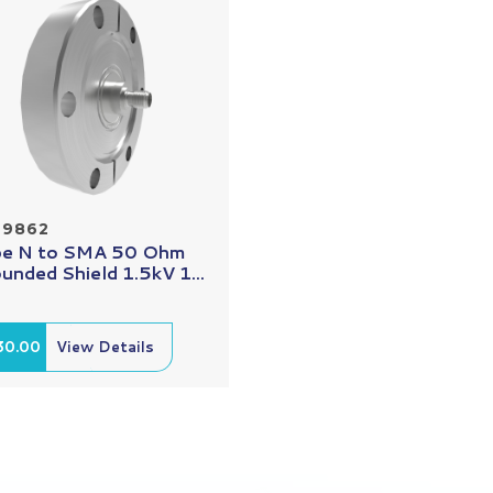
29862
e N to SMA 50 Ohm
unded Shield 1.5kV 1...
30.00
View Details