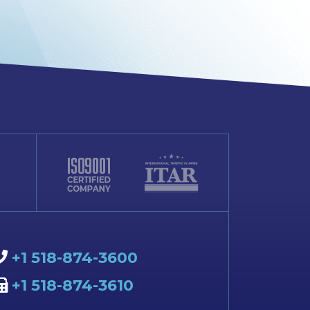
+1 518-874-3600
+1 518-874-3610