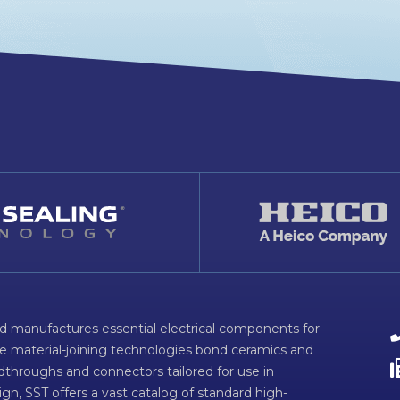
d manufactures essential electrical components for
ve material-joining technologies bond ceramics and
dthroughs and connectors tailored for use in
n, SST offers a vast catalog of standard high-