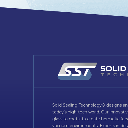
Solid Sealing Technology® designs an
today’s high-tech world. Our innovati
glass to metal to create hermetic fee
vacuum environments. Experts in desig