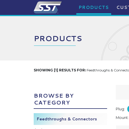
PRODUCTS
CUS
PRODUCTS
SHOWING [1] RESULTS FOR:
Feedthroughs & Connector
BROWSE BY
CATEGORY
Plug:
Mount
Feedthroughs & Connectors