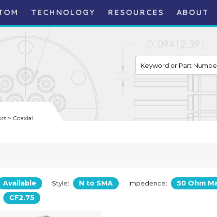
TOM
TECHNOLOGY
RESOURCES
ABOUT
s > Coaxial
Available
N to SMA
50 Ohm M
Style:
Impedence:
CF2.75
: