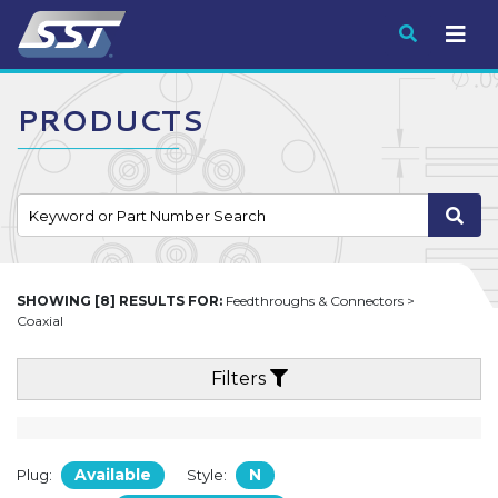
Submit
PRODUCTS
SHOWING [8] RESULTS FOR:
Feedthroughs & Connectors >
Coaxial
Filters
Available
N
Plug:
Style: