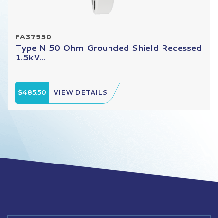
FA37950
Type N 50 Ohm Grounded Shield Recessed
1.5kV...
$485.50
VIEW DETAILS