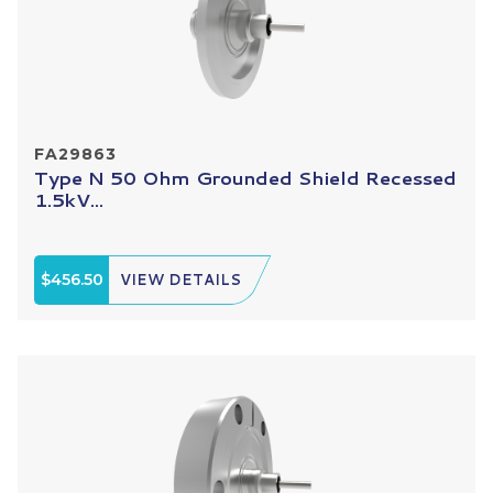
FA29863
Type N 50 Ohm Grounded Shield Recessed
1.5kV...
$456.50
VIEW DETAILS