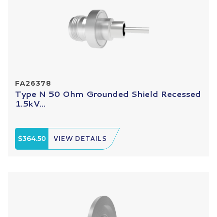
FA26378
Type N 50 Ohm Grounded Shield Recessed
1.5kV...
$364.50
VIEW DETAILS