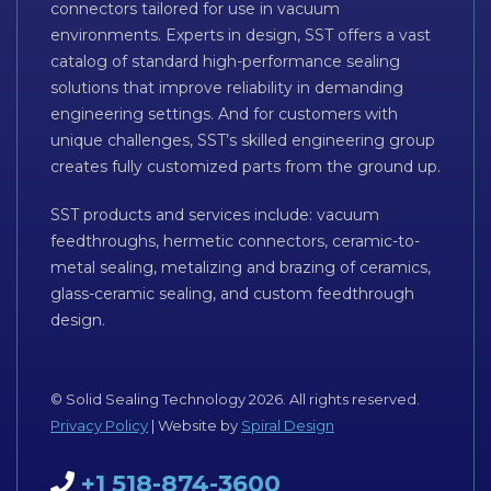
connectors tailored for use in vacuum
environments. Experts in design, SST offers a vast
catalog of standard high-performance sealing
solutions that improve reliability in demanding
engineering settings. And for customers with
unique challenges, SST’s skilled engineering group
creates fully customized parts from the ground up.
SST products and services include: vacuum
feedthroughs, hermetic connectors, ceramic-to-
metal sealing, metalizing and brazing of ceramics,
glass-ceramic sealing, and custom feedthrough
design.
© Solid Sealing Technology 2026. All rights reserved.
Privacy Policy
| Website by
Spiral Design
+1 518-874-3600