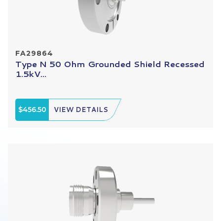
FA29864
Type N 50 Ohm Grounded Shield Recessed
1.5kV...
$456.50
VIEW DETAILS