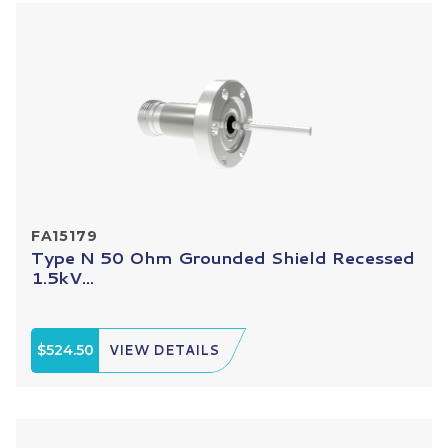
FA15179
Type N 50 Ohm Grounded Shield Recessed
1.5kV...
$524.50
VIEW DETAILS