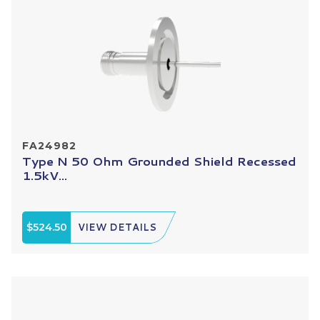
FA24982
Type N 50 Ohm Grounded Shield Recessed
1.5kV...
$524.50
VIEW DETAILS