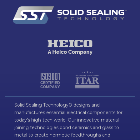
Solid Sealing Technology® designs and
manufactures essential electrical components for
today’s high-tech world. Our innovative material-
joining technologies bond ceramics and glass to
metal to create hermetic feedthroughs and