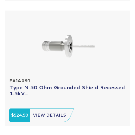
FA14091
Type N 50 Ohm Grounded Shield Recessed
1.5kV...
$524.50
VIEW DETAILS