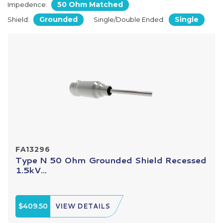
50 Ohm Matched
Impedence:
Grounded
Single
Shield:
Single/Double Ended:
FA13296
Type N 50 Ohm Grounded Shield Recessed
1.5kV...
$409.50
VIEW DETAILS