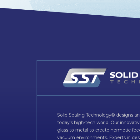
Solid Sealing Technology® designs an
today’s high-tech world. Our innovati
glass to metal to create hermetic fee
vacuum environments. Experts in desig