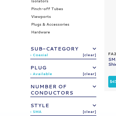
Isolators
Pinch-off Tubes
Viewports
Plugs & Accessories
Hardware
SUB-CATEGORY
FA
› Coaxial
[clear]
SMA
Shi
PLUG
› Available
[clear]
$4
NUMBER OF
CONDUCTORS
STYLE
› SMA
[clear]