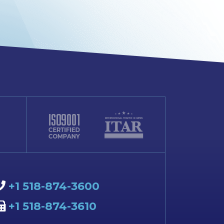
+1 518-874-3600
+1 518-874-3610