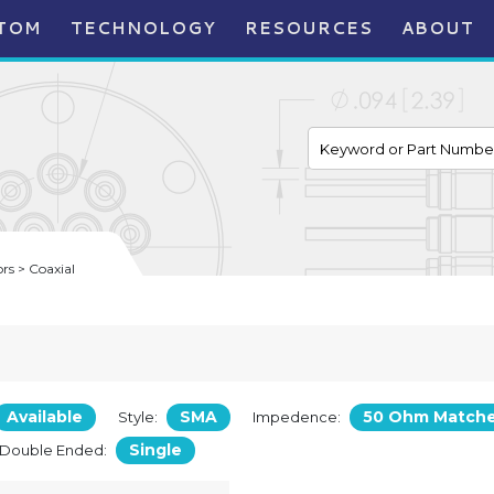
TOM
TECHNOLOGY
RESOURCES
ABOUT
s > Coaxial
Available
SMA
50 Ohm Match
Style:
Impedence:
Single
/Double Ended: