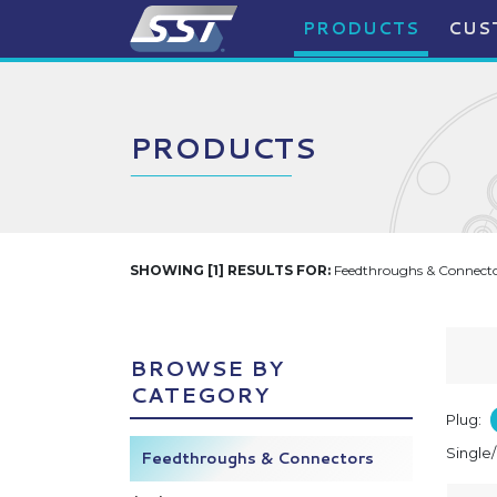
PRODUCTS
CUS
PRODUCTS
SHOWING [1] RESULTS FOR:
Feedthroughs & Connector
BROWSE BY
CATEGORY
Plug:
Single
Feedthroughs & Connectors