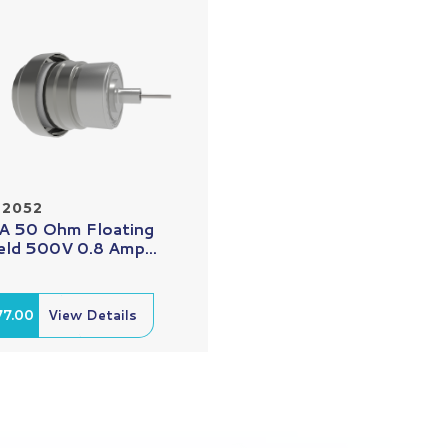
22052
 50 Ohm Floating
eld 500V 0.8 Amp...
77.00
View Details