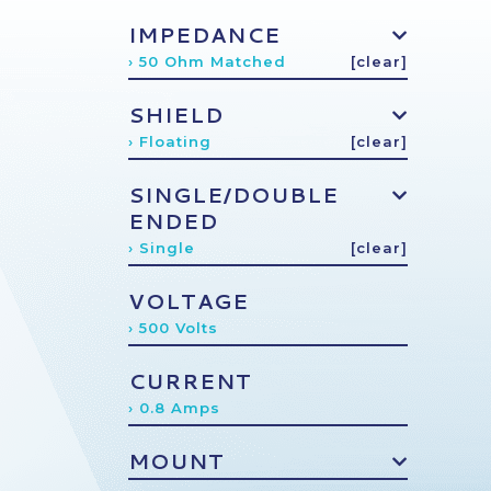
IMPEDANCE
› 50 Ohm Matched
[clear]
SHIELD
› Floating
[clear]
SINGLE/DOUBLE
ENDED
› Single
[clear]
VOLTAGE
› 500 Volts
CURRENT
› 0.8 Amps
MOUNT