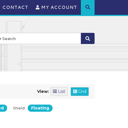
CONTACT
MY ACCOUNT
View:
List
Grid
ed
Floating
Shield: