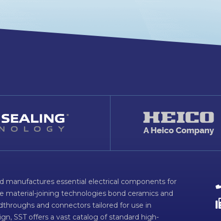
d manufactures essential electrical components for
ve material-joining technologies bond ceramics and
dthroughs and connectors tailored for use in
n, SST offers a vast catalog of standard high-