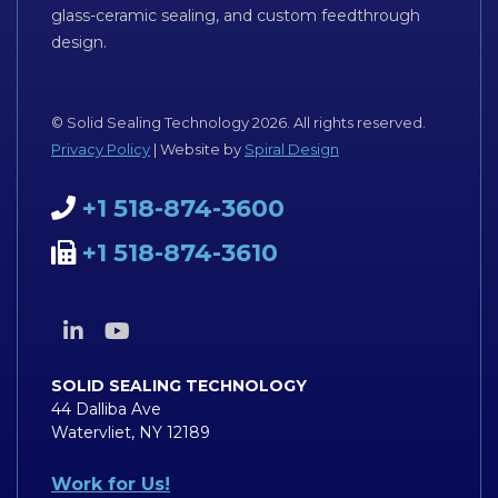
glass-ceramic sealing, and custom feedthrough
design.
© Solid Sealing Technology 2026. All rights reserved.
Privacy Policy
| Website by
Spiral Design
+1 518-874-3600
+1 518-874-3610
SOLID SEALING TECHNOLOGY
44 Dalliba Ave
Watervliet, NY 12189
Work for Us!