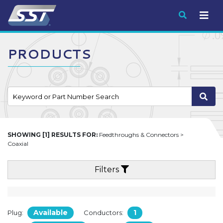
Submit
PRODUCTS
SHOWING [1] RESULTS FOR:
Feedthroughs & Connectors >
Coaxial
Filters
Available
1
Plug:
Conductors: