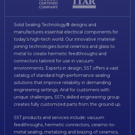
Solid Sealing Technology® designs and
manufactures essential electrical components for
today’s high-tech world. Our innovative material-
joining technologies bond ceramics and glass to
metal to create hermetic feedthroughs and
connectors tailored for use in vacuum
environments. Experts in design, SST offers a vast
catalog of standard high-performance sealing
solutions that improve reliability in demanding
engineering settings. And for customers with
unique challenges, SST’s skilled engineering group
creates fully customized parts from the ground up.
SST products and services include: vacuum
feedthroughs, hermetic connectors, ceramic-to-
metal sealing, metalizing and brazing of ceramics,