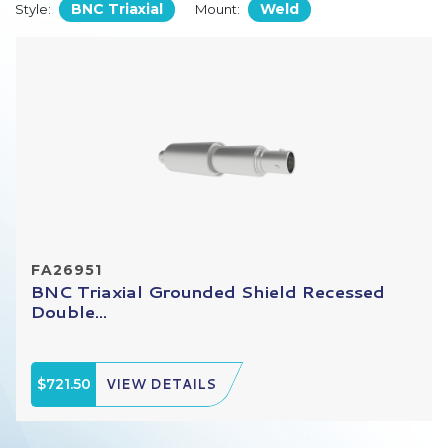
BNC Triaxial
Weld
Style:
Mount:
FA26951
BNC Triaxial Grounded Shield Recessed
Double...
$721.50
VIEW DETAILS