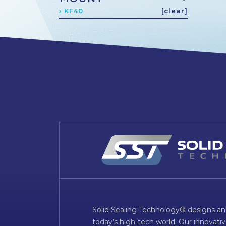
› KF40
[clear]
Solid Sealing Technology® designs an
today’s high-tech world. Our innovati