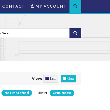
CONTACT
MY ACCOUNT
View:
List
Grid
Not Matched
Grounded
:
Shield: