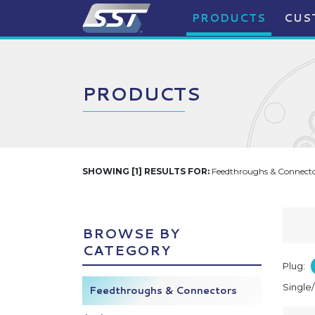
PRODUCTS
CUS
PRODUCTS
SHOWING [1] RESULTS FOR:
Feedthroughs & Connector
BROWSE BY
CATEGORY
Plug:
Single
Feedthroughs & Connectors