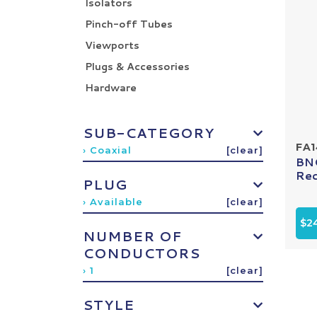
Isolators
Pinch-off Tubes
Viewports
Plugs & Accessories
Hardware
SUB-CATEGORY
FA1
› Coaxial
[clear]
BNC
Rec
PLUG
› Available
[clear]
$2
NUMBER OF
CONDUCTORS
› 1
[clear]
STYLE