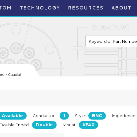
TOM
TECHNOLOGY
RESOURCES
ABOUT
s > Coaxial
Available
1
BNC
Conductors:
Style:
Impedence
Double
KF40
/Double Ended:
Mount: