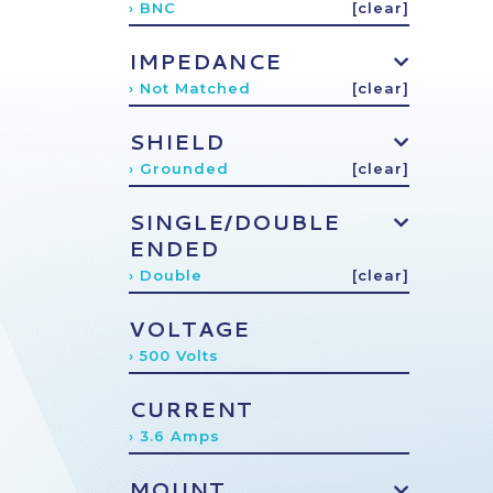
› BNC
[clear]
IMPEDANCE
› Not Matched
[clear]
SHIELD
› Grounded
[clear]
SINGLE/DOUBLE
ENDED
› Double
[clear]
VOLTAGE
› 500 Volts
CURRENT
› 3.6 Amps
MOUNT