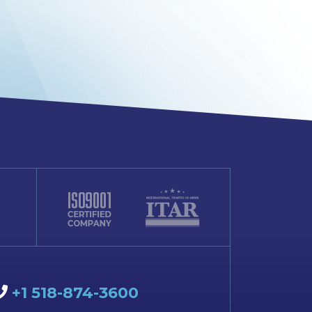
+1 518-874-3600