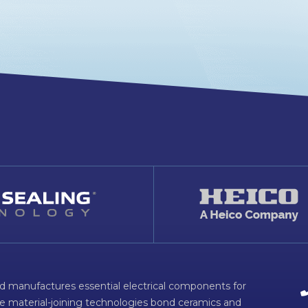
d manufactures essential electrical components for
ve material-joining technologies bond ceramics and