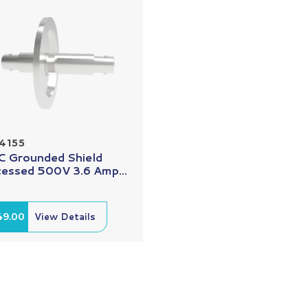
4155
 Grounded Shield
essed 500V 3.6 Amp...
49.00
View Details