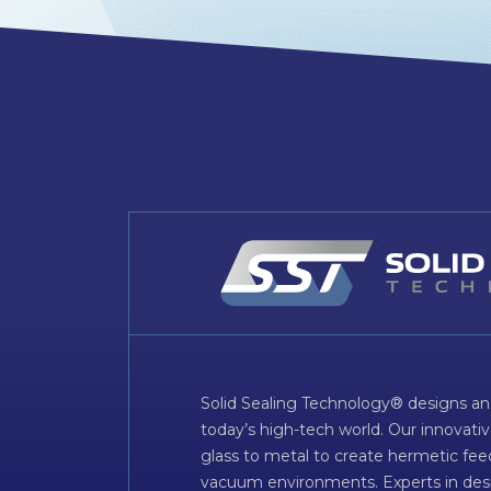
Solid Sealing Technology® designs an
today’s high-tech world. Our innovati
glass to metal to create hermetic fee
vacuum environments. Experts in desig