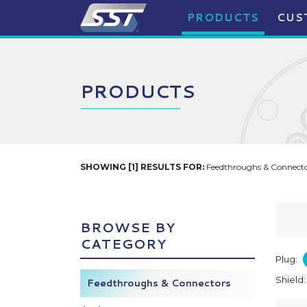
PRODUCTS
CUS
PRODUCTS
SHOWING [1] RESULTS FOR:
Feedthroughs & Connector
BROWSE BY
CATEGORY
Plug:
Shield
Feedthroughs & Connectors