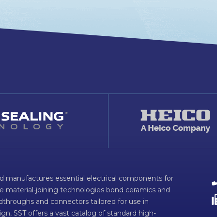
d manufactures essential electrical components for
ve material-joining technologies bond ceramics and
dthroughs and connectors tailored for use in
n, SST offers a vast catalog of standard high-