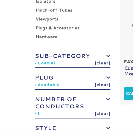
Isolators
Pinch-off Tubes
Viewports
Plugs & Accessories
Hardware
SUB-CATEGORY
FA
› Coaxial
[clear]
Cus
Mon
PLUG
› Available
[clear]
CA
NUMBER OF
CONDUCTORS
› 1
[clear]
STYLE