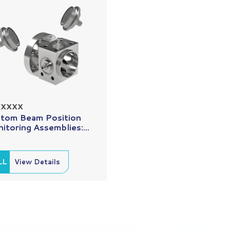
XXXXX
tom Beam Position
itoring Assemblies:...
LL
View Details