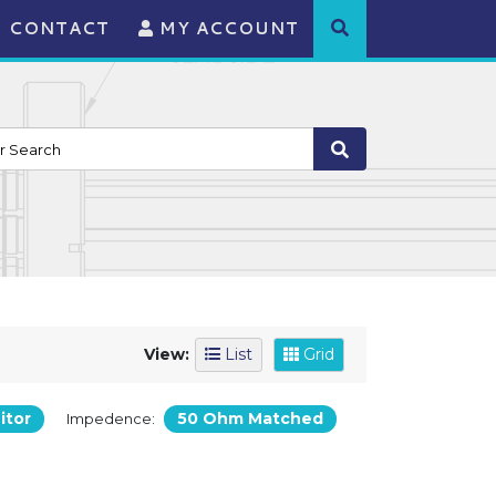
CONTACT
MY ACCOUNT
View:
List
Grid
itor
50 Ohm Matched
Impedence: