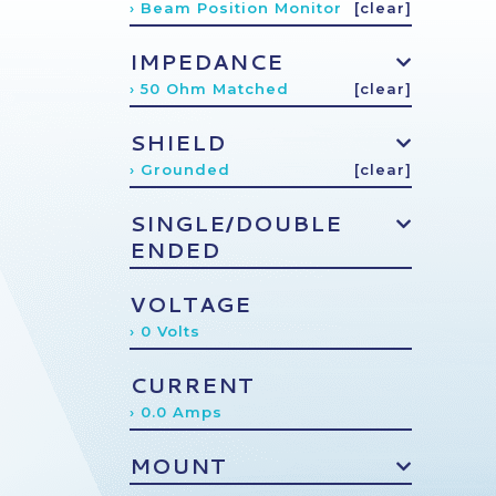
› Beam Position Monitor
[clear]
IMPEDANCE
› 50 Ohm Matched
[clear]
SHIELD
› Grounded
[clear]
SINGLE/DOUBLE
ENDED
VOLTAGE
› 0 Volts
CURRENT
› 0.0 Amps
MOUNT