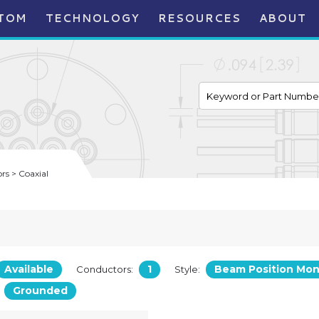
TOM
TECHNOLOGY
RESOURCES
ABOUT
s > Coaxial
Available
1
Beam Position Mon
Conductors:
Style:
Grounded
: