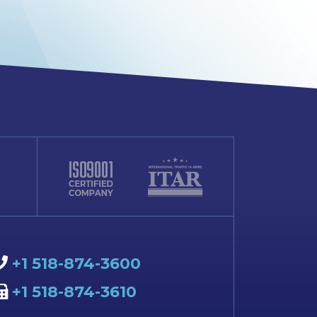
+1 518-874-3600
+1 518-874-3610