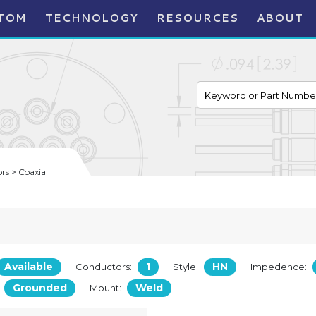
TOM
TECHNOLOGY
RESOURCES
ABOUT
s > Coaxial
Available
1
HN
Conductors:
Style:
Impedence:
Grounded
Weld
:
Mount: