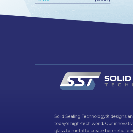
Solid Sealing Technology® designs an
today’s high-tech world. Our innovati
glass to metal to create hermetic fee