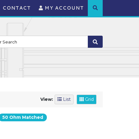
CONTACT
MY ACCOUNT
View:
List
Grid
50 Ohm Matched