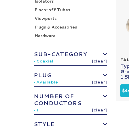
Isolators
Pinch-off Tubes
Viewports
Plugs & Accessories
Hardware
SUB-CATEGORY
FA
› Coaxial
[clear]
Ty
Gro
PLUG
1.5k
› Available
[clear]
$4
NUMBER OF
CONDUCTORS
› 1
[clear]
STYLE