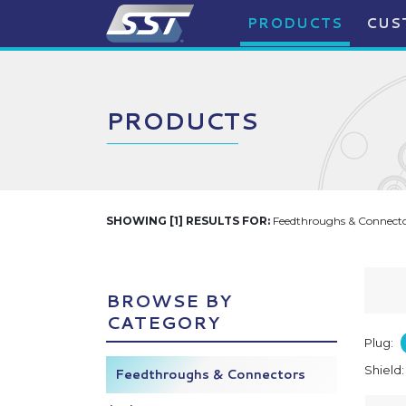
PRODUCTS
CUS
PRODUCTS
SHOWING [1] RESULTS FOR:
Feedthroughs & Connector
BROWSE BY
CATEGORY
Plug:
Shield
Feedthroughs & Connectors