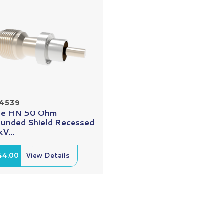
14539
pe HN 50 Ohm
unded Shield Recessed
V...
44.00
View Details