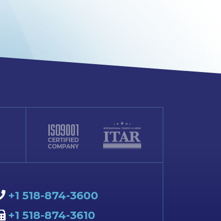
+1 518-874-3600
+1 518-874-3610