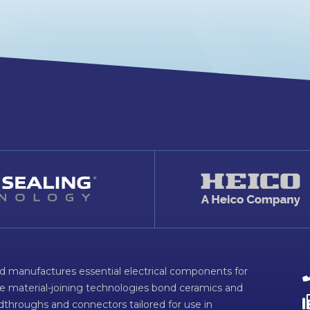
d manufactures essential electrical components for
ve material-joining technologies bond ceramics and
dthroughs and connectors tailored for use in