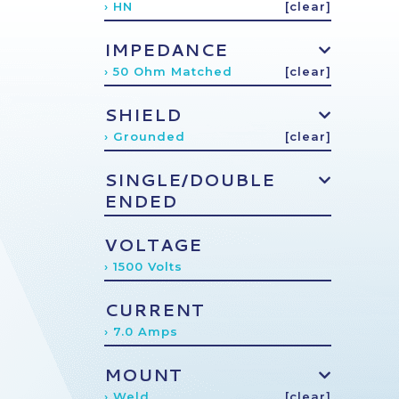
› HN
[clear]
IMPEDANCE
› 50 Ohm Matched
[clear]
SHIELD
› Grounded
[clear]
SINGLE/DOUBLE
ENDED
VOLTAGE
› 1500 Volts
CURRENT
› 7.0 Amps
MOUNT
› Weld
[clear]