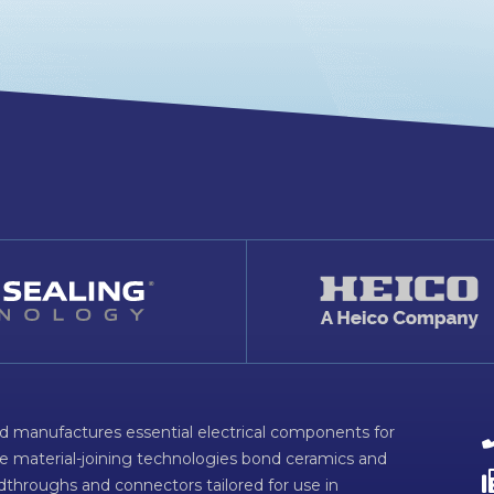
d manufactures essential electrical components for
ve material-joining technologies bond ceramics and
dthroughs and connectors tailored for use in