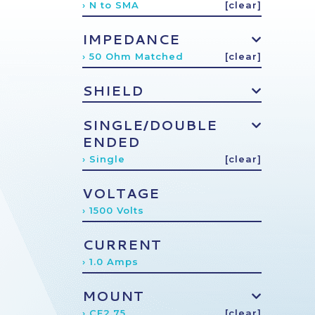
› N to SMA
[clear]
IMPEDANCE
› 50 Ohm Matched
[clear]
SHIELD
SINGLE/DOUBLE
ENDED
› Single
[clear]
VOLTAGE
› 1500 Volts
CURRENT
› 1.0 Amps
MOUNT
› CF2.75
[clear]