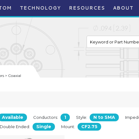
TOM
TECHNOLOGY
RESOURCES
ABOUT
s > Coaxial
Available
1
N to SMA
Conductors:
Style:
Imped
Single
CF2.75
/Double Ended:
Mount: