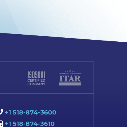
+1 518-874-3600
+1 518-874-3610