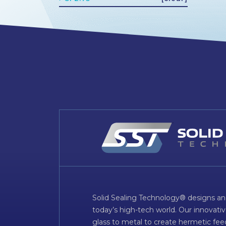
Solid Sealing Technology® designs an
today’s high-tech world. Our innovati
glass to metal to create hermetic fee