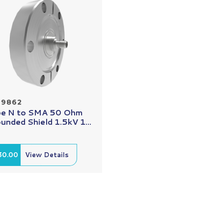
29862
e N to SMA 50 Ohm
unded Shield 1.5kV 1...
30.00
View Details