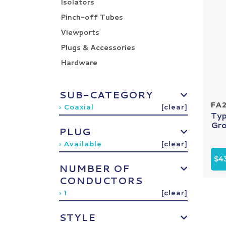
Isolators
Pinch-off Tubes
Viewports
Plugs & Accessories
Hardware
SUB-CATEGORY
FA
› Coaxial
[clear]
Typ
Gro
PLUG
› Available
[clear]
$4
NUMBER OF
CONDUCTORS
› 1
[clear]
STYLE