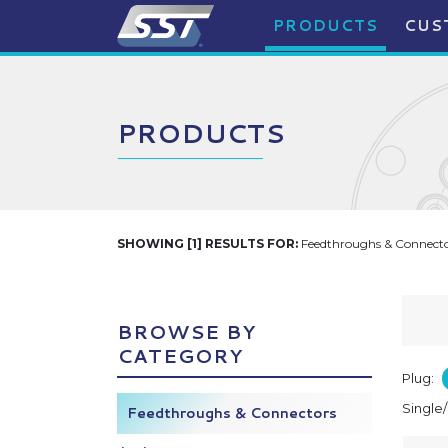
PRODUCTS
CUS
PRODUCTS
SHOWING [1] RESULTS FOR:
Feedthroughs & Connector
BROWSE BY
CATEGORY
Plug:
Single
Feedthroughs & Connectors