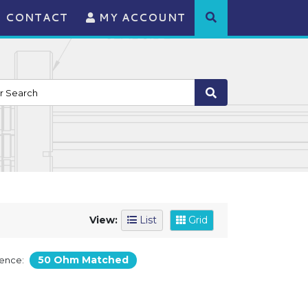
CONTACT
MY ACCOUNT
View:
List
Grid
50 Ohm Matched
ence: