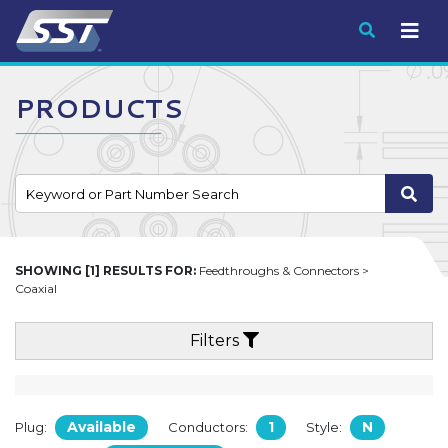
Submit
PRODUCTS
SHOWING [1] RESULTS FOR:
Feedthroughs & Connectors >
Coaxial
Filters
Available
1
N
Plug:
Conductors:
Style: