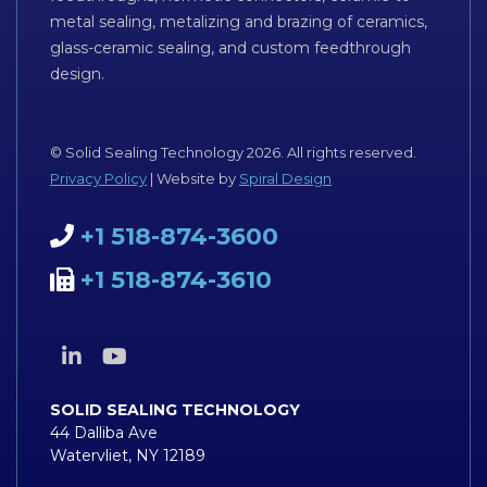
metal sealing, metalizing and brazing of ceramics,
glass-ceramic sealing, and custom feedthrough
design.
© Solid Sealing Technology 2026. All rights reserved.
Privacy Policy
| Website by
Spiral Design
+1 518-874-3600
+1 518-874-3610
SOLID SEALING TECHNOLOGY
44 Dalliba Ave
Watervliet, NY 12189