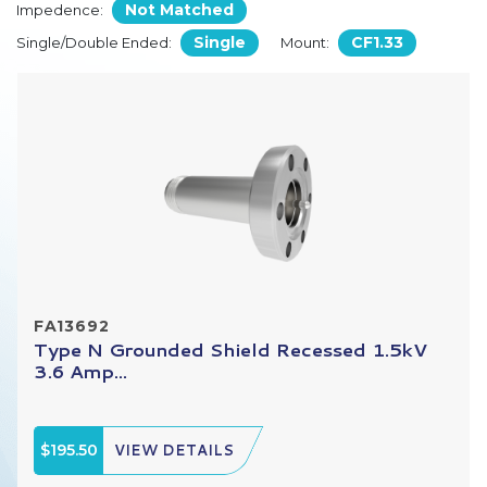
Not Matched
Impedence:
Single
CF1.33
Single/Double Ended:
Mount:
FA13692
Type N Grounded Shield Recessed 1.5kV
3.6 Amp...
$195.50
VIEW DETAILS