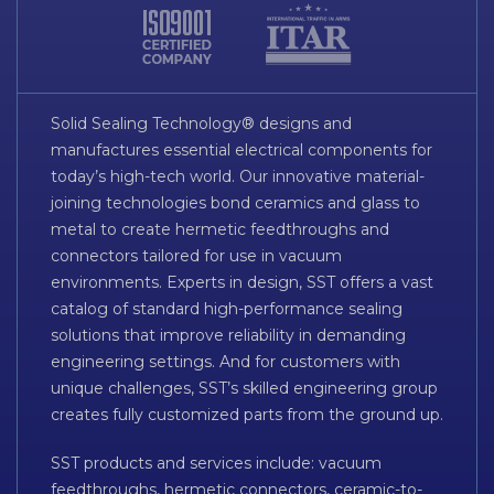
Solid Sealing Technology® designs and
manufactures essential electrical components for
today’s high-tech world. Our innovative material-
joining technologies bond ceramics and glass to
metal to create hermetic feedthroughs and
connectors tailored for use in vacuum
environments. Experts in design, SST offers a vast
catalog of standard high-performance sealing
solutions that improve reliability in demanding
engineering settings. And for customers with
unique challenges, SST’s skilled engineering group
creates fully customized parts from the ground up.
SST products and services include: vacuum
feedthroughs, hermetic connectors, ceramic-to-