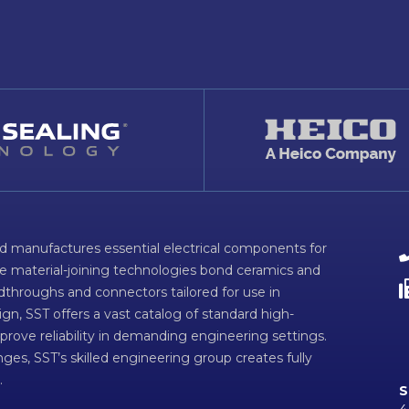
d manufactures essential electrical components for
ve material-joining technologies bond ceramics and
dthroughs and connectors tailored for use in
n, SST offers a vast catalog of standard high-
prove reliability in demanding engineering settings.
ges, SST’s skilled engineering group creates fully
.
S