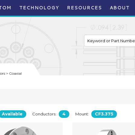
TOM
TECHNOLOGY
RESOURCES
ABOUT
rs > Coaxial
Available
4
CF3.375
Conductors:
Mount: