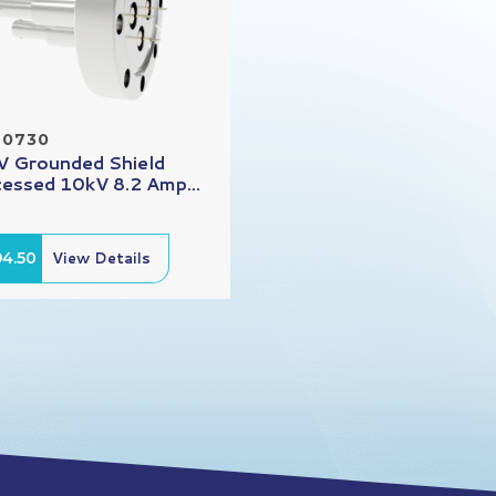
20730
 Grounded Shield
essed 10kV 8.2 Amp...
94.50
View Details