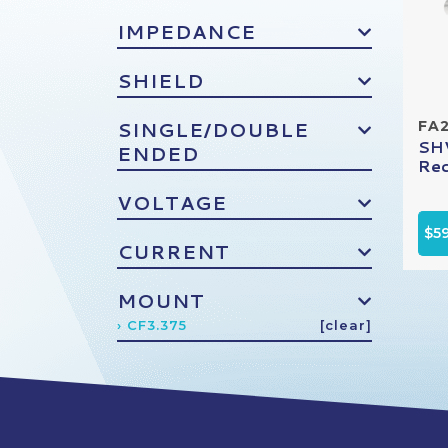
IMPEDANCE
SHIELD
SINGLE/DOUBLE
FA
SHV
ENDED
Rec
VOLTAGE
$5
CURRENT
MOUNT
› CF3.375
[clear]