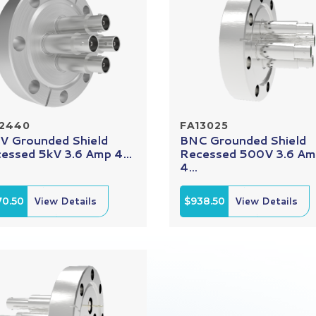
12440
FA13025
 Grounded Shield
BNC Grounded Shield
essed 5kV 3.6 Amp 4...
Recessed 500V 3.6 A
4...
70.50
View Details
$938.50
View Details