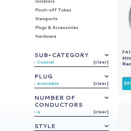
Isolators
Pinch-off Tubes
Viewports
Plugs & Accessories
Hardware
FA
SUB-CATEGORY
MHV
› Coaxial
[clear]
Rec
PLUG
$9
› Available
[clear]
NUMBER OF
CONDUCTORS
› 4
[clear]
STYLE