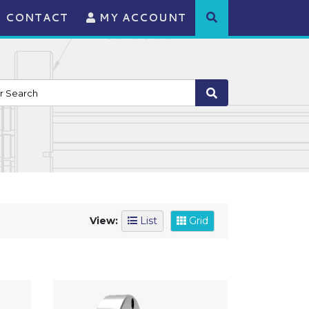
CONTACT
MY ACCOUNT
View:
List
Grid