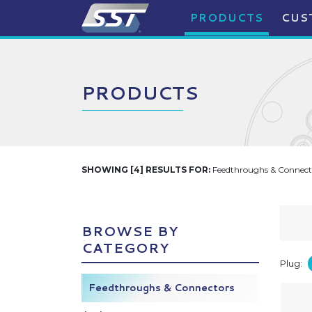
PRODUCTS
CUS
PRODUCTS
SHOWING [4] RESULTS FOR:
Feedthroughs & Connecto
BROWSE BY
CATEGORY
Plug:
Feedthroughs & Connectors