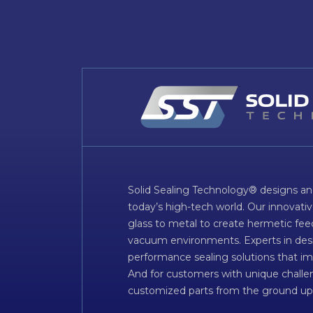
Solid Sealing Technology® designs an
today’s high-tech world. Our innovati
glass to metal to create hermetic fee
vacuum environments. Experts in desig
performance sealing solutions that im
And for customers with unique challen
customized parts from the ground up