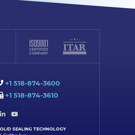
+1 518-874-3600
+1 518-874-3610
OLID SEALING TECHNOLOGY