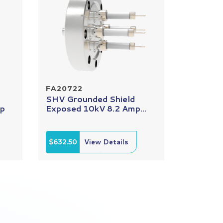
FA20722
SHV Grounded Shield
mp
Exposed 10kV 8.2 Amp...
$632.50
View Details