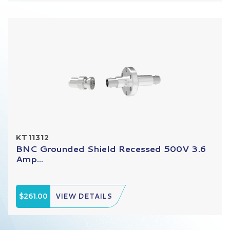
KT11312
BNC Grounded Shield Recessed 500V 3.6
Amp...
$261.00
VIEW DETAILS