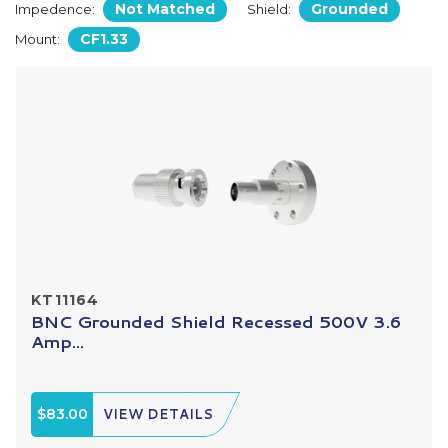
Not Matched
Grounded
Impedence:
Shield:
CF1.33
Mount:
KT11164
BNC Grounded Shield Recessed 500V 3.6
Amp...
$83.00
VIEW DETAILS