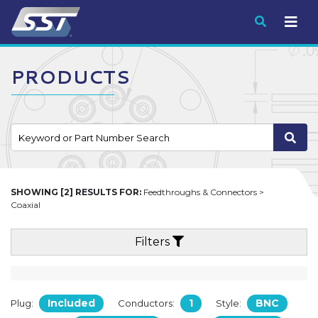
Submit
PRODUCTS
SHOWING [2] RESULTS FOR:
Feedthroughs & Connectors >
Coaxial
Filters
Included
1
BNC
Plug:
Conductors:
Style: