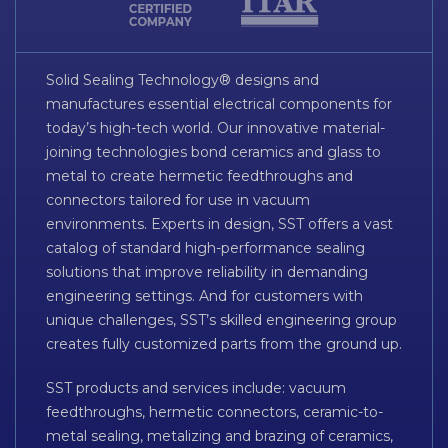
Solid Sealing Technology® designs and
manufactures essential electrical components for
today’s high-tech world. Our innovative material-
joining technologies bond ceramics and glass to
metal to create hermetic feedthroughs and
connectors tailored for use in vacuum
environments. Experts in design, SST offers a vast
catalog of standard high-performance sealing
solutions that improve reliability in demanding
engineering settings. And for customers with
unique challenges, SST’s skilled engineering group
creates fully customized parts from the ground up.
SST products and services include: vacuum
feedthroughs, hermetic connectors, ceramic-to-
metal sealing, metalizing and brazing of ceramics,