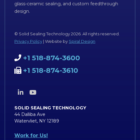
glass-ceramic sealing, and custom feedthrough
design.
© Solid Sealing Technology 2026. All rights reserved.
Privacy Policy
| Website by
Spiral Design
+1 518-874-3600
+1 518-874-3610
SOLID SEALING TECHNOLOGY
44 Dalliba Ave
Watervliet, NY 12189
Work for Us!