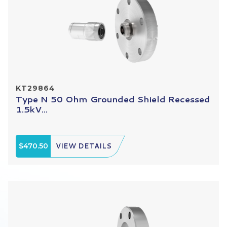
KT29864
Type N 50 Ohm Grounded Shield Recessed
1.5kV...
$470.50
VIEW DETAILS