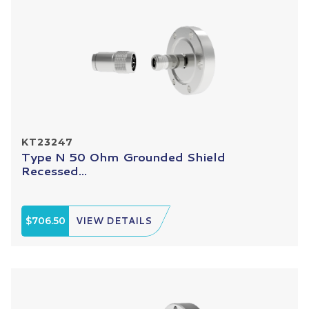
KT23247
Type N 50 Ohm Grounded Shield
Recessed...
$706.50
VIEW DETAILS