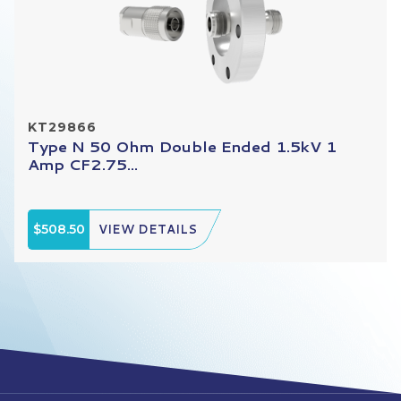
KT29866
Type N 50 Ohm Double Ended 1.5kV 1
Amp CF2.75...
$508.50
VIEW DETAILS