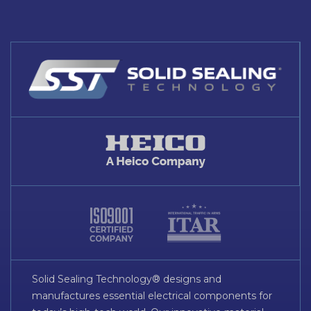
Solid Sealing Technology® designs and
manufactures essential electrical components for