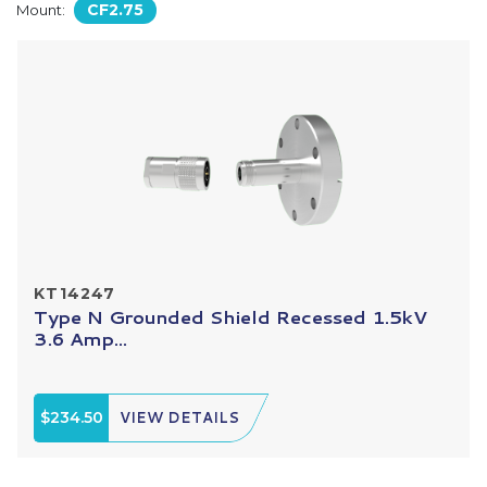
CF2.75
Mount:
KT14247
Type N Grounded Shield Recessed 1.5kV
3.6 Amp...
$234.50
VIEW DETAILS