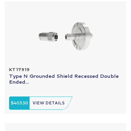
KT17919
Type N Grounded Shield Recessed Double
Ended...
$403.50
VIEW DETAILS