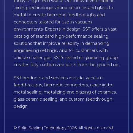
today’s high-tech world. Our innovative material-
joining technologies bond ceramics and glass to
metal to create hermetic feedthroughs and
connectors tailored for use in vacuum
environments. Experts in design, SST offers a vast
catalog of standard high-performance sealing
solutions that improve reliability in demanding
engineering settings. And for customers with
unique challenges, SST’s skilled engineering group
creates fully customized parts from the ground up.
SST products and services include: vacuum
feedthroughs, hermetic connectors, ceramic-to-
metal sealing, metalizing and brazing of ceramics,
glass-ceramic sealing, and custom feedthrough
design.
© Solid Sealing Technology 2026. All rights reserved.