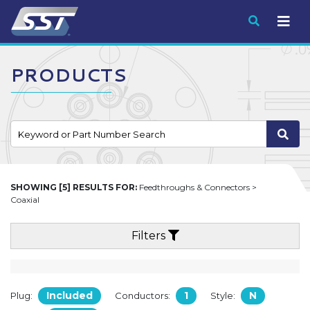
Submit
PRODUCTS
SHOWING [5] RESULTS FOR:
Feedthroughs & Connectors >
Coaxial
Filters
Included
1
N
Plug:
Conductors:
Style: