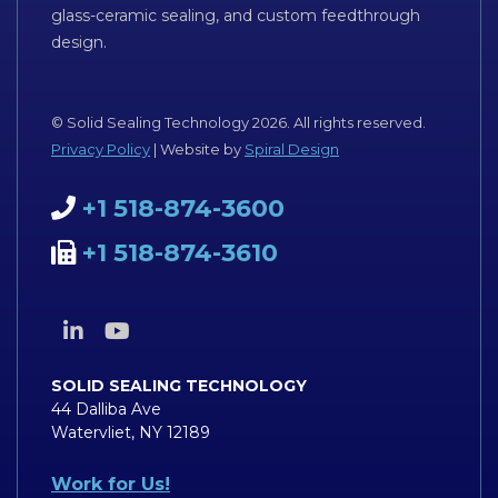
glass-ceramic sealing, and custom feedthrough
design.
© Solid Sealing Technology 2026. All rights reserved.
Privacy Policy
| Website by
Spiral Design
+1 518-874-3600
+1 518-874-3610
SOLID SEALING TECHNOLOGY
44 Dalliba Ave
Watervliet, NY 12189
Work for Us!