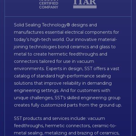
Solid Sealing Technology® designs and
manufactures essential electrical components for
today’s high-tech world. Our innovative material-
joining technologies bond ceramics and glass to
metal to create hermetic feedthroughs and
connectors tailored for use in vacuum
environments. Experts in design, SST offers a vast
catalog of standard high-performance sealing
solutions that improve reliability in demanding
engineering settings. And for customers with
unique challenges, SST’s skilled engineering group
creates fully customized parts from the ground up.
SST products and services include: vacuum
feedthroughs, hermetic connectors, ceramic-to-
metal sealing, metalizing and brazing of ceramics,