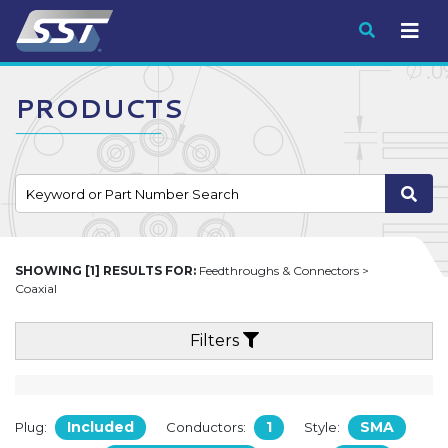
Submit
PRODUCTS
SHOWING [1] RESULTS FOR:
Feedthroughs & Connectors >
Coaxial
Filters
Included
1
SMA
Plug:
Conductors:
Style: