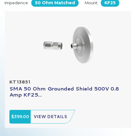
50 Ohm Matched
KF25
Impedence:
Mount:
KT13851
SMA 50 Ohm Grounded Shield 500V 0.8
Amp KF25...
$399.00
VIEW DETAILS