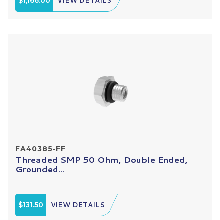
$1,166.00
VIEW DETAILS
FA40385-FF
Threaded SMP 50 Ohm, Double Ended,
Grounded...
$131.50
VIEW DETAILS