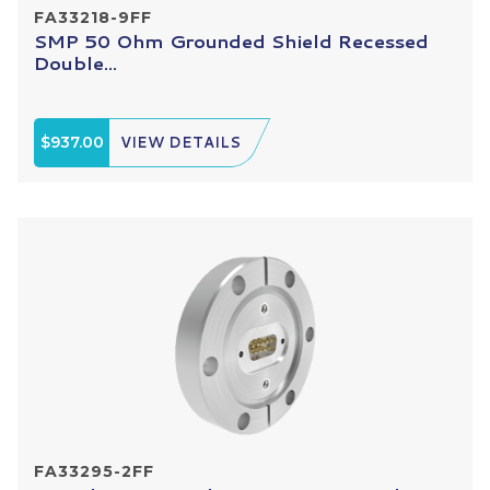
FA33218-9FF
SMP 50 Ohm Grounded Shield Recessed
Double...
$937.00
VIEW DETAILS
FA33295-2FF