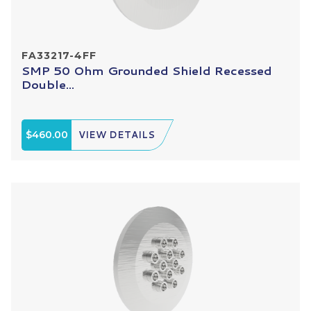
FA33217-4FF
SMP 50 Ohm Grounded Shield Recessed
Double...
$460.00
VIEW DETAILS