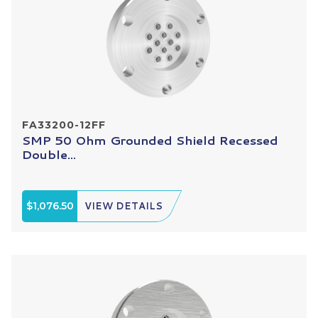
FA33200-12FF
SMP 50 Ohm Grounded Shield Recessed
Double...
$1,076.50
VIEW DETAILS