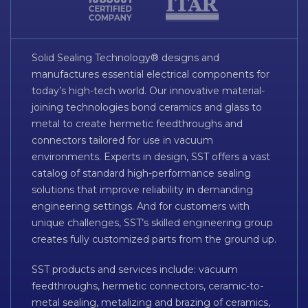
Solid Sealing Technology® designs and
manufactures essential electrical components for
today’s high-tech world. Our innovative material-
joining technologies bond ceramics and glass to
metal to create hermetic feedthroughs and
connectors tailored for use in vacuum
environments. Experts in design, SST offers a vast
catalog of standard high-performance sealing
solutions that improve reliability in demanding
engineering settings. And for customers with
unique challenges, SST’s skilled engineering group
creates fully customized parts from the ground up.
SST products and services include: vacuum
feedthroughs, hermetic connectors, ceramic-to-
metal sealing, metalizing and brazing of ceramics,