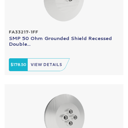
FA33217-1FF
SMP 50 Ohm Grounded Shield Recessed
Double...
$178.50
VIEW DETAILS