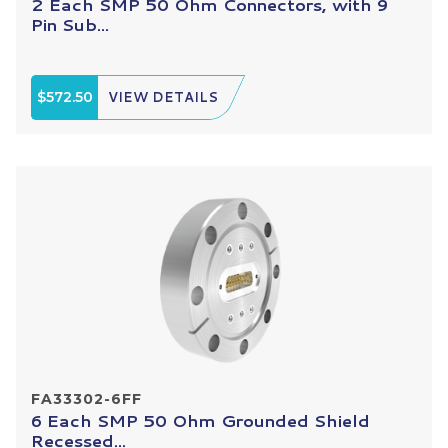
2 Each SMP 50 Ohm Connectors, with 9
Pin Sub...
$572.50
VIEW DETAILS
FA33302-6FF
6 Each SMP 50 Ohm Grounded Shield
Recessed...