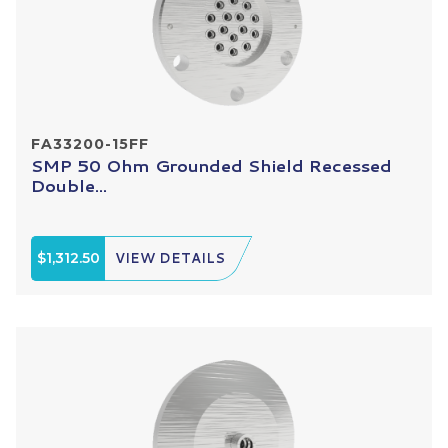
FA33200-15FF
SMP 50 Ohm Grounded Shield Recessed
Double...
$1,312.50
VIEW DETAILS