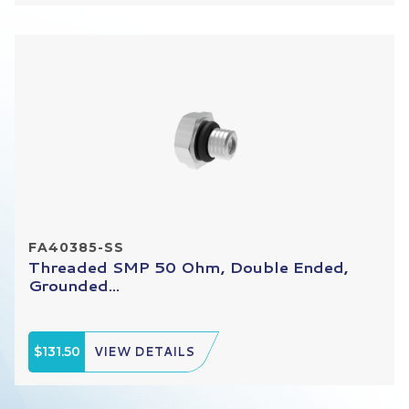
FA40385-SS
Threaded SMP 50 Ohm, Double Ended,
Grounded...
$131.50
VIEW DETAILS