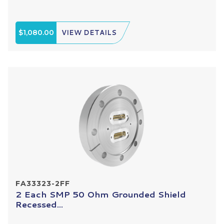
$1,080.00
VIEW DETAILS
FA33323-2FF
2 Each SMP 50 Ohm Grounded Shield
Recessed...