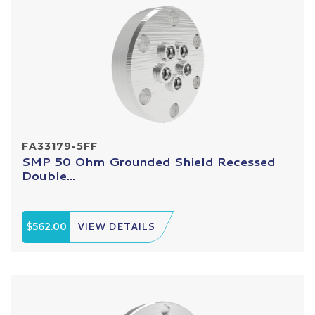
FA33179-5FF
SMP 50 Ohm Grounded Shield Recessed
Double...
$562.00
VIEW DETAILS