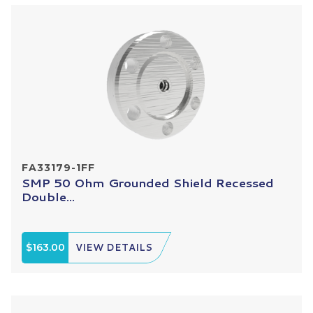
FA33179-1FF
SMP 50 Ohm Grounded Shield Recessed
Double...
$163.00
VIEW DETAILS