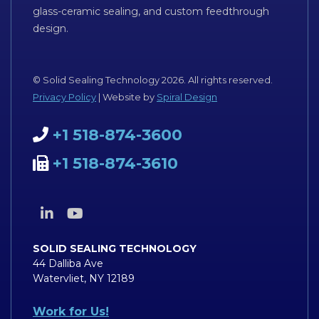
glass-ceramic sealing, and custom feedthrough
design.
© Solid Sealing Technology 2026. All rights reserved.
Privacy Policy
| Website by
Spiral Design
+1 518-874-3600
+1 518-874-3610
SOLID SEALING TECHNOLOGY
44 Dalliba Ave
Watervliet, NY 12189
Work for Us!