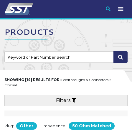
Submit
PRODUCTS
SHOWING [14] RESULTS FOR:
Feedthroughs & Connectors >
Coaxial
Filters
Other
50 Ohm Matched
Plug:
Impedence: