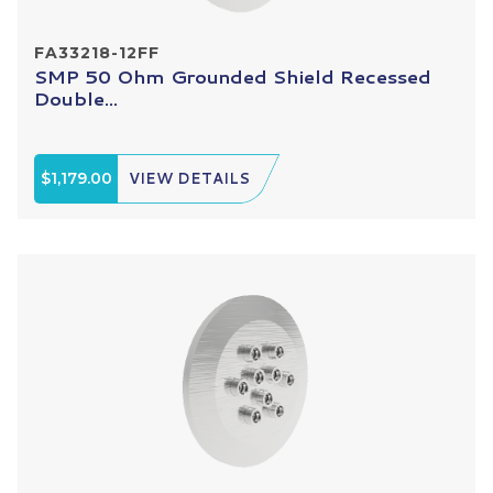
FA33218-12FF
SMP 50 Ohm Grounded Shield Recessed
Double...
$1,179.00
VIEW DETAILS