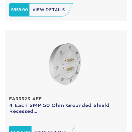
$959.00
VIEW DETAILS
FA33323-4FF
4 Each SMP 50 Ohm Grounded Shield
Recessed...