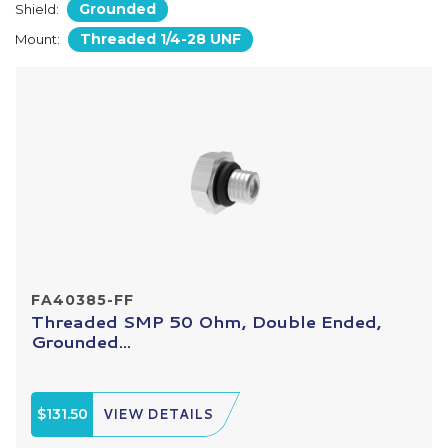
Grounded
Shield:
Threaded 1/4-28 UNF
Mount:
FA40385-FF
Threaded SMP 50 Ohm, Double Ended,
Grounded...
$131.50
VIEW DETAILS