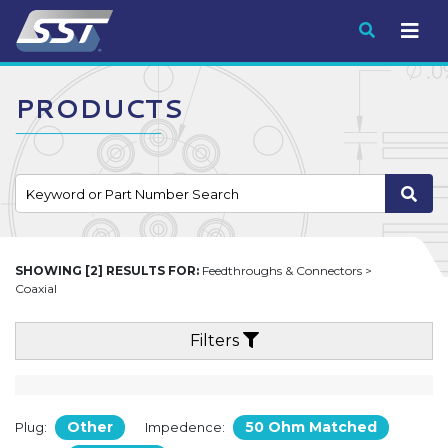
Submit
PRODUCTS
SHOWING [2] RESULTS FOR:
Feedthroughs & Connectors >
Coaxial
Filters
Other
50 Ohm Matched
Plug:
Impedence: