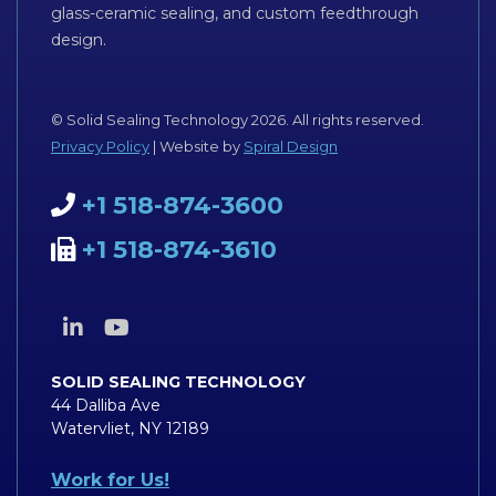
glass-ceramic sealing, and custom feedthrough
design.
© Solid Sealing Technology 2026. All rights reserved.
Privacy Policy
| Website by
Spiral Design
+1 518-874-3600
+1 518-874-3610
SOLID SEALING TECHNOLOGY
44 Dalliba Ave
Watervliet, NY 12189
Work for Us!