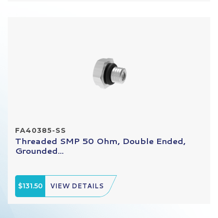
FA40385-SS
Threaded SMP 50 Ohm, Double Ended,
Grounded...
$131.50
VIEW DETAILS