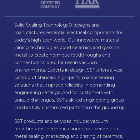
Solid Sealing Technology® designs and
manufactures essential electrical components for
today’s high-tech world. Our innovative material-
joining technologies bond ceramics and glass to
metal to create hermetic feedthroughs and
connectors tailored for use in vacuum
environments. Experts in design, SST offers a vast
catalog of standard high-performance sealing
solutions that improve reliability in demanding
engineering settings. And for customers with
unique challenges, SST’s skilled engineering group
creates fully customized parts from the ground up.
SST products and services include: vacuum
feedthroughs, hermetic connectors, ceramic-to-
metal sealing, metalizing and brazing of ceramics,