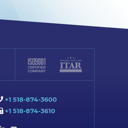
+1 518-874-3600
+1 518-874-3610