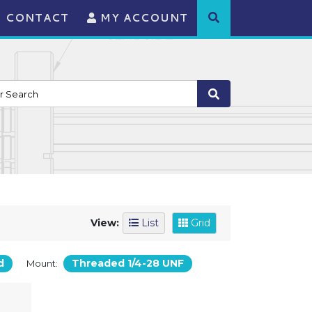
CONTACT
MY ACCOUNT
View:
List
Grid
d
Threaded 1/4-28 UNF
Mount: