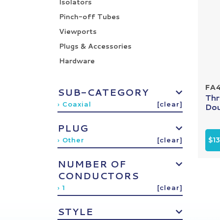
Isolators
Pinch-off Tubes
Viewports
Plugs & Accessories
Hardware
FA
SUB-CATEGORY
Thr
› Coaxial
[clear]
Dou
PLUG
$13
› Other
[clear]
NUMBER OF
CONDUCTORS
› 1
[clear]
STYLE