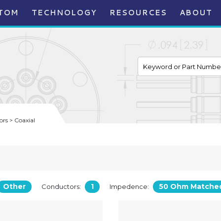
TOM
TECHNOLOGY
RESOURCES
ABOUT
rs > Coaxial
Other
1
50 Ohm Matche
Conductors:
Impedence: