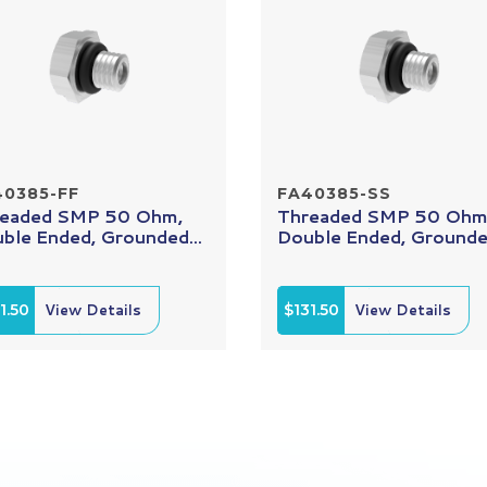
40385-FF
FA40385-SS
eaded SMP 50 Ohm,
Threaded SMP 50 Ohm
ble Ended, Grounded...
Double Ended, Grounded
1.50
View Details
$131.50
View Details