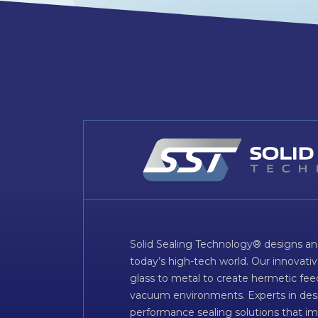
Solid Sealing Technology® designs an
today’s high-tech world. Our innovati
glass to metal to create hermetic fee
vacuum environments. Experts in desig
performance sealing solutions that im