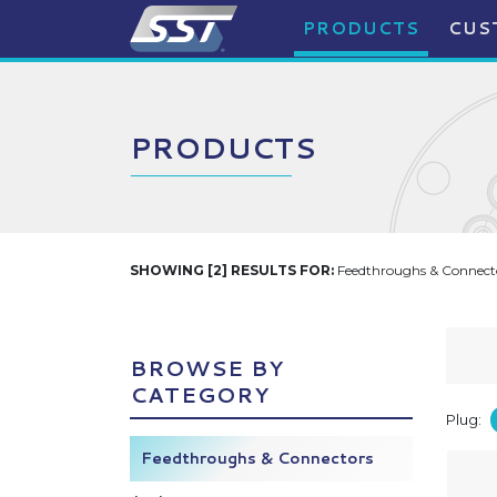
PRODUCTS
CUS
PRODUCTS
SHOWING [2] RESULTS FOR:
Feedthroughs & Connecto
BROWSE BY
CATEGORY
Plug:
Feedthroughs & Connectors