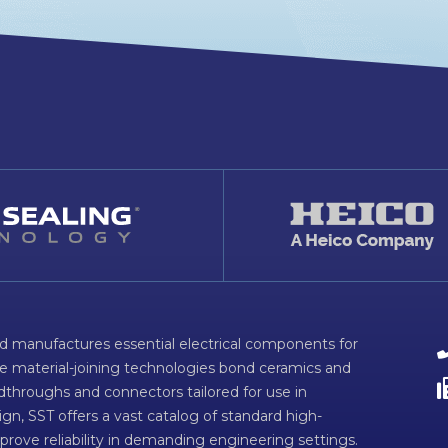
d manufactures essential electrical components for
ve material-joining technologies bond ceramics and
dthroughs and connectors tailored for use in
n, SST offers a vast catalog of standard high-
prove reliability in demanding engineering settings.