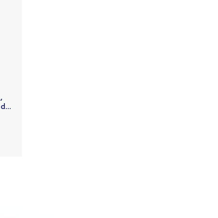
,
...