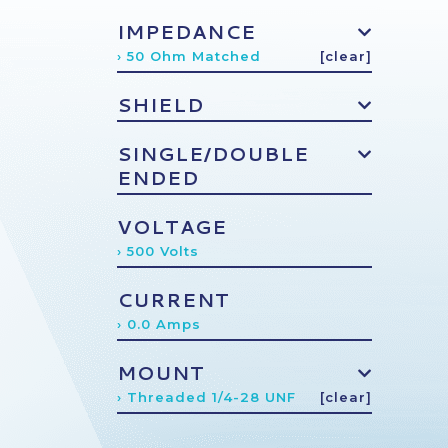
IMPEDANCE
› 50 Ohm Matched
[clear]
SHIELD
SINGLE/DOUBLE
ENDED
VOLTAGE
› 500 Volts
CURRENT
› 0.0 Amps
MOUNT
› Threaded 1/4-28 UNF
[clear]