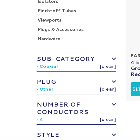
Isolators
Pinch-off Tubes
Viewports
Plugs & Accessories
Hardware
FA
SUB-CATEGORY
4 
› Coaxial
[clear]
Gro
Rec
PLUG
$1,
› Other
[clear]
NUMBER OF
CONDUCTORS
› 4
[clear]
STYLE