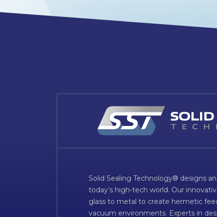
Solid Sealing Technology® designs an
today’s high-tech world. Our innovati
glass to metal to create hermetic fee
vacuum environments. Experts in desig