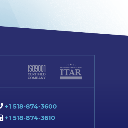
+1 518-874-3600
+1 518-874-3610