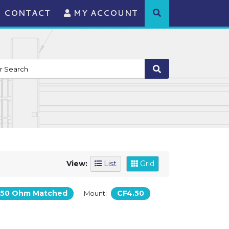
CONTACT
MY ACCOUNT
View:
List
Grid
50 Ohm Matched
CF4.50
Mount: