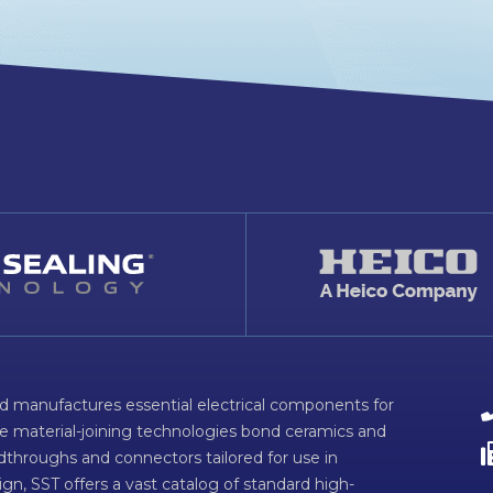
d manufactures essential electrical components for
ve material-joining technologies bond ceramics and
dthroughs and connectors tailored for use in
n, SST offers a vast catalog of standard high-