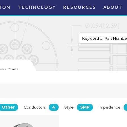
TOM
TECHNOLOGY
RESOURCES
ABOUT
s > Coaxial
Other
4
SMP
Conductors:
Style:
Impedence: