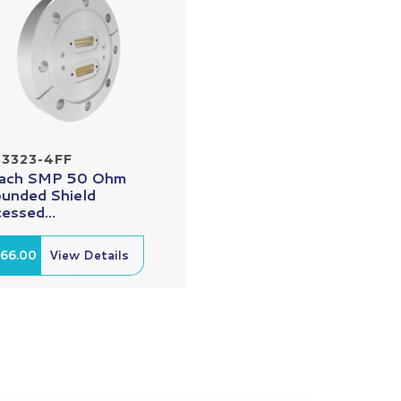
33323-4FF
Each SMP 50 Ohm
unded Shield
essed...
166.00
View Details