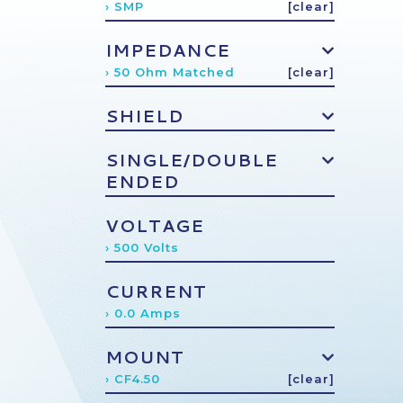
› SMP
[clear]
IMPEDANCE
› 50 Ohm Matched
[clear]
SHIELD
SINGLE/DOUBLE
ENDED
VOLTAGE
› 500 Volts
CURRENT
› 0.0 Amps
MOUNT
› CF4.50
[clear]