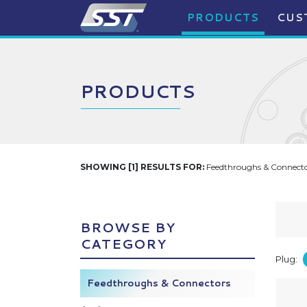
PRODUCTS
CUS
PRODUCTS
SHOWING [1] RESULTS FOR:
Feedthroughs & Connector
BROWSE BY
CATEGORY
Plug:
Feedthroughs & Connectors