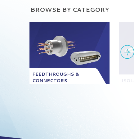
BROWSE BY CATEGORY
FEEDTHROUGHS &
CONNECTORS
ISOLA