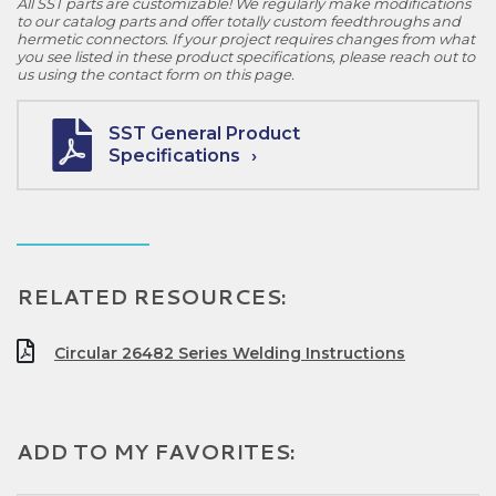
All SST parts are customizable! We regularly make modifications
to our catalog parts and offer totally custom feedthroughs and
hermetic connectors. If your project requires changes from what
you see listed in these product specifications, please reach out to
us using the contact form on this page.
SST General Product
Specifications
RELATED RESOURCES:
Circular 26482 Series Welding Instructions
ADD TO MY FAVORITES: