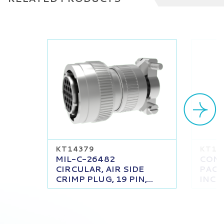
KT14379
KT13
MIL-C-26482
CONT
CIRCULAR, AIR SIDE
PACK
CRIMP PLUG, 19 PIN,...
INCH 