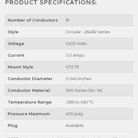
PRODUCT SPECIFICATIONS:
Number of Conductors
19
Style
Circular - 26482 Series
Voltage
1,000 Volts
Current
3.0 Amps
Mount Style
CF2.75
Conductor Diameter
0.040 Inches
Conductor Material
300 Series Stn. Stl.
Temperature Range
-269 to 450 °C
Pressure Maximum
400 psig
Plug
Available