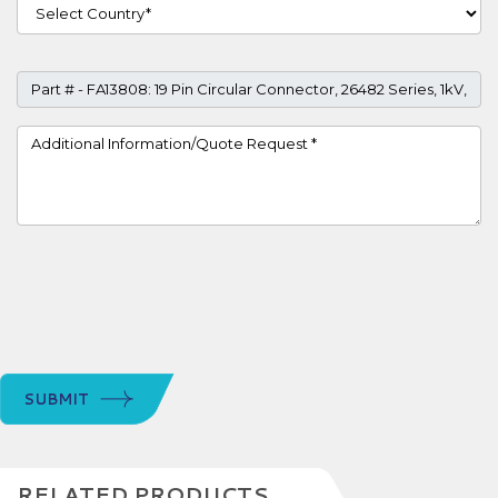
Country
Part #
Project Details
SUBMIT
RELATED PRODUCTS