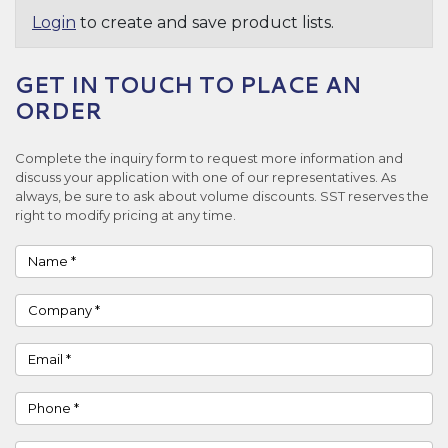
Login
to create and save product lists.
GET IN TOUCH TO PLACE AN
ORDER
Complete the inquiry form to request more information and
discuss your application with one of our representatives. As
always, be sure to ask about volume discounts. SST reserves the
right to modify pricing at any time.
Name
Company
Email
Phone