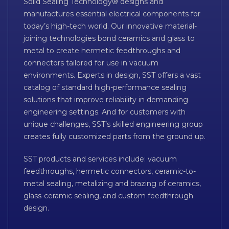
Solid Sealing Technology® designs and
manufactures essential electrical components for
today’s high-tech world. Our innovative material-
joining technologies bond ceramics and glass to
metal to create hermetic feedthroughs and
connectors tailored for use in vacuum
environments. Experts in design, SST offers a vast
catalog of standard high-performance sealing
solutions that improve reliability in demanding
engineering settings. And for customers with
unique challenges, SST’s skilled engineering group
creates fully customized parts from the ground up.
SST products and services include: vacuum
feedthroughs, hermetic connectors, ceramic-to-
metal sealing, metalizing and brazing of ceramics,
glass-ceramic sealing, and custom feedthrough
design.