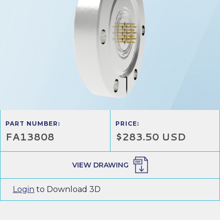
PART NUMBER:
PRICE:
FA13808
$283.50 USD
VIEW DRAWING
Login
to Download 3D