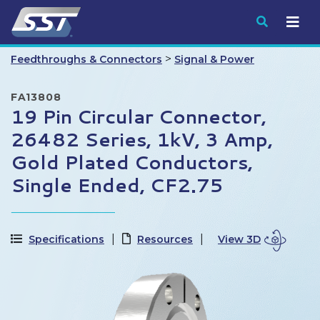
Submit
>
Feedthroughs & Connectors
Signal & Power
FA13808
19 Pin Circular Connector,
26482 Series, 1kV, 3 Amp,
Gold Plated Conductors,
Single Ended, CF2.75
Specifications
Resources
View 3D