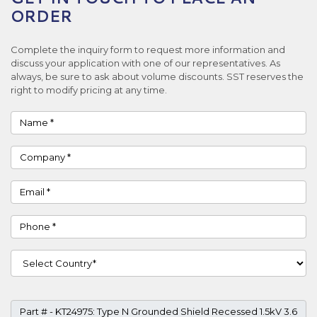
ORDER
Complete the inquiry form to request more information and
discuss your application with one of our representatives. As
always, be sure to ask about volume discounts. SST reserves the
right to modify pricing at any time.
Name
Company
Email
Phone
Country
Part #