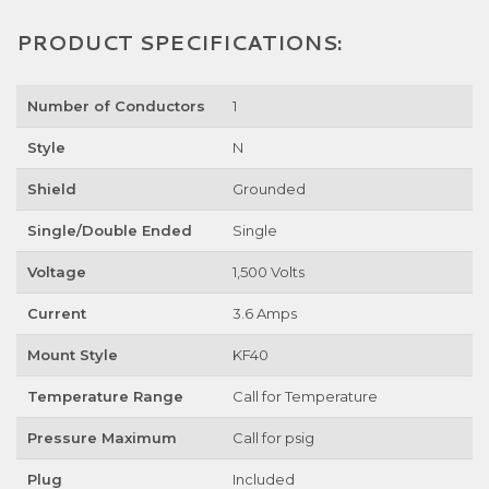
PRODUCT SPECIFICATIONS:
Number of Conductors
1
Style
N
Shield
Grounded
Single/Double Ended
Single
Voltage
1,500 Volts
Current
3.6 Amps
Mount Style
KF40
Temperature Range
Call for Temperature
Pressure Maximum
Call for psig
Plug
Included