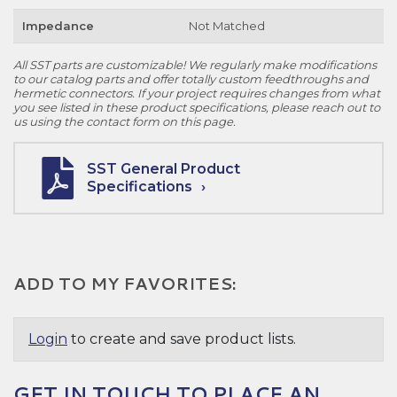
Impedance
Not Matched
All SST parts are customizable! We regularly make modifications
to our catalog parts and offer totally custom feedthroughs and
hermetic connectors. If your project requires changes from what
you see listed in these product specifications, please reach out to
us using the contact form on this page.
SST General Product
Specifications
ADD TO MY FAVORITES:
Login
to create and save product lists.
GET IN TOUCH TO PLACE AN