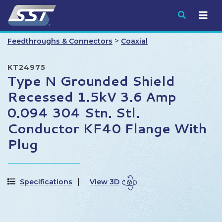
Submit
>
Feedthroughs & Connectors
Coaxial
KT24975
Type N Grounded Shield
Recessed 1.5kV 3.6 Amp
0.094 304 Stn. Stl.
Conductor KF40 Flange With
Plug
Specifications
View 3D