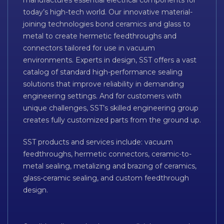
manufactures essential electrical components for
today’s high-tech world. Our innovative material-
joining technologies bond ceramics and glass to
metal to create hermetic feedthroughs and
connectors tailored for use in vacuum
environments. Experts in design, SST offers a vast
catalog of standard high-performance sealing
solutions that improve reliability in demanding
engineering settings. And for customers with
unique challenges, SST’s skilled engineering group
creates fully customized parts from the ground up.
SST products and services include: vacuum
feedthroughs, hermetic connectors, ceramic-to-
metal sealing, metalizing and brazing of ceramics,
glass-ceramic sealing, and custom feedthrough
design.