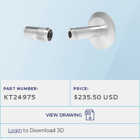
PART NUMBER:
PRICE:
KT24975
$235.50 USD
VIEW DRAWING
Login
to Download 3D