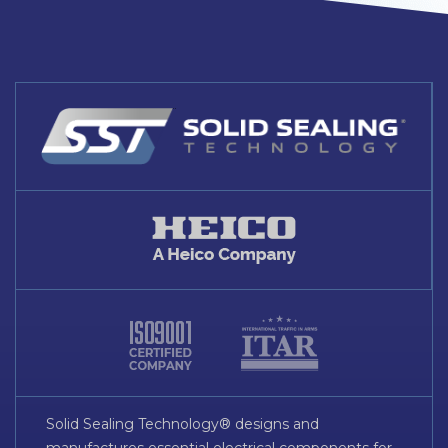
Solid Sealing Technology® designs and