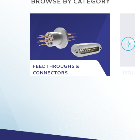
BROWSE BY CATEGORY
FEEDTHROUGHS &
CONNECTORS
ISOLA