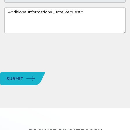
Project Details
SUBMIT