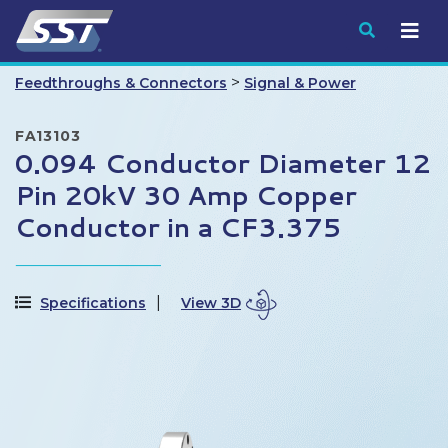
Submit
>
Feedthroughs & Connectors
Signal & Power
FA13103
0.094 Conductor Diameter 12
Pin 20kV 30 Amp Copper
Conductor in a CF3.375
Specifications
View 3D