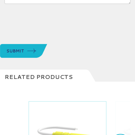
SUBMIT
RELATED PRODUCTS