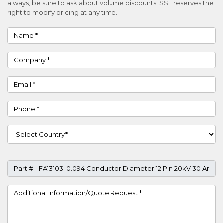
always, be sure to ask about volume discounts. SST reserves the
right to modify pricing at any time.
Name
Company
Email
Phone
Country
Part #
Project Details