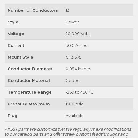
Number of Conductors
12
Style
Power
Voltage
20,000 Volts
Current
30.0 Amps
Mount Style
CF3.375
Conductor Diameter
0.094 Inches
Conductor Material
Copper
Temperature Range
-269 to 450 °C
Pressure Maximum
1500 psig
Plug
Available
All SST parts are customizable! We regularly make modifications
to our catalog parts and offer totally custom feedthroughs and