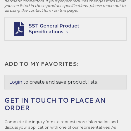
hermetic connectors. If your project requires changes from what
you see listed in these product specifications, please reach out to
us using the contact form on this page.
SST General Product
Specifications
ADD TO MY FAVORITES:
Login
to create and save product lists.
GET IN TOUCH TO PLACE AN
ORDER
Complete the inquiry form to request more information and
discuss your application with one of our representatives. As