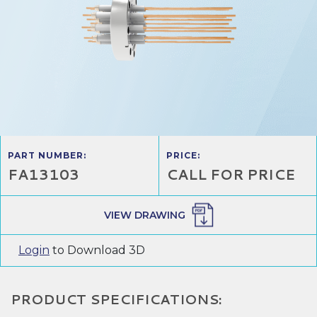
PART NUMBER:
PRICE:
FA13103
CALL FOR PRICE
VIEW DRAWING
Login
to Download 3D
PRODUCT SPECIFICATIONS: