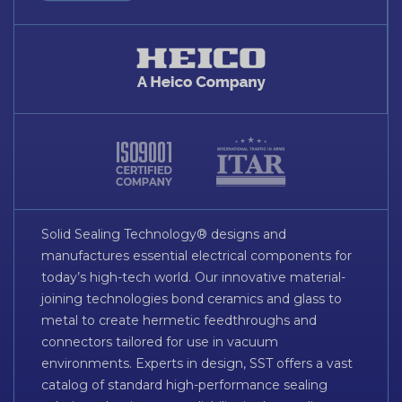
Solid Sealing Technology® designs and
manufactures essential electrical components for
today’s high-tech world. Our innovative material-
joining technologies bond ceramics and glass to
metal to create hermetic feedthroughs and
connectors tailored for use in vacuum
environments. Experts in design, SST offers a vast
catalog of standard high-performance sealing