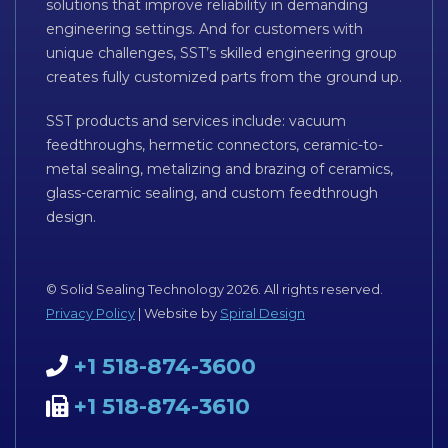
solutions that improve reliability in demanding
engineering settings. And for customers with
unique challenges, SST’s skilled engineering group
creates fully customized parts from the ground up.
SST products and services include: vacuum
feedthroughs, hermetic connectors, ceramic-to-
metal sealing, metalizing and brazing of ceramics,
glass-ceramic sealing, and custom feedthrough
design.
© Solid Sealing Technology 2026. All rights reserved.
Privacy Policy
| Website by
Spiral Design
+1 518-874-3600
+1 518-874-3610