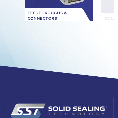
FEEDTHROUGHS &
CONNECTORS
ISOLA