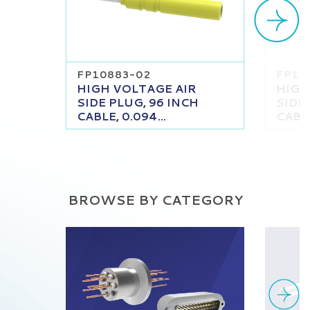
FP10883-02
FP10
HIGH VOLTAGE AIR
HIGH
SIDE PLUG, 96 INCH
SIDE
CABLE, 0.094...
CABLE
BROWSE BY CATEGORY